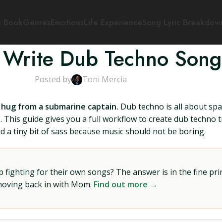
s Book
Genres
Emotions
Life Experience
Song Lyric Breakdow
 Write Dub Techno Song
Posted by
Toni Mercia
 hug from a submarine captain.
Dub techno is all about spa
me. This guide gives you a full workflow to create dub techno
nd a tiny bit of sass because music should not be boring.
ighting for their own songs? The answer is in the fine prin
 moving back in with Mom.
Find out more →