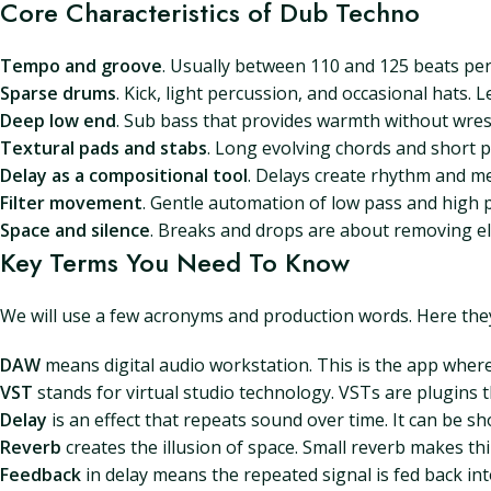
Core Characteristics of Dub Techno
Tempo and groove
. Usually between 110 and 125 beats per
Sparse drums
. Kick, light percussion, and occasional hats. L
Deep low end
. Sub bass that provides warmth without wrest
Textural pads and stabs
. Long evolving chords and short p
Delay as a compositional tool
. Delays create rhythm and me
Filter movement
. Gentle automation of low pass and high p
Space and silence
. Breaks and drops are about removing e
Key Terms You Need To Know
We will use a few acronyms and production words. Here they 
DAW
means digital audio workstation. This is the app where
VST
stands for virtual studio technology. VSTs are plugins t
Delay
is an effect that repeats sound over time. It can be s
Reverb
creates the illusion of space. Small reverb makes th
Feedback
in delay means the repeated signal is fed back in