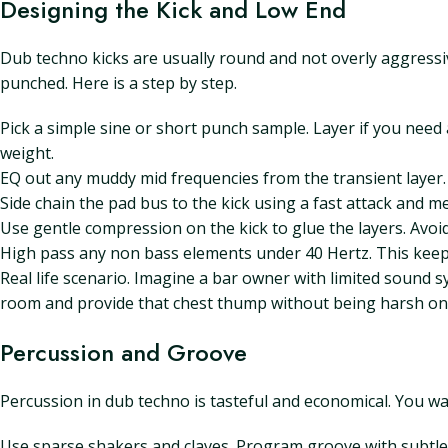
Designing the Kick and Low End
Dub techno kicks are usually round and not overly aggressive
punched. Here is a step by step.
Pick a simple sine or short punch sample. Layer if you need a
weight.
EQ out any muddy mid frequencies from the transient layer. 
Side chain the pad bus to the kick using a fast attack and
Use gentle compression on the kick to glue the layers. Avo
High pass any non bass elements under 40 Hertz. This keep
Real life scenario. Imagine a bar owner with limited sound sy
room and provide that chest thump without being harsh on
Percussion and Groove
Percussion in dub techno is tasteful and economical. You wa
Use sparse shakers and claves. Program groove with subtle h