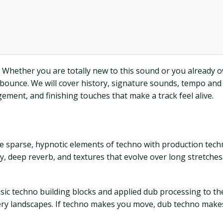
 Whether you are totally new to this sound or you already ow
nal bounce. We will cover history, signature sounds, tempo a
ement, and finishing touches that make a track feel alive.
the sparse, hypnotic elements of techno with production te
 deep reverb, and textures that evolve over long stretches.
basic techno building blocks and applied dub processing to t
atery landscapes. If techno makes you move, dub techno makes