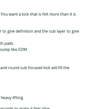
ou want a kick that is felt more than it is
 to give definition and the sub layer to give
th pads.
t pump like EDM.
and round sub focused kick will fill the
heavy lifting.
conds to make it feel alive.