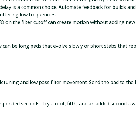
 delay is a common choice. Automate feedback for builds an
luttering low frequencies.
FO on the filter cutoff can create motion without adding new
 can be long pads that evolve slowly or short stabs that re
etuning and low pass filter movement. Send the pad to the 
spended seconds. Try a root, fifth, and an added second a wh