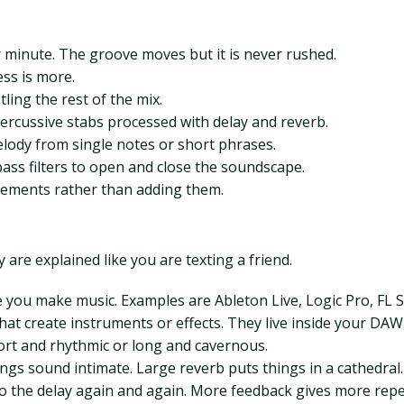
 minute. The groove moves but it is never rushed.
ess is more.
ling the rest of the mix.
ercussive stabs processed with delay and reverb.
lody from single notes or short phrases.
ass filters to open and close the soundscape.
lements rather than adding them.
are explained like you are texting a friend.
 you make music. Examples are Ableton Live, Logic Pro, FL S
hat create instruments or effects. They live inside your DAW
hort and rhythmic or long and cavernous.
ings sound intimate. Large reverb puts things in a cathedral.
to the delay again and again. More feedback gives more repe