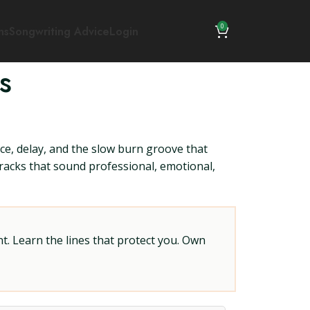
0
ns
Songwriting Advice
Login
s
ce, delay, and the slow burn groove that
 tracks that sound professional, emotional,
t. Learn the lines that protect you. Own