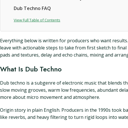
Dub Techno FAQ
View Full Table of Contents
Everything below is written for producers who want results.
leave with actionable steps to take from first sketch to fi
pads and textures, delay and echo chains, mixing and arrang
What Is Dub Techno
Dub techno is a subgenre of electronic music that blends 
slow moving grooves, warm low frequencies, abundant delay,
more about micro movement and atmosphere.
Origin story in plain English. Producers in the 1990s took 
like reverbs, and heavy filtering to turn rigid loops into w