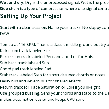
Wet and dry
. Dry is the unprocessed signal. Wet is the pro
Side chain
is a type of compression where one signal contro
Setting Up Your Project
Start with a clean session. Name your tracks. No sloppy zon
DAW.
Tempo at 116 BPM. That is a classic middle ground but try 
Kick drum track labeled Kick.
Percussion track labeled Perc and another for Hats.
Sub bass track labeled Sub.
Chord pad track labeled Pad.
Stab track labeled Stab for short detuned chords or notes.
Delay bus and Reverb bus for shared effects.
Return track for Tape Saturation or LoFi if you like grit.
Use grouped bussing. Send your chords and stabs to the Del
makes automation easier and keeps CPU sane.