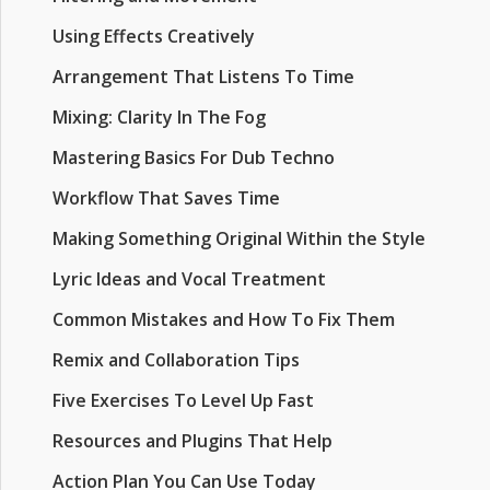
Using Effects Creatively
Arrangement That Listens To Time
Mixing: Clarity In The Fog
Mastering Basics For Dub Techno
Workflow That Saves Time
Making Something Original Within the Style
Lyric Ideas and Vocal Treatment
Common Mistakes and How To Fix Them
Remix and Collaboration Tips
Five Exercises To Level Up Fast
Resources and Plugins That Help
Action Plan You Can Use Today