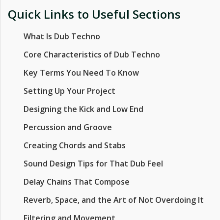
Quick Links to Useful Sections
What Is Dub Techno
Core Characteristics of Dub Techno
Key Terms You Need To Know
Setting Up Your Project
Designing the Kick and Low End
Percussion and Groove
Creating Chords and Stabs
Sound Design Tips for That Dub Feel
Delay Chains That Compose
Reverb, Space, and the Art of Not Overdoing It
Filtering and Movement