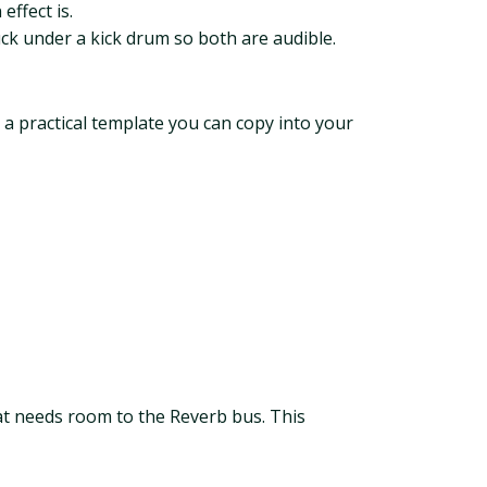
effect is.
ck under a kick drum so both are audible.
 a practical template you can copy into your
at needs room to the Reverb bus. This