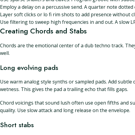
Employ a delay on a percussive send. A quarter note dotted
Layer soft clicks or lo fi rim shots to add presence without c
Use filtering to sweep high frequencies in and out. A slow L
Creating Chords and Stabs
Chords are the emotional center of a dub techno track. They
well.
Long evolving pads
Use warm analog style synths or sampled pads. Add subtle d
wetness. This gives the pad a trailing echo that fills gaps.
Chord voicings that sound lush often use open fifths and su
quality. Use slow attack and long release on the envelope.
Short stabs