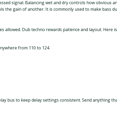
cessed signal. Balancing wet and dry controls how obvious an 
ls the gain of another. It is commonly used to make bass du
es allowed. Dub techno rewards patience and layout. Here is
anywhere from 110 to 124.
ay bus to keep delay settings consistent. Send anything th