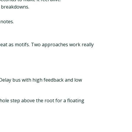
d breakdowns.
 notes.
peat as motifs. Two approaches work really
Delay bus with high feedback and low
ole step above the root for a floating