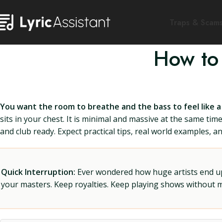
Traps & Scam
How to
You want the room to breathe and the bass to feel like a
sits in your chest. It is minimal and massive at the same ti
and club ready. Expect practical tips, real world examples, a
Quick Interruption:
Ever wondered how huge artists end up f
your masters. Keep royalties. Keep playing shows without