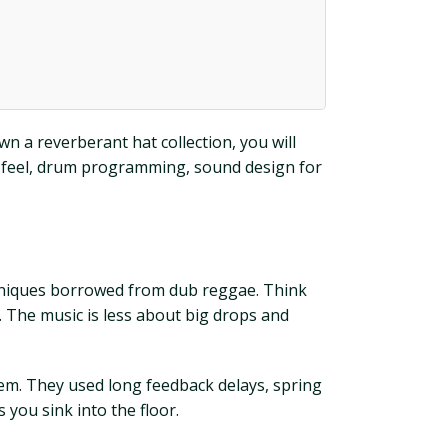
n a reverberant hat collection, you will
nd feel, drum programming, sound design for
chniques borrowed from dub reggae. Think
 The music is less about big drops and
hem. They used long feedback delays, spring
 you sink into the floor.