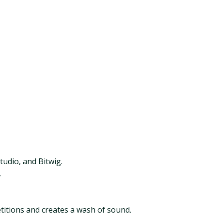
tudio, and Bitwig.
.
titions and creates a wash of sound.