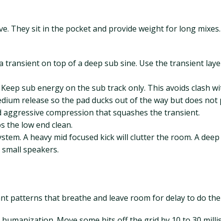
. They sit in the pocket and provide weight for long mixes. Y
 transient on top of a deep sub sine. Use the transient layer
Keep sub energy on the sub track only. This avoids clash wi
 medium release so the pad ducks out of the way but does no
id aggressive compression that squashes the transient.
s the low end clean.
stem. A heavy mid focused kick will clutter the room. A deep 
 small speakers.
nt patterns that breathe and leave room for delay to do the 
umanization. Move some hits off the grid by 10 to 30 millise