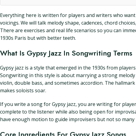
Everything here is written for players and writers who want 
voicings. We will talk melody shape, cadences, chord choices, 
There are exercises and real life scenarios so you can immed
1930s Paris but with better teeth.
What Is Gypsy Jazz In Songwriting Terms
Gypsy jazz is a style that emerged in the 1930s from player
Songwriting in this style is about marrying a strong melody 
violin, double bass, and sometimes accordion. The hallmark
makes soloists soar.
If you write a song for Gypsy jazz, you are writing for play
complete to the listener while also being open for improvis
have enough motion to guide improvisers but not so many t
Core Ingredients For Gypsy Jazz Songs