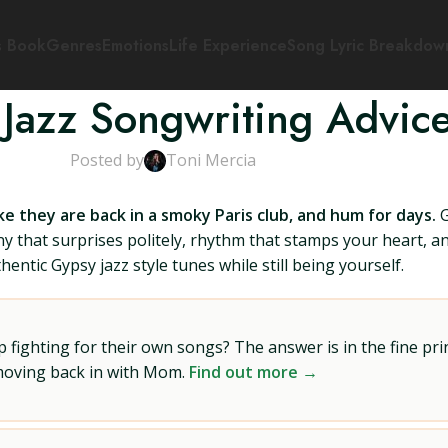
s Book
Genres
Emotions
Life Experience
Song Lyric Breakdow
Jazz Songwriting Advic
Posted by
Toni Mercia
ke they are back in a smoky Paris club, and hum for days.
G
 that surprises politely, rhythm that stamps your heart, and
entic Gypsy jazz style tunes while still being yourself.
ighting for their own songs? The answer is in the fine prin
 moving back in with Mom.
Find out more →