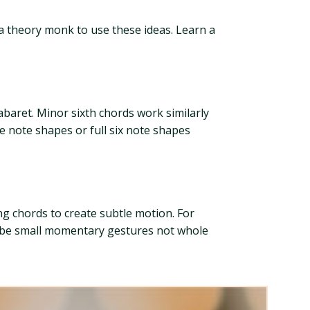
 a theory monk to use these ideas. Learn a
abaret. Minor sixth chords work similarly
e note shapes or full six note shapes
g chords to create subtle motion. For
d be small momentary gestures not whole