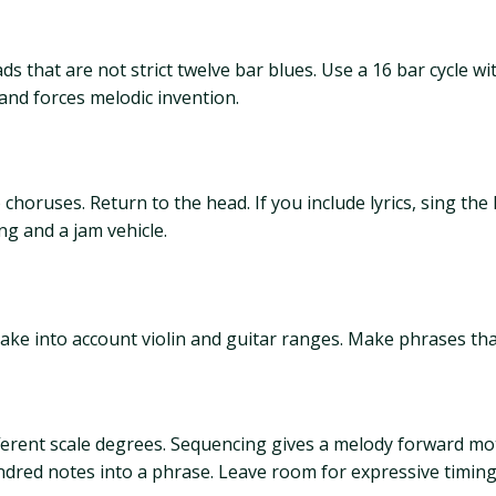
s that are not strict twelve bar blues. Use a 16 bar cycle 
nd forces melodic invention.
 choruses. Return to the head. If you include lyrics, sing th
g and a jam vehicle.
ake into account violin and guitar ranges. Make phrases tha
ifferent scale degrees. Sequencing gives a melody forward m
undred notes into a phrase. Leave room for expressive timing