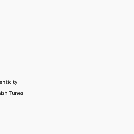
enticity
nish Tunes