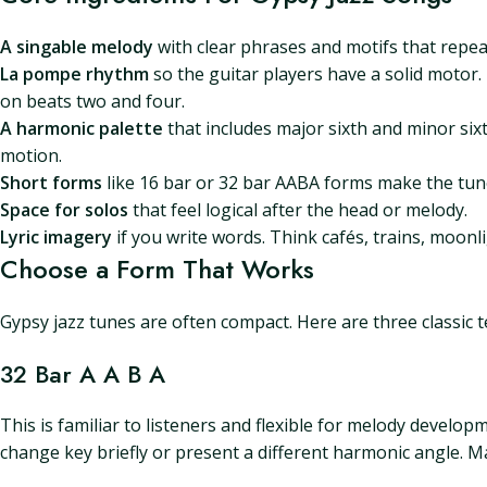
A singable melody
with clear phrases and motifs that repea
La pompe rhythm
so the guitar players have a solid motor
on beats two and four.
A harmonic palette
that includes major sixth and minor si
motion.
Short forms
like 16 bar or 32 bar AABA forms make the tun
Space for solos
that feel logical after the head or melody.
Lyric imagery
if you write words. Think cafés, trains, moonlig
Choose a Form That Works
Gypsy jazz tunes are often compact. Here are three classic
32 Bar A A B A
This is familiar to listeners and flexible for melody develop
change key briefly or present a different harmonic angle. Mak