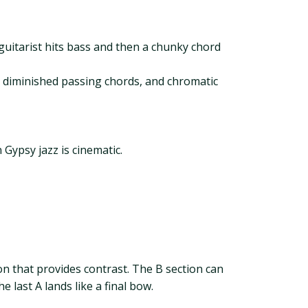
uitarist hits bass and then a chunky chord
, diminished passing chords, and chromatic
 Gypsy jazz is cinematic.
ion that provides contrast. The B section can
 last A lands like a final bow.