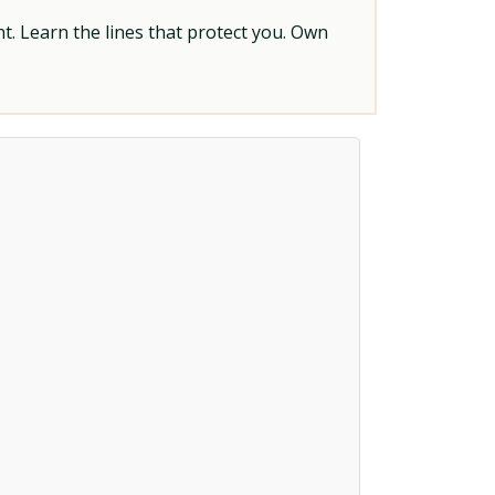
t. Learn the lines that protect you. Own