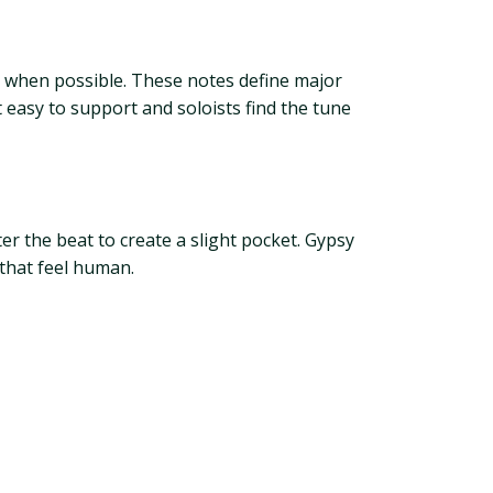
s when possible. These notes define major
 easy to support and soloists find the tune
ter the beat to create a slight pocket. Gypsy
 that feel human.