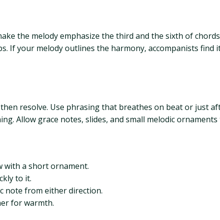
make the melody emphasize the third and the sixth of chord
. If your melody outlines the harmony, accompanists find it
s then resolve. Use phrasing that breathes on beat or just af
ming. Allow grace notes, slides, and small melodic ornaments
 with a short ornament.
ly to it.
 note from either direction.
her for warmth.