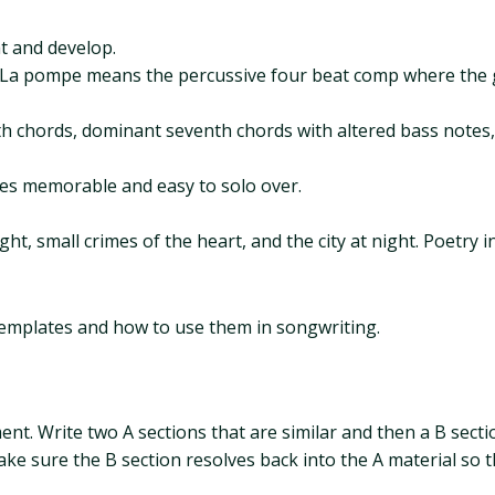
t and develop.
. La pompe means the percussive four beat comp where the g
xth chords, dominant seventh chords with altered bass notes
es memorable and easy to solo over.
ht, small crimes of the heart, and the city at night. Poetry in
 templates and how to use them in songwriting.
ment. Write two A sections that are similar and then a B sect
e sure the B section resolves back into the A material so the