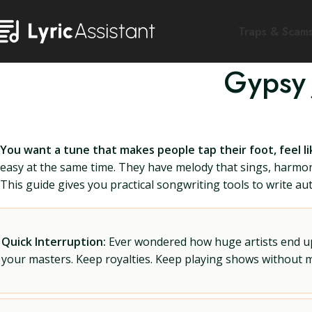
Traps & Scam
Gypsy 
You want a tune that makes people tap their foot, feel li
easy at the same time. They have melody that sings, harmony
This guide gives you practical songwriting tools to write auth
Quick Interruption:
Ever wondered how huge artists end up f
your masters. Keep royalties. Keep playing shows without