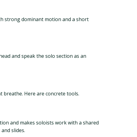
with strong dominant motion and a short
e head and speak the solo section as an
t breathe. Here are concrete tools.
otion and makes soloists work with a shared
 and slides.