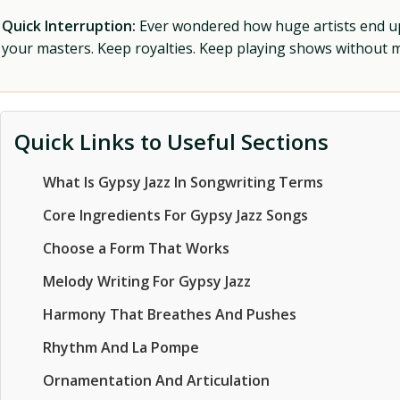
Quick Interruption:
Ever wondered how huge artists end up f
your masters. Keep royalties. Keep playing shows without
Quick Links to Useful Sections
What Is Gypsy Jazz In Songwriting Terms
Core Ingredients For Gypsy Jazz Songs
Choose a Form That Works
Melody Writing For Gypsy Jazz
Harmony That Breathes And Pushes
Rhythm And La Pompe
Ornamentation And Articulation