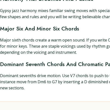
Gypsy jazz harmony mixes familiar swing moves with special 
few shapes and rules and you will be writing believable chart
Major Six And Minor Six Chords
Major sixth chords create a warm open sound. If you write C
for minor keys. These are staple voicings used by rhythm g
depending on the voicing and instrument.
Dominant Seventh Chords And Chromatic Pa
Dominant sevenths drive motion. Use V7 chords to push to 
instance move from Dm6 to G7 by inserting a D diminished
new sections.