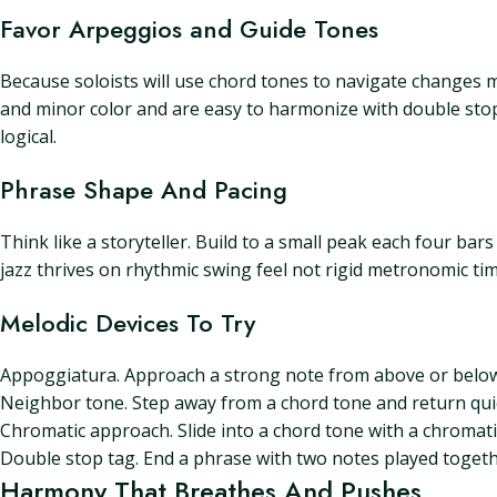
Favor Arpeggios and Guide Tones
Because soloists will use chord tones to navigate changes 
and minor color and are easy to harmonize with double stops
logical.
Phrase Shape And Pacing
Think like a storyteller. Build to a small peak each four bar
jazz thrives on rhythmic swing feel not rigid metronomic ti
Melodic Devices To Try
Appoggiatura. Approach a strong note from above or below
Neighbor tone. Step away from a chord tone and return quick
Chromatic approach. Slide into a chord tone with a chromatic
Double stop tag. End a phrase with two notes played toget
Harmony That Breathes And Pushes