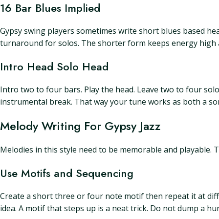
16 Bar Blues Implied
Gypsy swing players sometimes write short blues based head
turnaround for solos. The shorter form keeps energy high a
Intro Head Solo Head
Intro two to four bars. Play the head. Leave two to four solo
instrumental break. That way your tune works as both a son
Melody Writing For Gypsy Jazz
Melodies in this style need to be memorable and playable. T
Use Motifs and Sequencing
Create a short three or four note motif then repeat it at d
idea. A motif that steps up is a neat trick. Do not dump a h