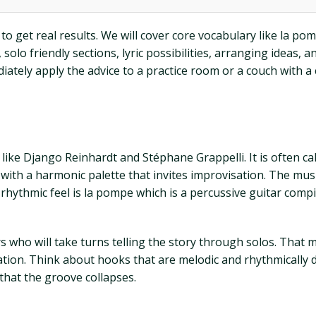
to get real results. We will cover core vocabulary like la po
solo friendly sections, lyric possibilities, arranging ideas, 
iately apply the advice to a practice room or a couch with a
s like Django Reinhardt and Stéphane Grappelli. It is often 
with a harmonic palette that invites improvisation. The musi
 rhythmic feel is la pompe which is a percussive guitar com
ers who will take turns telling the story through solos. That
ation. Think about hooks that are melodic and rhythmically 
hat the groove collapses.