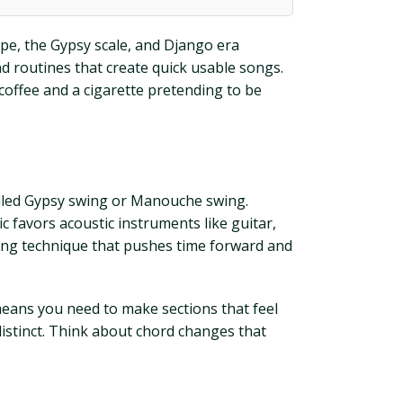
mpe, the Gypsy scale, and Django era
and routines that create quick usable songs.
 coffee and a cigarette pretending to be
called Gypsy swing or Manouche swing.
c favors acoustic instruments like guitar,
ping technique that pushes time forward and
 means you need to make sections that feel
distinct. Think about chord changes that