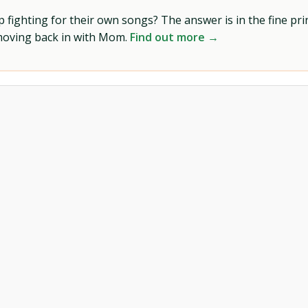
ighting for their own songs? The answer is in the fine prin
 moving back in with Mom.
Find out more →