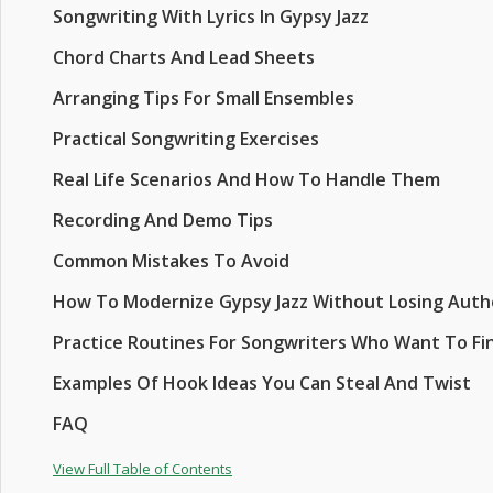
Songwriting With Lyrics In Gypsy Jazz
Chord Charts And Lead Sheets
Arranging Tips For Small Ensembles
Practical Songwriting Exercises
Real Life Scenarios And How To Handle Them
Recording And Demo Tips
Common Mistakes To Avoid
How To Modernize Gypsy Jazz Without Losing Auth
Practice Routines For Songwriters Who Want To Fi
Examples Of Hook Ideas You Can Steal And Twist
FAQ
View Full Table of Contents