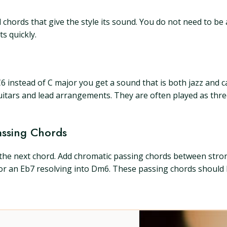
chords that give the style its sound. You do not need to be
s quickly.
6 instead of C major you get a sound that is both jazz and c
uitars and lead arrangements. They are often played as thre
ssing Chords
the next chord. Add chromatic passing chords between stron
 or an Eb7 resolving into Dm6. These passing chords shoul