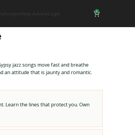
0
ns
Songwriting Advice
Login
e
ypsy jazz songs move fast and breathe
 an attitude that is jaunty and romantic.
t. Learn the lines that protect you. Own