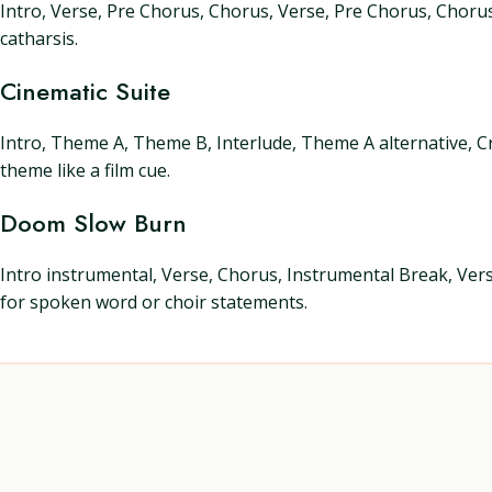
Intro, Verse, Pre Chorus, Chorus, Verse, Pre Chorus, Chorus
catharsis.
Cinematic Suite
Intro, Theme A, Theme B, Interlude, Theme A alternative, C
theme like a film cue.
Doom Slow Burn
Intro instrumental, Verse, Chorus, Instrumental Break, Vers
for spoken word or choir statements.