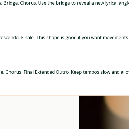
, Bridge, Chorus. Use the bridge to reveal a new lyrical ang
rescendo, Finale. This shape is good if you want movements
e, Chorus, Final Extended Outro. Keep tempos slow and allow