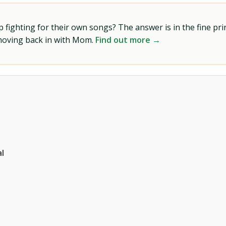
ighting for their own songs? The answer is in the fine prin
 moving back in with Mom.
Find out more →
l