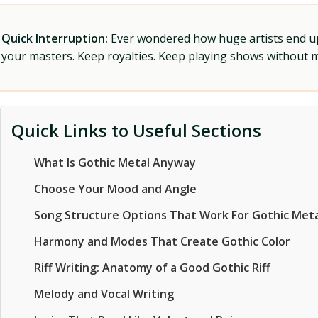
Quick Interruption:
Ever wondered how huge artists end up f
your masters. Keep royalties. Keep playing shows without
Quick Links to Useful Sections
What Is Gothic Metal Anyway
Choose Your Mood and Angle
Song Structure Options That Work For Gothic Meta
Harmony and Modes That Create Gothic Color
Riff Writing: Anatomy of a Good Gothic Riff
Melody and Vocal Writing