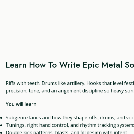
Learn How To Write Epic Metal S
Riffs with teeth. Drums like artillery. Hooks that level fes
precision, tone, and arrangement discipline so heavy song
You will learn
Subgenre lanes and how they shape riffs, drums, and voc
Tunings, right hand control, and rhythm tracking system
Double kick patterns, blasts, and fill design with intent