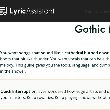
Traps & Scam
Gothic 
You want songs that sound like a cathedral burned down a
boots that hit like thunder. You want vocals that can be eith
melody. This guide gives you the tools, language, and dumb l
in the shower.
Quick Interruption:
Ever wondered how huge artists end up f
your masters. Keep royalties. Keep playing shows without