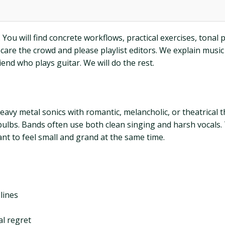
You will find concrete workflows, practical exercises, tonal pa
o scare the crowd and please playlist editors. We explain mu
iend who plays guitar. We will do the rest.
heavy metal sonics with romantic, melancholic, or theatrica
t bulbs. Bands often use both clean singing and harsh vocals.
nt to feel small and grand at the same time.
lines
al regret