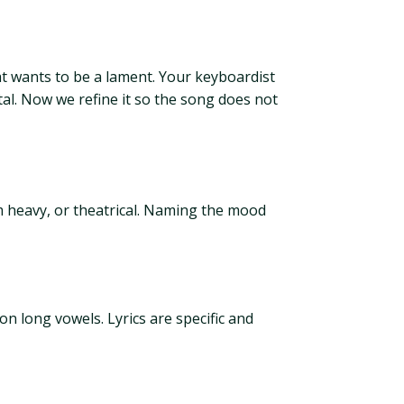
at wants to be a lament. Your keyboardist
tal. Now we refine it so the song does not
om heavy, or theatrical. Naming the mood
n long vowels. Lyrics are specific and