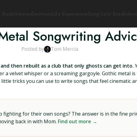
s Book
Genres
Emotions
Life Experience
Song Lyric Breakdow
Metal Songwriting Advi
Posted by
Toni Mercia
nd then rebuilt as a club that only ghosts can get into.
Y
er a velvet whisper or a screaming gargoyle. Gothic metal is 
ittle tricks you can use to write songs that feel cinematic 
ighting for their own songs? The answer is in the fine prin
 moving back in with Mom.
Find out more →