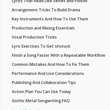
Lyrics That Read Like Velvet and Poison
Arrangement Tricks To Build Drama
Key Instruments And How To Use Them
Production and Mixing Essentials
Vocal Production Tricks
Lyric Exercises To Get Unstuck
Finish a Song Faster With a Repeatable Workflow
Common Mistakes And How To Fix Them
Performance And Live Considerations
Publishing And Collaboration Tips
Action Plan You Can Use Today
Gothic Metal Songwriting FAQ