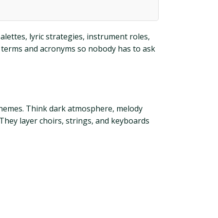
lettes, lyric strategies, instrument roles,
sic terms and acronyms so nobody has to ask
l themes. Think dark atmosphere, melody
 They layer choirs, strings, and keyboards