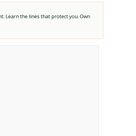
t. Learn the lines that protect you. Own