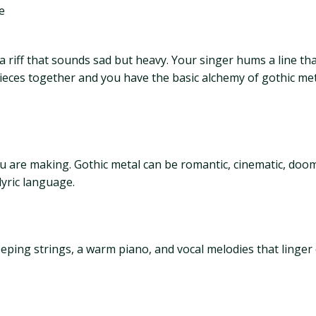
e
a riff that sounds sad but heavy. Your singer hums a line th
 pieces together and you have the basic alchemy of gothic me
 you are making. Gothic metal can be romantic, cinematic, do
yric language.
ping strings, a warm piano, and vocal melodies that linger o