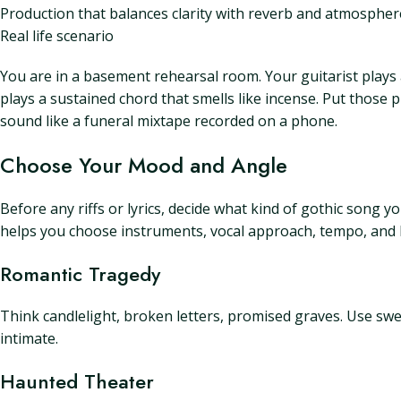
Production that balances clarity with reverb and atmospher
Real life scenario
You are in a basement rehearsal room. Your guitarist plays 
plays a sustained chord that smells like incense. Put those
sound like a funeral mixtape recorded on a phone.
Choose Your Mood and Angle
Before any riffs or lyrics, decide what kind of gothic song
helps you choose instruments, vocal approach, tempo, and l
Romantic Tragedy
Think candlelight, broken letters, promised graves. Use swee
intimate.
Haunted Theater