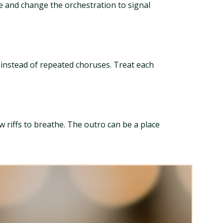
le and change the orchestration to signal
 instead of repeated choruses. Treat each
 riffs to breathe. The outro can be a place