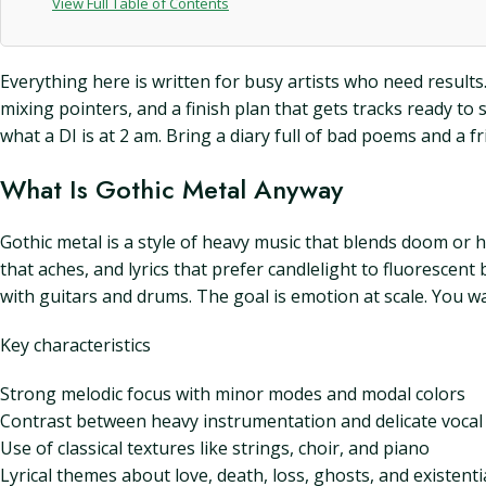
View Full Table of Contents
Everything here is written for busy artists who need results. 
mixing pointers, and a finish plan that gets tracks ready t
what a DI is at 2 am. Bring a diary full of bad poems and a fr
What Is Gothic Metal Anyway
Gothic metal is a style of heavy music that blends doom or 
that aches, and lyrics that prefer candlelight to fluorescen
with guitars and drums. The goal is emotion at scale. You wa
Key characteristics
Strong melodic focus with minor modes and modal colors
Contrast between heavy instrumentation and delicate vocal 
Use of classical textures like strings, choir, and piano
Lyrical themes about love, death, loss, ghosts, and existenti