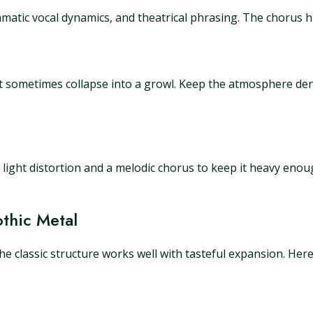
matic vocal dynamics, and theatrical phrasing. The chorus hit
at sometimes collapse into a growl. Keep the atmosphere de
Add light distortion and a melodic chorus to keep it heavy eno
thic Metal
The classic structure works well with tasteful expansion. He