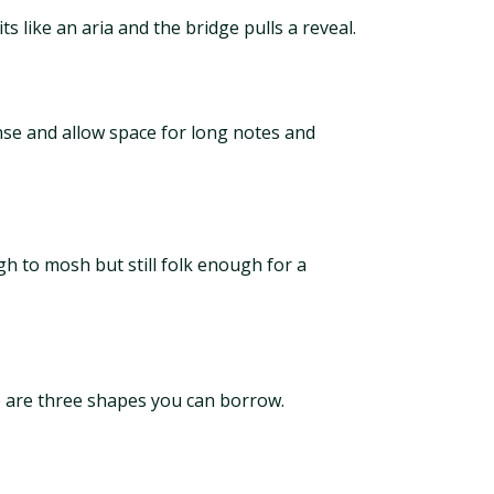
s like an aria and the bridge pulls a reveal.
nse and allow space for long notes and
ugh to mosh but still folk enough for a
re are three shapes you can borrow.