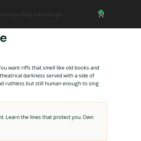
0
ns
Songwriting Advice
Login
ce
ou want riffs that smell like old books and
theatrical darkness served with a side of
and ruthless but still human enough to sing
t. Learn the lines that protect you. Own