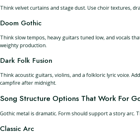
Think velvet curtains and stage dust. Use choir textures, dra
Doom Gothic
Think slow tempos, heavy guitars tuned low, and vocals th
weighty production.
Dark Folk Fusion
Think acoustic guitars, violins, and a folkloric lyric voice. 
campfire after midnight.
Song Structure Options That Work For Go
Gothic metal is dramatic. Form should support a story arc. 
Classic Arc