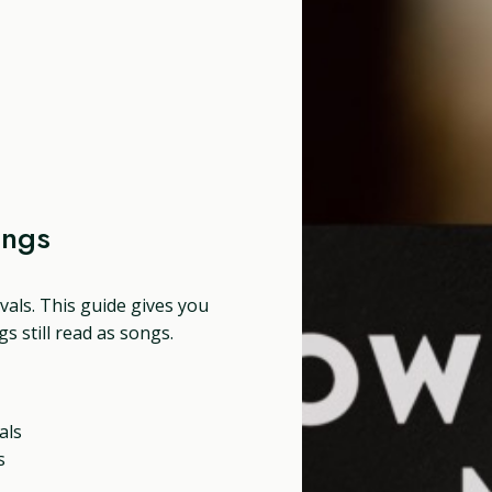
ongs
tivals. This guide gives you
s still read as songs.
als
s