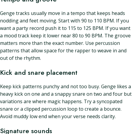
Genge tracks usually move in a tempo that keeps heads
nodding and feet moving. Start with 90 to 110 BPM. If you
want a party record push it to 115 to 125 BPM. If you want
a mood track keep it lower near 80 to 90 BPM. The groove
matters more than the exact number. Use percussion
patterns that allow space for the rapper to weave in and
out of the rhythm.
Kick and snare placement
Keep kick patterns punchy and not too busy. Genge likes a
heavy kick on one and a snappy snare on two and four but
variations are where magic happens. Try a syncopated
snare or a clipped percussion loop to create a bounce.
Avoid muddy low end when your verse needs clarity.
Signature sounds