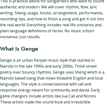
This is practical advice for songwriters who want to sound
authentic and modern. We will cover rhythm, flow, lyric
writing, Sheng usage, hooks, arrangement, performance,
recording tips, and how to finish a song and get it out into
the real world. Everything includes real life scenarios and
plain language definitions of terms. No music school
nonsense. Just results.
What Is Genge
Genge is an urban Kenyan music style that started in
Nairobi in the late 1990s and early 2000s. Think street
poetry over bouncy rhythms. Genge uses Sheng which is a
Nairobi based slang that mixes Kiswahili English and local
languages. The style is conversational with call and
response energy meant for community and dance. Early
game changers include artists like Jua Cali and Nonini.
These artists made the sound local and irresistible.