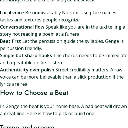
Local voice
Be unmistakably Nairobi. Use place names
tastes and textures people recognize.
Conversational flow
Speak like you are in the taxi telling a
story not reading a poem at a funeral.
Beat first
Let the percussion guide the syllables. Genge is
percussion friendly.
Simple but sharp hooks
The chorus needs to be immediate
and repeatable on first listen.
Authenticity over polish
Street credibility matters. A raw
voice can be more believable than a slick production if the
lyrics are real.
How to Choose a Beat
In Genge the beat is your home base. A bad beat will drown
a great line. Here is how to pick or build one.
Tempo and groove