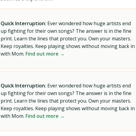
Quick Interruption:
Ever wondered how huge artists end
up fighting for their own songs? The answer is in the fine
print. Learn the lines that protect you. Own your masters.
Keep royalties. Keep playing shows without moving back in
with Mom.
Find out more →
Quick Interruption:
Ever wondered how huge artists end
up fighting for their own songs? The answer is in the fine
print. Learn the lines that protect you. Own your masters.
Keep royalties. Keep playing shows without moving back in
with Mom.
Find out more →