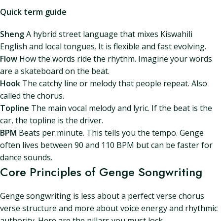
Quick term guide
Sheng
A hybrid street language that mixes Kiswahili
English and local tongues. It is flexible and fast evolving.
Flow
How the words ride the rhythm. Imagine your words
are a skateboard on the beat.
Hook
The catchy line or melody that people repeat. Also
called the chorus.
Topline
The main vocal melody and lyric. If the beat is the
car, the topline is the driver.
BPM
Beats per minute. This tells you the tempo. Genge
often lives between 90 and 110 BPM but can be faster for
dance sounds.
Core Principles of Genge Songwriting
Genge songwriting is less about a perfect verse chorus
verse structure and more about voice energy and rhythmic
authority. Here are the pillars you must lock.