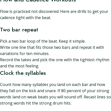
Flow is practiced not discovered. Here are drills to get your
cadence tight with the beat.
Two bar repeat
Pick a two bar loop of the beat. Keep it simple.
Write one line that fits those two bars and repeat it with
variations for ten minutes.
Record the takes and pick the one with the tightest rhythm
and the most feeling.
Clock the syllables
Count how many syllables you land on each bar and how
they fall on the kick and snare. If 80 percent of your strong
words land on weak beats you will sound off. Recast lines so
strong words hit the strong drum hits.