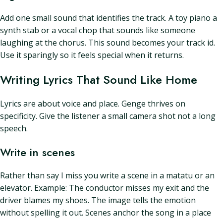
Add one small sound that identifies the track. A toy piano a
synth stab or a vocal chop that sounds like someone
laughing at the chorus. This sound becomes your track id.
Use it sparingly so it feels special when it returns.
Writing Lyrics That Sound Like Home
Lyrics are about voice and place. Genge thrives on
specificity. Give the listener a small camera shot not a long
speech.
Write in scenes
Rather than say I miss you write a scene in a matatu or an
elevator. Example: The conductor misses my exit and the
driver blames my shoes. The image tells the emotion
without spelling it out. Scenes anchor the song in a place