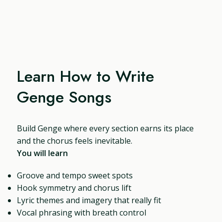
Learn How to Write
Genge Songs
Build Genge where every section earns its place
and the chorus feels inevitable.
You will learn
Groove and tempo sweet spots
Hook symmetry and chorus lift
Lyric themes and imagery that really fit
Vocal phrasing with breath control