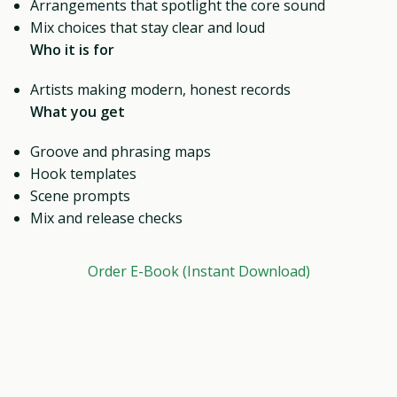
Arrangements that spotlight the core sound
Mix choices that stay clear and loud
Who it is for
Artists making modern, honest records
What you get
Groove and phrasing maps
Hook templates
Scene prompts
Mix and release checks
Order E-Book (Instant Download)