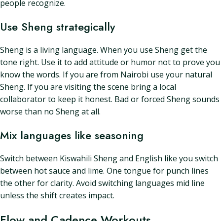
people recognize.
Use Sheng strategically
Sheng is a living language. When you use Sheng get the
tone right. Use it to add attitude or humor not to prove you
know the words. If you are from Nairobi use your natural
Sheng. If you are visiting the scene bring a local
collaborator to keep it honest. Bad or forced Sheng sounds
worse than no Sheng at all.
Mix languages like seasoning
Switch between Kiswahili Sheng and English like you switch
between hot sauce and lime. One tongue for punch lines
the other for clarity. Avoid switching languages mid line
unless the shift creates impact.
Flow and Cadence Workouts