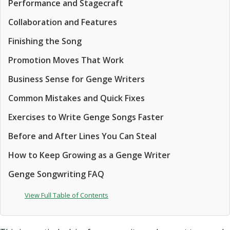
Performance and Stagecraft
Collaboration and Features
Finishing the Song
Promotion Moves That Work
Business Sense for Genge Writers
Common Mistakes and Quick Fixes
Exercises to Write Genge Songs Faster
Before and After Lines You Can Steal
How to Keep Growing as a Genge Writer
Genge Songwriting FAQ
View Full Table of Contents