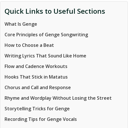
Quick Links to Useful Sections
What Is Genge
Core Principles of Genge Songwriting
How to Choose a Beat
Writing Lyrics That Sound Like Home
Flow and Cadence Workouts
Hooks That Stick in Matatus
Chorus and Call and Response
Rhyme and Wordplay Without Losing the Street
Storytelling Tricks for Genge
Recording Tips for Genge Vocals