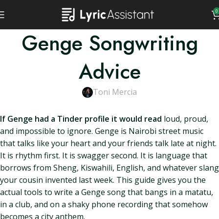
0
Genge Songwriting
Advice
Toni Mercia
If Genge had a Tinder profile it would read
loud, proud,
and impossible to ignore. Genge is Nairobi street music
that talks like your heart and your friends talk late at night.
It is rhythm first. It is swagger second. It is language that
borrows from Sheng, Kiswahili, English, and whatever slang
your cousin invented last week. This guide gives you the
actual tools to write a Genge song that bangs in a matatu,
in a club, and on a shaky phone recording that somehow
becomes a city anthem.