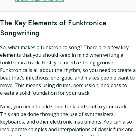
The Key Elements of Funktronica
Songwriting
So, what makes a funktronica song? There are a few key
elements that you should keep in mind when writing a
funktronica track. First, you need a strong groove.
Funktronica is all about the rhythm, so you need to create a
beat that's infectious, energetic, and makes people want to
move. This means using drums, percussion, and bass to
create a solid foundation for your track.
Next, you need to add some funk and soul to your track.
This can be done through the use of synthesizers,
keyboards, and other electronic instruments. You can also
incorporate samples and interpolations of classic funk and