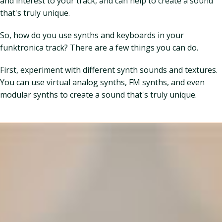
and interest to your track, and can help to create a sound
that's truly unique.
So, how do you use synths and keyboards in your
funktronica track? There are a few things you can do.
First, experiment with different synth sounds and textures.
You can use virtual analog synths, FM synths, and even
modular synths to create a sound that's truly unique.