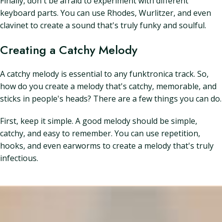
Finally, don't be afraid to experiment with different
keyboard parts. You can use Rhodes, Wurlitzer, and even
clavinet to create a sound that's truly funky and soulful.
Creating a Catchy Melody
A catchy melody is essential to any funktronica track. So,
how do you create a melody that's catchy, memorable, and
sticks in people's heads? There are a few things you can do.
First, keep it simple. A good melody should be simple,
catchy, and easy to remember. You can use repetition,
hooks, and even earworms to create a melody that's truly
infectious.