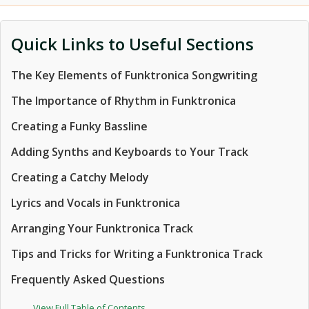
Quick Links to Useful Sections
The Key Elements of Funktronica Songwriting
The Importance of Rhythm in Funktronica
Creating a Funky Bassline
Adding Synths and Keyboards to Your Track
Creating a Catchy Melody
Lyrics and Vocals in Funktronica
Arranging Your Funktronica Track
Tips and Tricks for Writing a Funktronica Track
Frequently Asked Questions
View Full Table of Contents