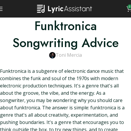
0
Funktronica
Songwriting Advice
Toni Mercia
Funktronica is a subgenre of electronic dance music that
combines the funk and soul of the 1970s with modern
electronic production techniques. It's a genre that's all
about the groove, the vibe, and the energy. As a
songwriter, you may be wondering why you should care
about funktronica. The answer is simple: funktronica is a
genre that's all about creativity, experimentation, and
pushing boundaries. It's a genre that encourages you to
think outside the box, to try new things, and to create