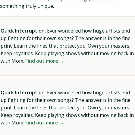
something truly unique.
Quick Interruption:
Ever wondered how huge artists end
up fighting for their own songs? The answer is in the fine
print. Learn the lines that protect you. Own your masters.
Keep royalties. Keep playing shows without moving back in
with Mom.
Find out more →
Quick Interruption:
Ever wondered how huge artists end
up fighting for their own songs? The answer is in the fine
print. Learn the lines that protect you. Own your masters.
Keep royalties. Keep playing shows without moving back in
with Mom.
Find out more →