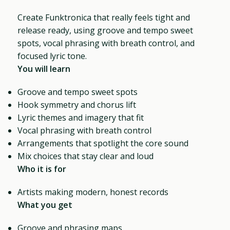
Create Funktronica that really feels tight and
release ready, using groove and tempo sweet
spots, vocal phrasing with breath control, and
focused lyric tone.
You will learn
Groove and tempo sweet spots
Hook symmetry and chorus lift
Lyric themes and imagery that fit
Vocal phrasing with breath control
Arrangements that spotlight the core sound
Mix choices that stay clear and loud
Who it is for
Artists making modern, honest records
What you get
Groove and phrasing maps