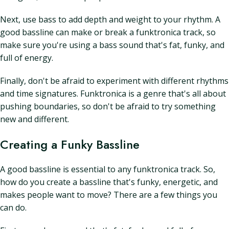
Next, use bass to add depth and weight to your rhythm. A
good bassline can make or break a funktronica track, so
make sure you're using a bass sound that's fat, funky, and
full of energy.
Finally, don't be afraid to experiment with different rhythms
and time signatures. Funktronica is a genre that's all about
pushing boundaries, so don't be afraid to try something
new and different.
Creating a Funky Bassline
A good bassline is essential to any funktronica track. So,
how do you create a bassline that's funky, energetic, and
makes people want to move? There are a few things you
can do.