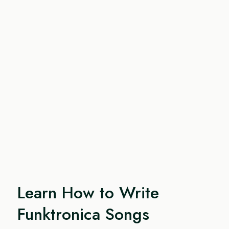
Learn How to Write
Funktronica Songs