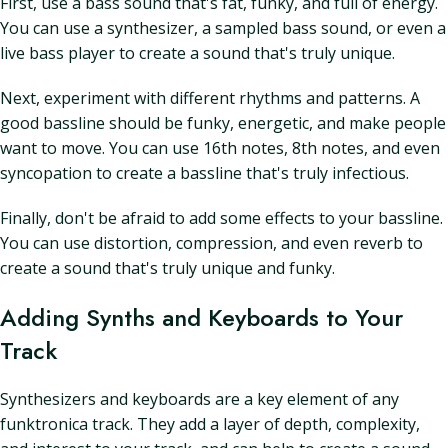
First, use a bass sound that's fat, funky, and full of energy.
You can use a synthesizer, a sampled bass sound, or even a
live bass player to create a sound that's truly unique.
Next, experiment with different rhythms and patterns. A
good bassline should be funky, energetic, and make people
want to move. You can use 16th notes, 8th notes, and even
syncopation to create a bassline that's truly infectious.
Finally, don't be afraid to add some effects to your bassline.
You can use distortion, compression, and even reverb to
create a sound that's truly unique and funky.
Adding Synths and Keyboards to Your
Track
Synthesizers and keyboards are a key element of any
funktronica track. They add a layer of depth, complexity,