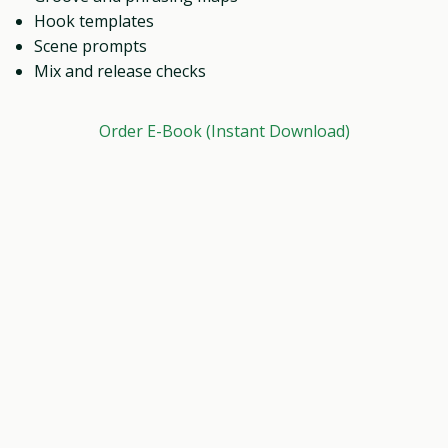
Hook templates
Scene prompts
Mix and release checks
Order E-Book (Instant Download)