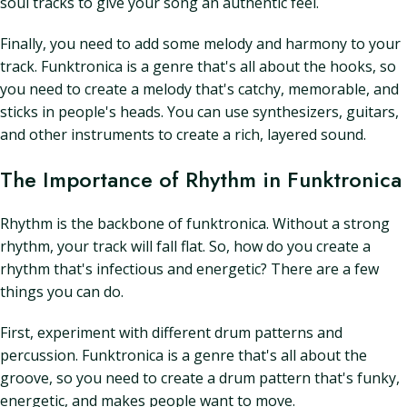
soul tracks to give your song an authentic feel.
Finally, you need to add some melody and harmony to your
track. Funktronica is a genre that's all about the hooks, so
you need to create a melody that's catchy, memorable, and
sticks in people's heads. You can use synthesizers, guitars,
and other instruments to create a rich, layered sound.
The Importance of Rhythm in Funktronica
Rhythm is the backbone of funktronica. Without a strong
rhythm, your track will fall flat. So, how do you create a
rhythm that's infectious and energetic? There are a few
things you can do.
First, experiment with different drum patterns and
percussion. Funktronica is a genre that's all about the
groove, so you need to create a drum pattern that's funky,
energetic, and makes people want to move.