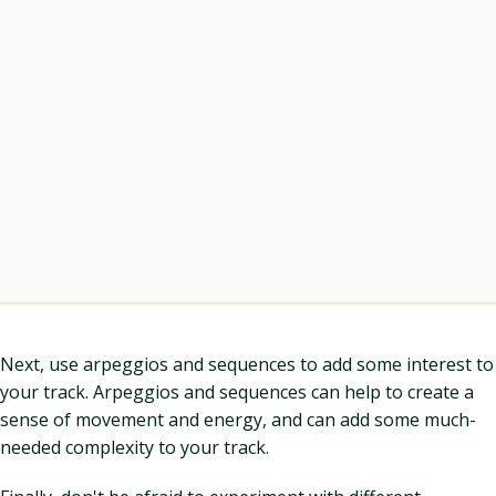
Next, use arpeggios and sequences to add some interest to
your track. Arpeggios and sequences can help to create a
sense of movement and energy, and can add some much-
needed complexity to your track.