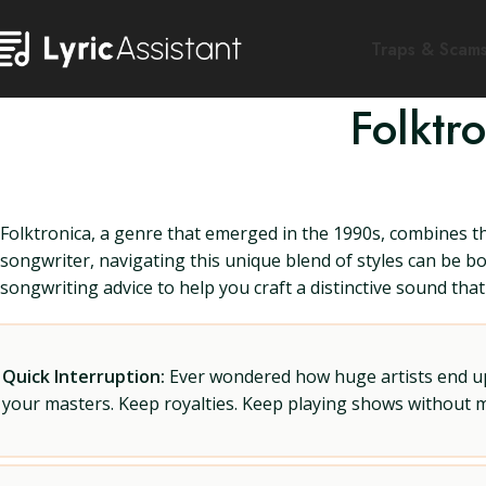
Traps & Scam
Folktr
Folktronica, a genre that emerged in the 1990s, combines th
songwriter, navigating this unique blend of styles can be bot
songwriting advice to help you craft a distinctive sound tha
Quick Interruption:
Ever wondered how huge artists end up f
your masters. Keep royalties. Keep playing shows without