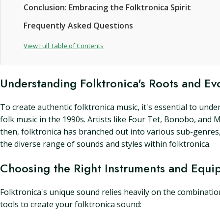
Conclusion: Embracing the Folktronica Spirit
Frequently Asked Questions
View Full Table of Contents
Understanding Folktronica's Roots and Ev
To create authentic folktronica music, it's essential to un
folk music in the 1990s. Artists like Four Tet, Bonobo, and 
then, folktronica has branched out into various sub-genres, i
the diverse range of sounds and styles within folktronica.
Choosing the Right Instruments and Equi
Folktronica's unique sound relies heavily on the combinatio
tools to create your folktronica sound: