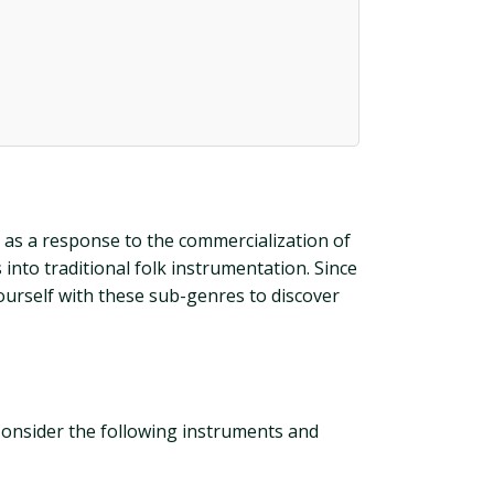
d as a response to the commercialization of
into traditional folk instrumentation. Since
yourself with these sub-genres to discover
 Consider the following instruments and