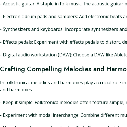
- Acoustic guitar: A staple in folk music, the acoustic guit
- Electronic drum pads and samplers: Add electronic beats 
- Synthesizers and keyboards: Incorporate synthesizers an
- Effects pedals: Experiment with effects pedals to distort, 
- Digital audio workstation (DAW): Choose a DAW like Ableton
Crafting Compelling Melodies and Harmo
In folktronica, melodies and harmonies play a crucial role i
and harmonies:
- Keep it simple: Folktronica melodies often feature simple,
- Experiment with modal interchange: Combine different mus