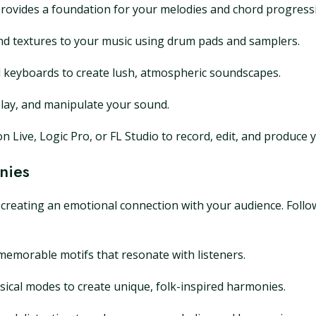
ar provides a foundation for your melodies and chord progress
and textures to your music using drum pads and samplers.
d keyboards to create lush, atmospheric soundscapes.
delay, and manipulate your sound.
 Live, Logic Pro, or FL Studio to record, edit, and produce 
nies
n creating an emotional connection with your audience. Follo
 memorable motifs that resonate with listeners.
ical modes to create unique, folk-inspired harmonies.