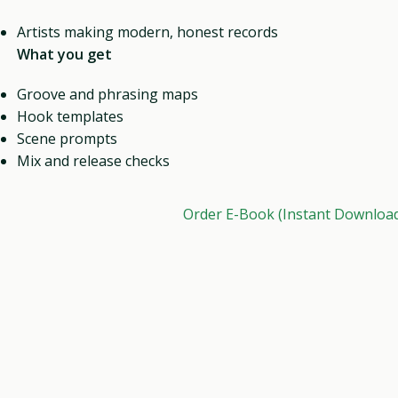
Artists making modern, honest records
What you get
Groove and phrasing maps
Hook templates
Scene prompts
Mix and release checks
Order E-Book (Instant Downloa