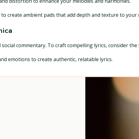
y, and distortion to enhance your melodies and harmonies.
to create ambient pads that add depth and texture to your 
nica
 social commentary. To craft compelling lyrics, consider the 
d emotions to create authentic, relatable lyrics.