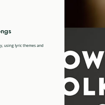
ongs
dy, using lyric themes and