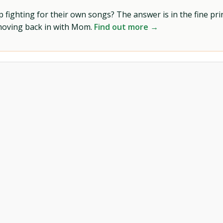
ighting for their own songs? The answer is in the fine prin
 moving back in with Mom.
Find out more →