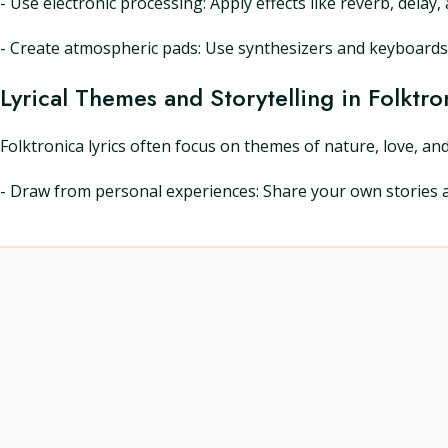
- Use electronic processing: Apply effects like reverb, dela
- Create atmospheric pads: Use synthesizers and keyboards 
Lyrical Themes and Storytelling in Folktro
Folktronica lyrics often focus on themes of nature, love, and
- Draw from personal experiences: Share your own stories an