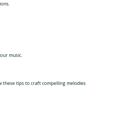
ions.
your music.
w these tips to craft compelling melodies