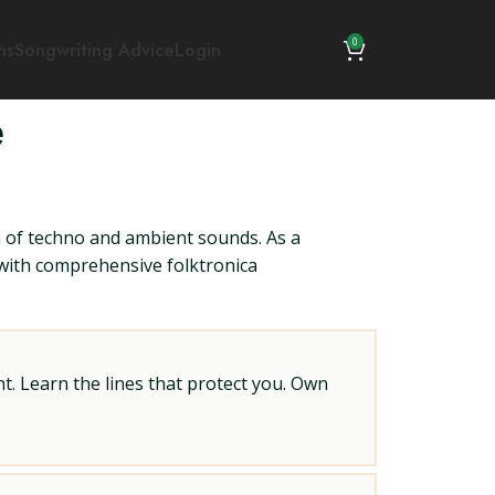
0
ns
Songwriting Advice
Login
e
n of techno and ambient sounds. As a
u with comprehensive folktronica
t. Learn the lines that protect you. Own