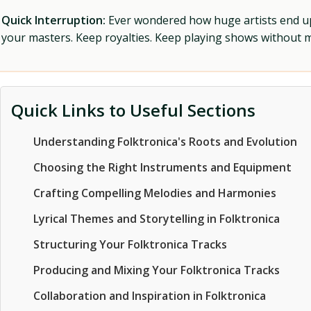
Quick Interruption:
Ever wondered how huge artists end up f
your masters. Keep royalties. Keep playing shows without
Quick Links to Useful Sections
Understanding Folktronica's Roots and Evolution
Choosing the Right Instruments and Equipment
Crafting Compelling Melodies and Harmonies
Lyrical Themes and Storytelling in Folktronica
Structuring Your Folktronica Tracks
Producing and Mixing Your Folktronica Tracks
Collaboration and Inspiration in Folktronica