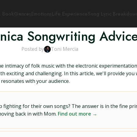
s Book
Genres
Emotions
Life Experience
Song Lyric Breakdow
onica Songwriting Advic
Posted by
Toni Mercia
e intimacy of folk music with the electronic experimentatio
h exciting and challenging. In this article, we'll provide yo
t resonates with your audience.
ighting for their own songs? The answer is in the fine prin
 moving back in with Mom.
Find out more →