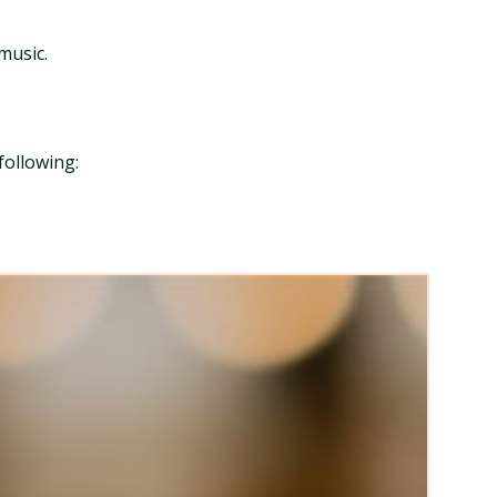
music.
following: