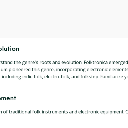
olution
derstand the genre's roots and evolution. Folktronica emerge
Múm pioneered this genre, incorporating electronic elements 
ncluding indie folk, electro-folk, and folkstep. Familiarize 
pment
n of traditional folk instruments and electronic equipment.