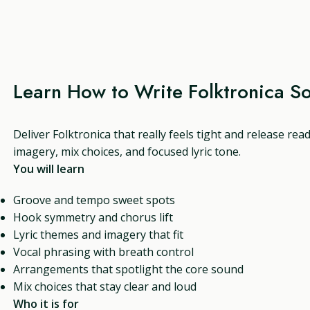
Learn How to Write Folktronica S
Deliver Folktronica that really feels tight and release rea
imagery, mix choices, and focused lyric tone.
You will learn
Groove and tempo sweet spots
Hook symmetry and chorus lift
Lyric themes and imagery that fit
Vocal phrasing with breath control
Arrangements that spotlight the core sound
Mix choices that stay clear and loud
Who it is for