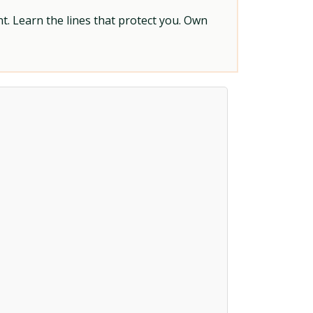
t. Learn the lines that protect you. Own