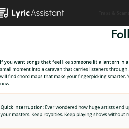
Traps & Scam
Fol
If you want songs that feel like someone lit a lantern in a
small moment into a caravan that carries listeners through an
will find chord maps that make your fingerpicking smarter. You
now.
Quick Interruption:
Ever wondered how huge artists end up f
your masters. Keep royalties. Keep playing shows without