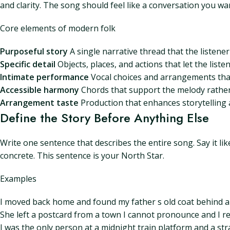
and clarity. The song should feel like a conversation you wa
Core elements of modern folk
Purposeful story
A single narrative thread that the listener
Specific detail
Objects, places, and actions that let the liste
Intimate performance
Vocal choices and arrangements tha
Accessible harmony
Chords that support the melody rather 
Arrangement taste
Production that enhances storytelling a
Define the Story Before Anything Else
Write one sentence that describes the entire song. Say it li
concrete. This sentence is your North Star.
Examples
I moved back home and found my father s old coat behind a c
She left a postcard from a town I cannot pronounce and I re
I was the only person at a midnight train platform and a s