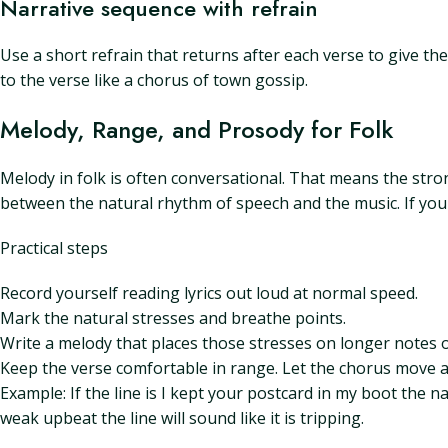
Narrative sequence with refrain
Use a short refrain that returns after each verse to give th
to the verse like a chorus of town gossip.
Melody, Range, and Prosody for Folk
Melody in folk is often conversational. That means the stro
between the natural rhythm of speech and the music. If your
Practical steps
Record yourself reading lyrics out loud at normal speed.
Mark the natural stresses and breathe points.
Write a melody that places those stresses on longer notes 
Keep the verse comfortable in range. Let the chorus move a li
Example: If the line is I kept your postcard in my boot the na
weak upbeat the line will sound like it is tripping.