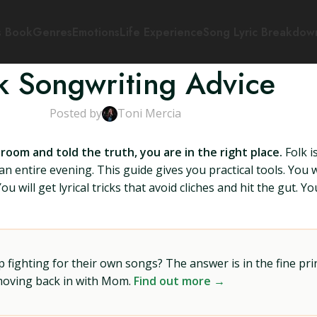
s Book
Genres
Emotions
Life Experience
Song Lyric Breakdow
k Songwriting Advice
Posted by
Toni Mercia
 room and told the truth, you are in the right place.
Folk i
 entire evening. This guide gives you practical tools. You wi
 will get lyrical tricks that avoid cliches and hit the gut. Yo
ighting for their own songs? The answer is in the fine prin
 moving back in with Mom.
Find out more →