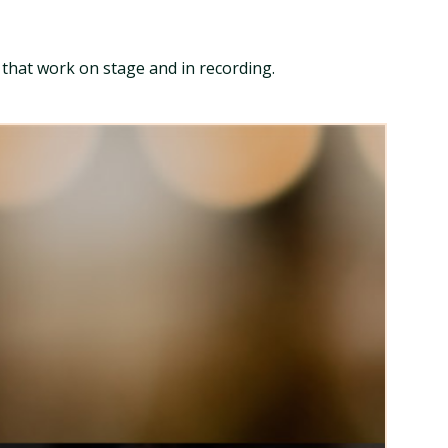
s that work on stage and in recording.