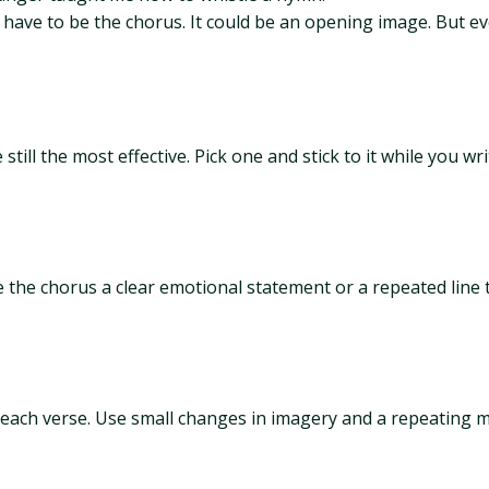
 have to be the chorus. It could be an opening image. But ev
ill the most effective. Pick one and stick to it while you wr
e the chorus a clear emotional statement or a repeated line t
each verse. Use small changes in imagery and a repeating m