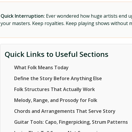
Quick Interruption:
Ever wondered how huge artists end up f
your masters. Keep royalties. Keep playing shows without
Quick Links to Useful Sections
What Folk Means Today
Define the Story Before Anything Else
Folk Structures That Actually Work
Melody, Range, and Prosody for Folk
Chords and Arrangements That Serve Story
Guitar Tools: Capo, Fingerpicking, Strum Patterns