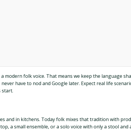
nt a modern folk voice. That means we keep the language sha
 never have to nod and Google later. Expect real life scenar
 start.
 and in kitchens. Today folk mixes that tradition with produ
ptop, a small ensemble, or a solo voice with only a stool and