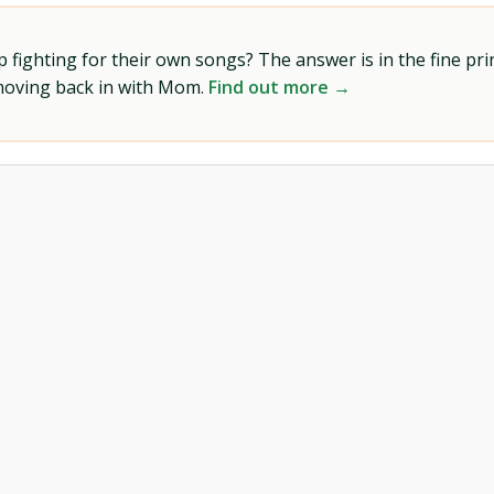
ighting for their own songs? The answer is in the fine prin
 moving back in with Mom.
Find out more →