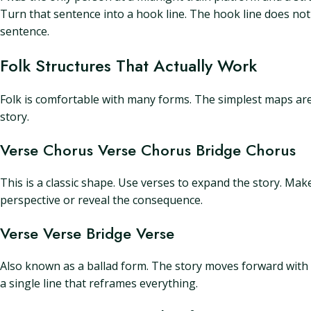
Turn that sentence into a hook line. The hook line does not
sentence.
Folk Structures That Actually Work
Folk is comfortable with many forms. The simplest maps are st
story.
Verse Chorus Verse Chorus Bridge Chorus
This is a classic shape. Use verses to expand the story. Mak
perspective or reveal the consequence.
Verse Verse Bridge Verse
Also known as a ballad form. The story moves forward with 
a single line that reframes everything.