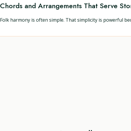
Chords and Arrangements That Serve Sto
Folk harmony is often simple. That simplicity is powerful bec