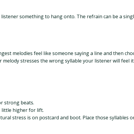
e listener something to hang onto. The refrain can be a sing
ngest melodies feel like someone saying a line and then choo
 melody stresses the wrong syllable your listener will feel 
or strong beats.
ttle higher for lift.
tural stress is on postcard and boot. Place those syllables on