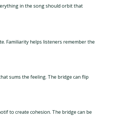
erything in the song should orbit that
ite. Familiarity helps listeners remember the
hat sums the feeling. The bridge can flip
otif to create cohesion. The bridge can be