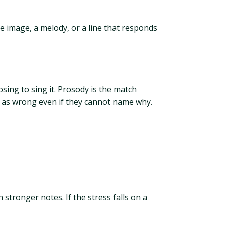
le image, a melody, or a line that responds
sing to sing it. Prosody is the match
it as wrong even if they cannot name why.
 stronger notes. If the stress falls on a