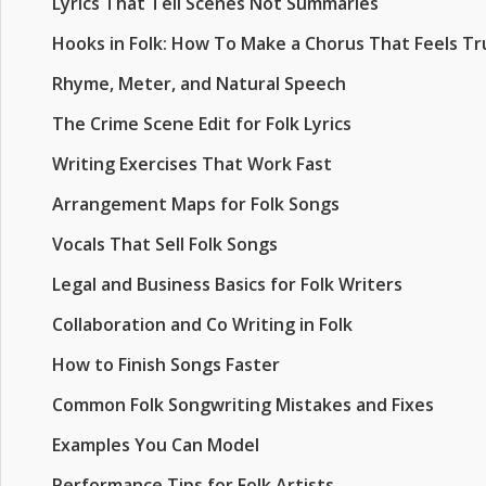
Lyrics That Tell Scenes Not Summaries
Hooks in Folk: How To Make a Chorus That Feels Tr
Rhyme, Meter, and Natural Speech
The Crime Scene Edit for Folk Lyrics
Writing Exercises That Work Fast
Arrangement Maps for Folk Songs
Vocals That Sell Folk Songs
Legal and Business Basics for Folk Writers
Collaboration and Co Writing in Folk
How to Finish Songs Faster
Common Folk Songwriting Mistakes and Fixes
Examples You Can Model
Performance Tips for Folk Artists