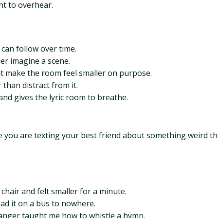
nt to overhear.
 can follow over time.
ner imagine a scene.
t make the room feel smaller on purpose.
than distract from it.
nd gives the lyric room to breathe.
ke you are texting your best friend about something weird th
hair and felt smaller for a minute.
ad it on a bus to nowhere.
tranger taught me how to whistle a hymn.