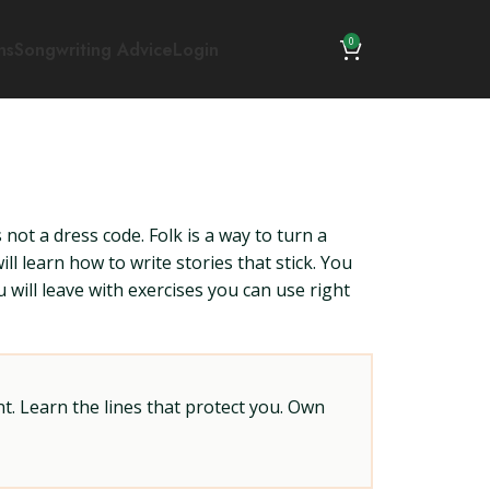
0
ns
Songwriting Advice
Login
s not a dress code. Folk is a way to turn a
ll learn how to write stories that stick. You
u will leave with exercises you can use right
t. Learn the lines that protect you. Own