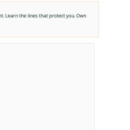
t. Learn the lines that protect you. Own