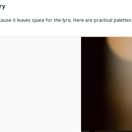
ry
ause it leaves space for the lyric. Here are practical palette