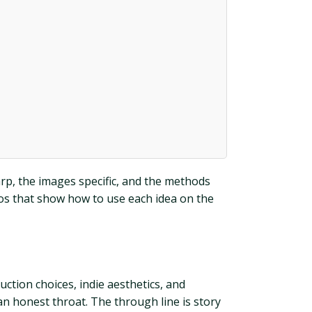
rp, the images specific, and the methods
ios that show how to use each idea on the
ction choices, indie aesthetics, and
 an honest throat. The through line is story