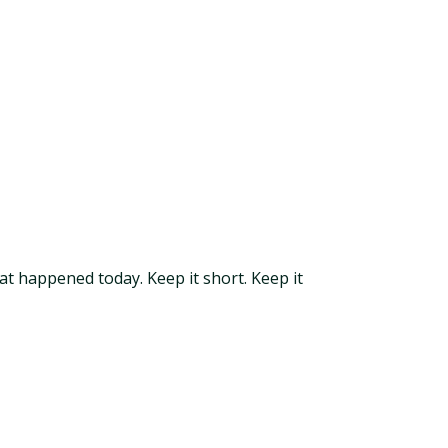
at happened today. Keep it short. Keep it