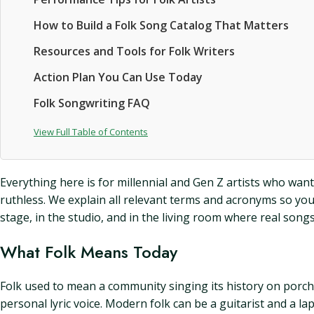
How to Build a Folk Song Catalog That Matters
Resources and Tools for Folk Writers
Action Plan You Can Use Today
Folk Songwriting FAQ
View Full Table of Contents
Everything here is for millennial and Gen Z artists who wa
ruthless. We explain all relevant terms and acronyms so you
stage, in the studio, and in the living room where real songs
What Folk Means Today
Folk used to mean a community singing its history on porches
personal lyric voice. Modern folk can be a guitarist and a la