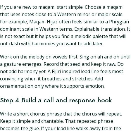
If you are new to maqam, start simple. Choose a maqam
that uses notes close to a Western minor or major scale.
For example, Maqam Hijaz often feels similar to a Phrygian
dominant scale in Western terms. Explainable translation. It
is not exact but it helps you find a melodic palette that will
not clash with harmonies you want to add later.
Work on the melody on vowels first. Sing on ah and oh until
a gesture emerges. Record that seed and keep it raw. Do
not add harmony yet. A Fijiri inspired lead line feels most
convincing when it breathes and stretches. Add
ornamentation only where it supports emotion.
Step 4 Build a call and response hook
Write a short chorus phrase that the chorus will repeat.
Keep it simple and chantable. That repeated phrase
becomes the glue. If your lead line walks away from the