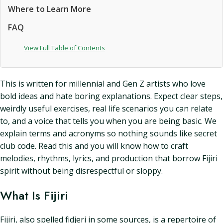
Where to Learn More
FAQ
View Full Table of Contents
This is written for millennial and Gen Z artists who love
bold ideas and hate boring explanations. Expect clear steps,
weirdly useful exercises, real life scenarios you can relate
to, and a voice that tells you when you are being basic. We
explain terms and acronyms so nothing sounds like secret
club code. Read this and you will know how to craft
melodies, rhythms, lyrics, and production that borrow Fijiri
spirit without being disrespectful or sloppy.
What Is Fijiri
Fijiri, also spelled fidjeri in some sources, is a repertoire of