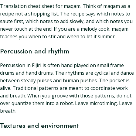
Translation cheat sheet for maqam. Think of maqam as a
recipe not a shopping list. The recipe says which notes to
saute first, which notes to add slowly, and which notes you
never touch at the end. If you are a melody cook, maqam
teaches you when to stir and when to let it simmer.
Percussion and rhythm
Percussion in Fijiri is often hand played on small frame
drums and hand drums. The rhythms are cyclical and dance
between steady pulses and human pushes. The pocket is
alive. Traditional patterns are meant to coordinate work
and breath. When you groove with those patterns, do not
over quantize them into a robot. Leave microtiming. Leave
breath.
Textures and environment