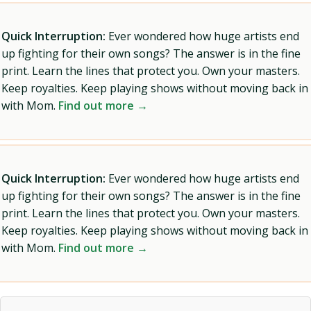
Quick Interruption:
Ever wondered how huge artists end
up fighting for their own songs? The answer is in the fine
print. Learn the lines that protect you. Own your masters.
Keep royalties. Keep playing shows without moving back in
with Mom.
Find out more →
Quick Interruption:
Ever wondered how huge artists end
up fighting for their own songs? The answer is in the fine
print. Learn the lines that protect you. Own your masters.
Keep royalties. Keep playing shows without moving back in
with Mom.
Find out more →