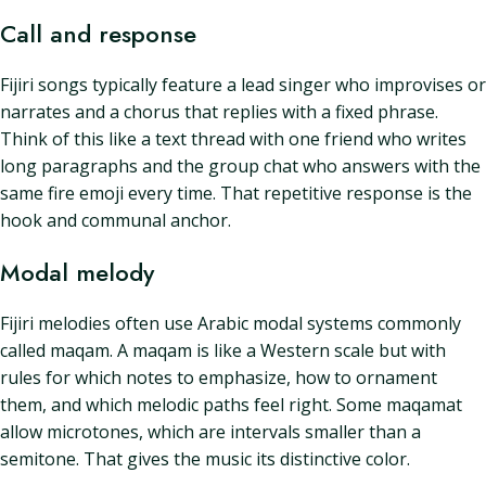
Call and response
Fijiri songs typically feature a lead singer who improvises or
narrates and a chorus that replies with a fixed phrase.
Think of this like a text thread with one friend who writes
long paragraphs and the group chat who answers with the
same fire emoji every time. That repetitive response is the
hook and communal anchor.
Modal melody
Fijiri melodies often use Arabic modal systems commonly
called maqam. A maqam is like a Western scale but with
rules for which notes to emphasize, how to ornament
them, and which melodic paths feel right. Some maqamat
allow microtones, which are intervals smaller than a
semitone. That gives the music its distinctive color.