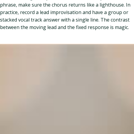
phrase, make sure the chorus returns like a lighthouse. In
practice, record a lead improvisation and have a group or
stacked vocal track answer with a single line. The contrast
between the moving lead and the fixed response is magic.