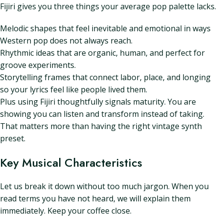
Fijiri gives you three things your average pop palette lacks.
Melodic shapes that feel inevitable and emotional in ways
Western pop does not always reach.
Rhythmic ideas that are organic, human, and perfect for
groove experiments.
Storytelling frames that connect labor, place, and longing
so your lyrics feel like people lived them.
Plus using Fijiri thoughtfully signals maturity. You are
showing you can listen and transform instead of taking.
That matters more than having the right vintage synth
preset.
Key Musical Characteristics
Let us break it down without too much jargon. When you
read terms you have not heard, we will explain them
immediately. Keep your coffee close.