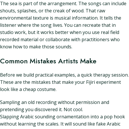
The sea is part of the arrangement. The songs can include
shouts, splashes, or the creak of wood. That raw
environmental texture is musical information. It tells the
listener where the song lives. You can recreate that in
studio work, but it works better when you use real field
recorded material or collaborate with practitioners who
know how to make those sounds.
Common Mistakes Artists Make
Before we build practical examples, a quick therapy session.
These are the mistakes that make your Fijiri experiment
look like a cheap costume.
Sampling an old recording without permission and
pretending you discovered it. Not cool.
Slapping Arabic sounding ornamentation into a pop hook
without learning the scales. It will sound like fake Arabic