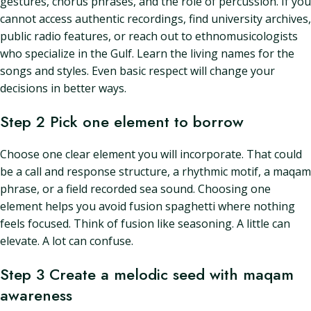
gestures, chorus phrases, and the role of percussion. If you
cannot access authentic recordings, find university archives,
public radio features, or reach out to ethnomusicologists
who specialize in the Gulf. Learn the living names for the
songs and styles. Even basic respect will change your
decisions in better ways.
Step 2 Pick one element to borrow
Choose one clear element you will incorporate. That could
be a call and response structure, a rhythmic motif, a maqam
phrase, or a field recorded sea sound. Choosing one
element helps you avoid fusion spaghetti where nothing
feels focused. Think of fusion like seasoning. A little can
elevate. A lot can confuse.
Step 3 Create a melodic seed with maqam
awareness