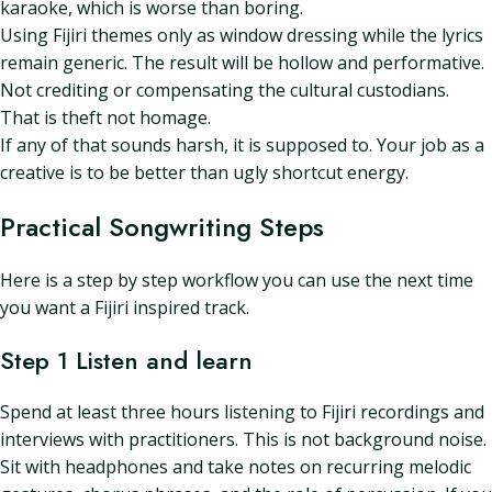
karaoke, which is worse than boring.
Using Fijiri themes only as window dressing while the lyrics
remain generic. The result will be hollow and performative.
Not crediting or compensating the cultural custodians.
That is theft not homage.
If any of that sounds harsh, it is supposed to. Your job as a
creative is to be better than ugly shortcut energy.
Practical Songwriting Steps
Here is a step by step workflow you can use the next time
you want a Fijiri inspired track.
Step 1 Listen and learn
Spend at least three hours listening to Fijiri recordings and
interviews with practitioners. This is not background noise.
Sit with headphones and take notes on recurring melodic