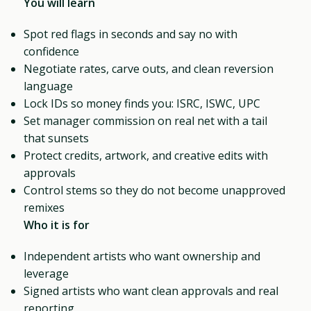
You will learn
Spot red flags in seconds and say no with
confidence
Negotiate rates, carve outs, and clean reversion
language
Lock IDs so money finds you: ISRC, ISWC, UPC
Set manager commission on real net with a tail
that sunsets
Protect credits, artwork, and creative edits with
approvals
Control stems so they do not become unapproved
remixes
Who it is for
Independent artists who want ownership and
leverage
Signed artists who want clean approvals and real
reporting