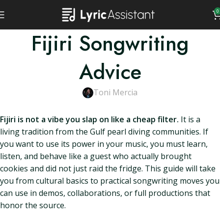
0
Fijiri Songwriting
Advice
Toni Mercia
Fijiri is not a vibe you slap on like a cheap filter.
It is a
living tradition from the Gulf pearl diving communities. If
you want to use its power in your music, you must learn,
listen, and behave like a guest who actually brought
cookies and did not just raid the fridge. This guide will take
you from cultural basics to practical songwriting moves you
can use in demos, collaborations, or full productions that
honor the source.