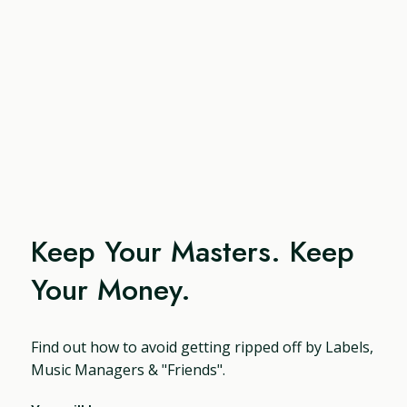
Keep Your Masters. Keep
Your Money.
Find out how to avoid getting ripped off by Labels,
Music Managers & "Friends".