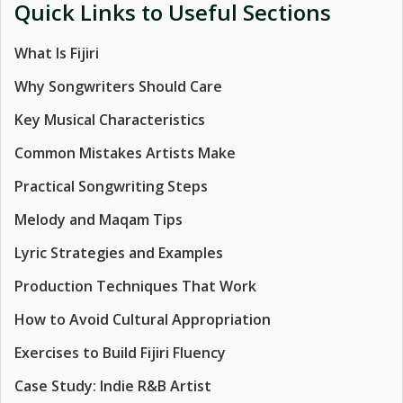
Quick Links to Useful Sections
What Is Fijiri
Why Songwriters Should Care
Key Musical Characteristics
Common Mistakes Artists Make
Practical Songwriting Steps
Melody and Maqam Tips
Lyric Strategies and Examples
Production Techniques That Work
How to Avoid Cultural Appropriation
Exercises to Build Fijiri Fluency
Case Study: Indie R&B Artist