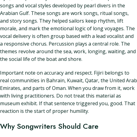
songs and vocal styles developed by pearl divers in the
Arabian Gulf. These songs are work songs, ritual songs,
and story songs. They helped sailors keep rhythm, lift
morale, and mark the emotional logic of long voyages. The
vocal delivery is often group based with a lead vocalist and
a responsive chorus. Percussion plays a central role. The
themes revolve around the sea, work, longing, waiting, and
the social life of the boat and shore.
Important note on accuracy and respect. Fijiri belongs to
real communities in Bahrain, Kuwait, Qatar, the United Arab
Emirates, and parts of Oman. When you draw from it, work
with living practitioners. Do not treat this material as
museum exhibit. If that sentence triggered you, good. That
reaction is the start of proper humility.
Why Songwriters Should Care