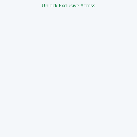
Unlock Exclusive Access