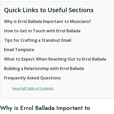
Quick Links to Useful Sections
Why is Errol Ballada Important to Musicians?
How to Get in Touch with Errol Ballada
Tips for Crafting a Standout Email
Email Template
What to Expect When Reaching Out to Errol Ballada
Building a Relationship with Errol Ballada
Frequently Asked Questions
View Full Table of Contents
Why is Errol Ballada Important to