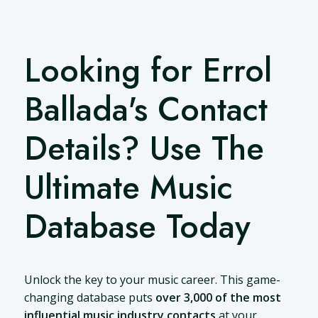
Looking for Errol
Ballada's Contact
Details? Use The
Ultimate Music
Database Today
Unlock the key to your music career. This game-
changing database puts
over 3,000 of the most
influential music industry contacts
at your