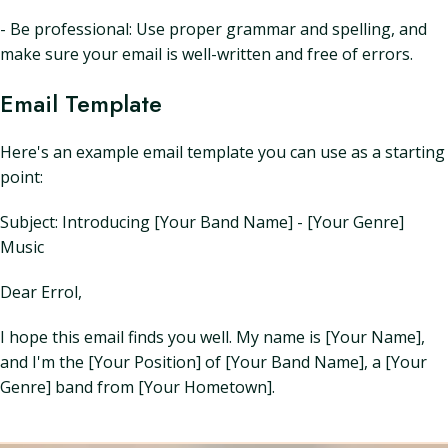
- Be professional: Use proper grammar and spelling, and
make sure your email is well-written and free of errors.
Email Template
Here's an example email template you can use as a starting
point:
Subject: Introducing [Your Band Name] - [Your Genre]
Music
Dear Errol,
I hope this email finds you well. My name is [Your Name],
and I'm the [Your Position] of [Your Band Name], a [Your
Genre] band from [Your Hometown].