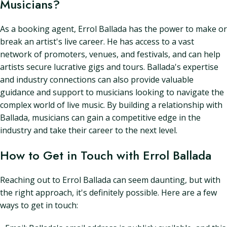
Musicians?
As a booking agent, Errol Ballada has the power to make or
break an artist's live career. He has access to a vast
network of promoters, venues, and festivals, and can help
artists secure lucrative gigs and tours. Ballada's expertise
and industry connections can also provide valuable
guidance and support to musicians looking to navigate the
complex world of live music. By building a relationship with
Ballada, musicians can gain a competitive edge in the
industry and take their career to the next level.
How to Get in Touch with Errol Ballada
Reaching out to Errol Ballada can seem daunting, but with
the right approach, it's definitely possible. Here are a few
ways to get in touch: