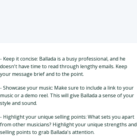
- Keep it concise: Ballada is a busy professional, and he
doesn't have time to read through lengthy emails. Keep
your message brief and to the point.
- Showcase your music: Make sure to include a link to your
music or a demo reel. This will give Ballada a sense of your
style and sound.
- Highlight your unique selling points: What sets you apart
from other musicians? Highlight your unique strengths and
selling points to grab Ballada's attention.