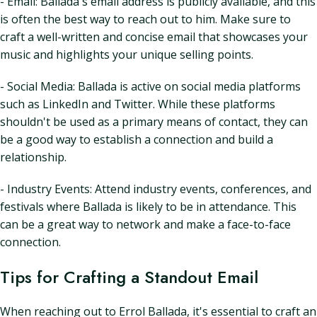
- Email: Ballada's email address is publicly available, and this
is often the best way to reach out to him. Make sure to
craft a well-written and concise email that showcases your
music and highlights your unique selling points.
- Social Media: Ballada is active on social media platforms
such as LinkedIn and Twitter. While these platforms
shouldn't be used as a primary means of contact, they can
be a good way to establish a connection and build a
relationship.
- Industry Events: Attend industry events, conferences, and
festivals where Ballada is likely to be in attendance. This
can be a great way to network and make a face-to-face
connection.
Tips for Crafting a Standout Email
When reaching out to Errol Ballada, it's essential to craft an