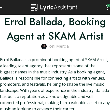
0
Errol Ballada, Booking
Agent at SKAM Artist
Toni Mercia
Errol Ballada is a prominent booking agent at SKAM Artist,
a leading talent agency that represents some of the
biggest names in the music industry. As a booking agent,
Ballada is responsible for connecting artists with venues,
promoters, and festivals, helping to shape the live music
landscape. With years of experience in the industry, Ballada
has built a reputation as a knowledgeable and well-
connected professional, making him a valuable asset to any
musician looking to advance their career.