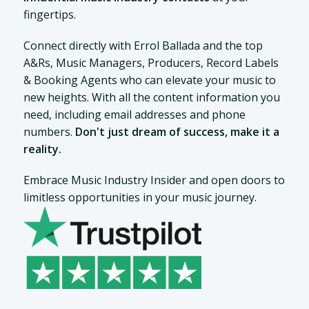
fingertips.
Connect directly with Errol Ballada and the top
A&Rs, Music Managers, Producers, Record Labels
& Booking Agents who can elevate your music to
new heights. With all the content information you
need, including email addresses and phone
numbers.
Don't just dream of success, make it a
reality.
Embrace Music Industry Insider and open doors to
limitless opportunities in your music journey.