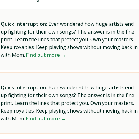
Quick Interruption:
Ever wondered how huge artists end
up fighting for their own songs? The answer is in the fine
print. Learn the lines that protect you. Own your masters.
Keep royalties. Keep playing shows without moving back in
with Mom.
Find out more →
Quick Interruption:
Ever wondered how huge artists end
up fighting for their own songs? The answer is in the fine
print. Learn the lines that protect you. Own your masters.
Keep royalties. Keep playing shows without moving back in
with Mom.
Find out more →