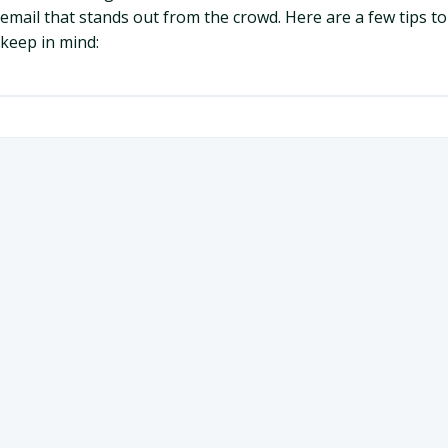
email that stands out from the crowd. Here are a few tips to
keep in mind: