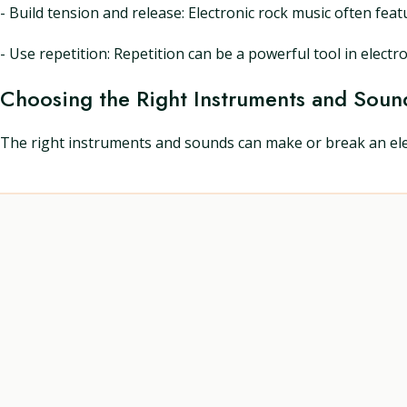
- Build tension and release: Electronic rock music often fe
- Use repetition: Repetition can be a powerful tool in electro
Choosing the Right Instruments and Soun
The right instruments and sounds can make or break an elec