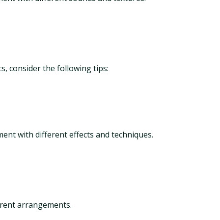
, consider the following tips:
ment with different effects and techniques.
ferent arrangements.