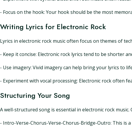
- Focus on the hook: Your hook should be the most memorabl
Writing Lyrics for Electronic Rock
Lyrics in electronic rock music often focus on themes of tec
- Keep it concise: Electronic rock lyrics tend to be shorter a
- Use imagery: Vivid imagery can help bring your lyrics to l
- Experiment with vocal processing: Electronic rock often fe
Structuring Your Song
A well-structured song is essential in electronic rock music
- Intro-Verse-Chorus-Verse-Chorus-Bridge-Outro: This is a c