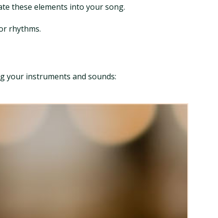
rate these elements into your song.
 or rhythms.
ng your instruments and sounds: