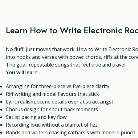
Learn How to Write Electronic Ro
No fluff, just moves that work. How to Write Electronic Ro
into hooks and verses with power chords, riffs at the core
The goal: repeatable songs that feel true and travel.
You will learn
Arranging for three‑piece vs five‑piece clarity
Riff writing and modal flavours that stick
Lyric realism, scene details over abstract angst
Chorus design for shout‑back moments
Setlist pacing and key flow
Recording loud without a blanket of fizz
Bands and writers chasing catharsis with modern punch