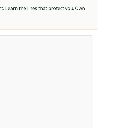
t. Learn the lines that protect you. Own