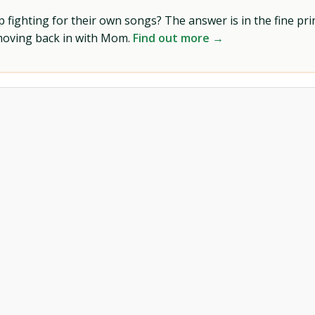
ighting for their own songs? The answer is in the fine prin
 moving back in with Mom.
Find out more →