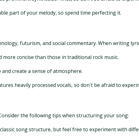
e part of your melody, so spend time perfecting it.
hnology, futurism, and social commentary. When writing lyrics
nd more concise than those in traditional rock music.
ife and create a sense of atmosphere.
atures heavily processed vocals, so don't be afraid to experi
. Consider the following tips when structuring your song:
lassic song structure, but feel free to experiment with dif