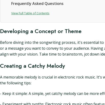
Frequently Asked Questions
View Full Table of Contents
Developing a Concept or Theme
Before diving into the songwriting process, it's essential t
or a message you want to convey to your audience. Having a 
align with your vision. Take time to brainstorm, jot down id
Creating a Catchy Melody
A memorable melody is crucial in electronic rock music. It's
the following tips:
- Keep it simple: A simple, yet catchy melody can be more ef
- Experiment with synths: Electronic rock music often featur