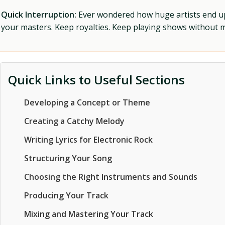
Quick Interruption:
Ever wondered how huge artists end up f
your masters. Keep royalties. Keep playing shows without
Quick Links to Useful Sections
Developing a Concept or Theme
Creating a Catchy Melody
Writing Lyrics for Electronic Rock
Structuring Your Song
Choosing the Right Instruments and Sounds
Producing Your Track
Mixing and Mastering Your Track