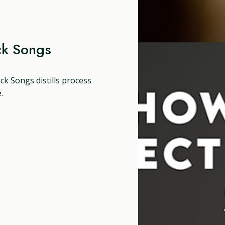
ck Songs
ck Songs distills process
.