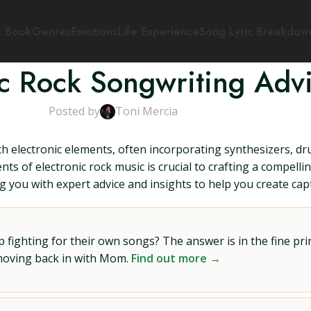
s Book
Genres
Emotions
Life Experience
Song Lyric Breakdow
ic Rock Songwriting Adv
Posted by
Toni Mercia
with electronic elements, often incorporating synthesizers, 
 of electronic rock music is crucial to crafting a compelling 
ing you with expert advice and insights to help you create c
ighting for their own songs? The answer is in the fine prin
 moving back in with Mom.
Find out more →