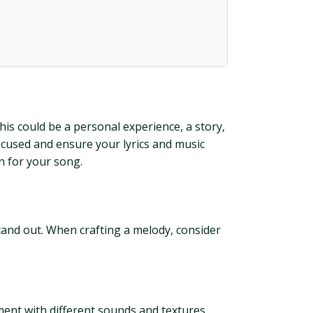
his could be a personal experience, a story,
ocused and ensure your lyrics and music
n for your song.
stand out. When crafting a melody, consider
ment with different sounds and textures.