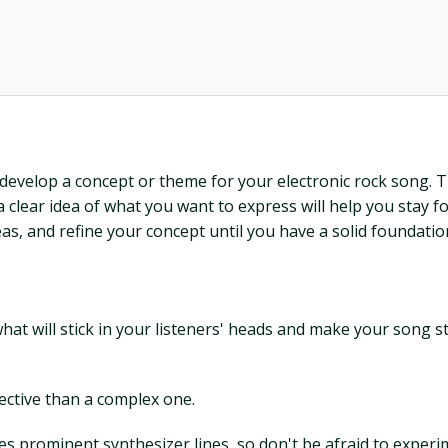
o develop a concept or theme for your electronic rock song. T
clear idea of what you want to express will help you stay f
eas, and refine your concept until you have a solid foundatio
 what will stick in your listeners' heads and make your song 
fective than a complex one.
es prominent synthesizer lines, so don't be afraid to experi