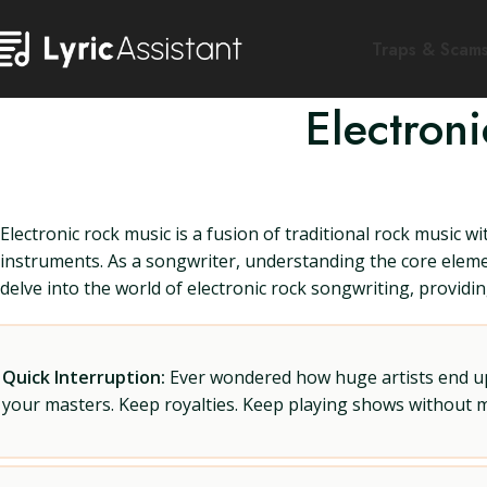
Traps & Scam
Electron
Electronic rock music is a fusion of traditional rock music 
instruments. As a songwriter, understanding the core elements
delve into the world of electronic rock songwriting, provid
Quick Interruption:
Ever wondered how huge artists end up f
your masters. Keep royalties. Keep playing shows without