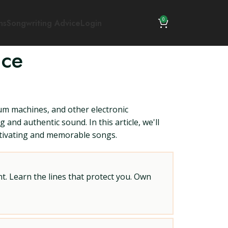
0
ns
Songwriting Advice
Login
ice
drum machines, and other electronic
and authentic sound. In this article, we'll
aptivating and memorable songs.
t. Learn the lines that protect you. Own