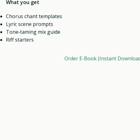
What you get
Chorus chant templates
Lyric scene prompts
Tone‑taming mix guide
Riff starters
Order E-Book (Instant Downloa