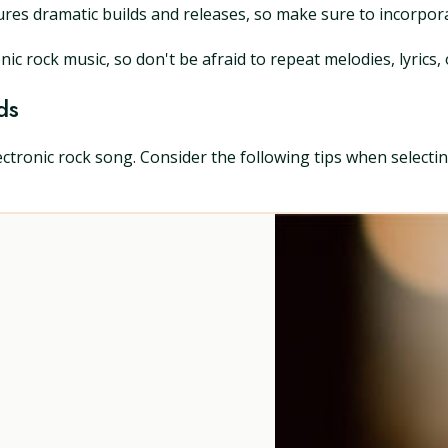
atures dramatic builds and releases, so make sure to incorpo
nic rock music, so don't be afraid to repeat melodies, lyrics,
ds
tronic rock song. Consider the following tips when selecti