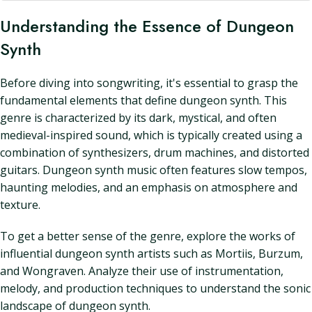
Understanding the Essence of Dungeon
Synth
Before diving into songwriting, it's essential to grasp the
fundamental elements that define dungeon synth. This
genre is characterized by its dark, mystical, and often
medieval-inspired sound, which is typically created using a
combination of synthesizers, drum machines, and distorted
guitars. Dungeon synth music often features slow tempos,
haunting melodies, and an emphasis on atmosphere and
texture.
To get a better sense of the genre, explore the works of
influential dungeon synth artists such as Mortiis, Burzum,
and Wongraven. Analyze their use of instrumentation,
melody, and production techniques to understand the sonic
landscape of dungeon synth.