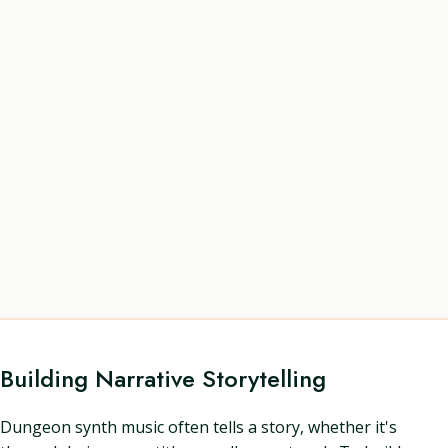
Building Narrative Storytelling
Dungeon synth music often tells a story, whether it's