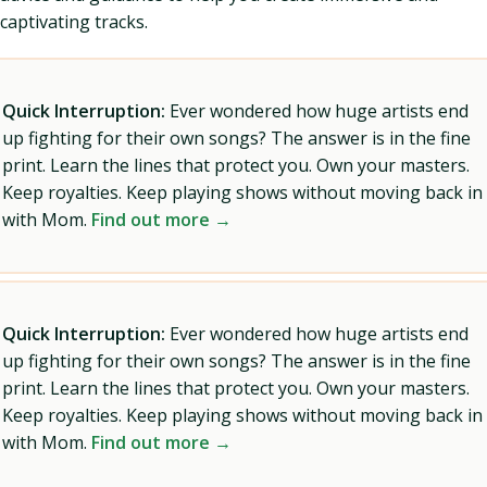
captivating tracks.
Quick Interruption:
Ever wondered how huge artists end
up fighting for their own songs? The answer is in the fine
print. Learn the lines that protect you. Own your masters.
Keep royalties. Keep playing shows without moving back in
with Mom.
Find out more →
Quick Interruption:
Ever wondered how huge artists end
up fighting for their own songs? The answer is in the fine
print. Learn the lines that protect you. Own your masters.
Keep royalties. Keep playing shows without moving back in
with Mom.
Find out more →