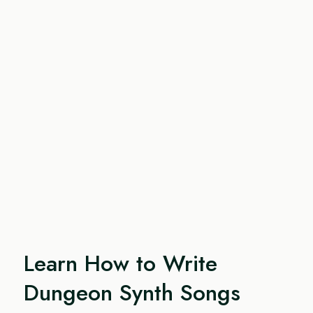
Learn How to Write
Dungeon Synth Songs