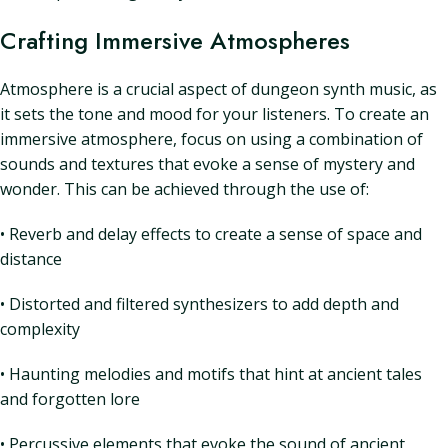
Crafting Immersive Atmospheres
Atmosphere is a crucial aspect of dungeon synth music, as
it sets the tone and mood for your listeners. To create an
immersive atmosphere, focus on using a combination of
sounds and textures that evoke a sense of mystery and
wonder. This can be achieved through the use of:
• Reverb and delay effects to create a sense of space and
distance
• Distorted and filtered synthesizers to add depth and
complexity
• Haunting melodies and motifs that hint at ancient tales
and forgotten lore
• Percussive elements that evoke the sound of ancient