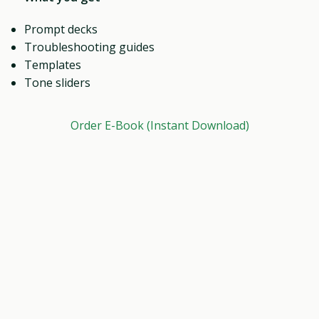
Prompt decks
Troubleshooting guides
Templates
Tone sliders
Order E-Book (Instant Download)