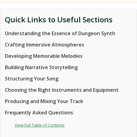
Quick Links to Useful Sections
Understanding the Essence of Dungeon Synth
Crafting Immersive Atmospheres
Developing Memorable Melodies
Building Narrative Storytelling
Structuring Your Song
Choosing the Right Instruments and Equipment
Producing and Mixing Your Track
Frequently Asked Questions
View Full Table of Contents