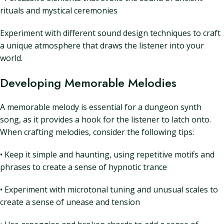
rituals and mystical ceremonies
Experiment with different sound design techniques to craft
a unique atmosphere that draws the listener into your
world.
Developing Memorable Melodies
A memorable melody is essential for a dungeon synth
song, as it provides a hook for the listener to latch onto.
When crafting melodies, consider the following tips:
• Keep it simple and haunting, using repetitive motifs and
phrases to create a sense of hypnotic trance
• Experiment with microtonal tuning and unusual scales to
create a sense of unease and tension