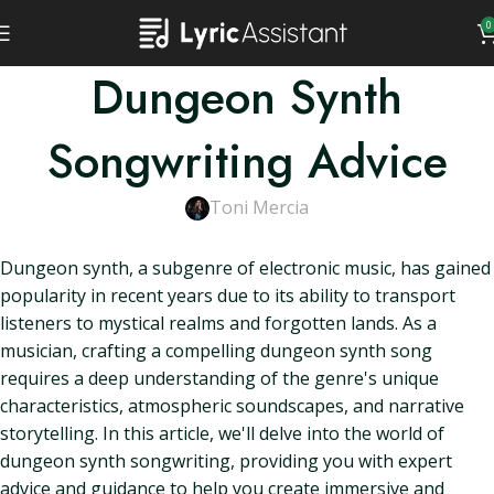
0
Dungeon Synth
Songwriting Advice
Toni Mercia
Dungeon synth, a subgenre of electronic music, has gained
popularity in recent years due to its ability to transport
listeners to mystical realms and forgotten lands. As a
musician, crafting a compelling dungeon synth song
requires a deep understanding of the genre's unique
characteristics, atmospheric soundscapes, and narrative
storytelling. In this article, we'll delve into the world of
dungeon synth songwriting, providing you with expert
advice and guidance to help you create immersive and