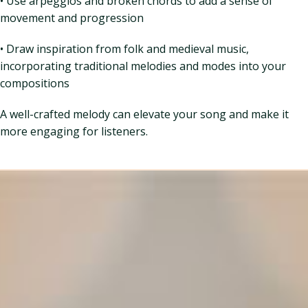
• Use arpeggios and broken chords to add a sense of
movement and progression
• Draw inspiration from folk and medieval music,
incorporating traditional melodies and modes into your
compositions
A well-crafted melody can elevate your song and make it
more engaging for listeners.