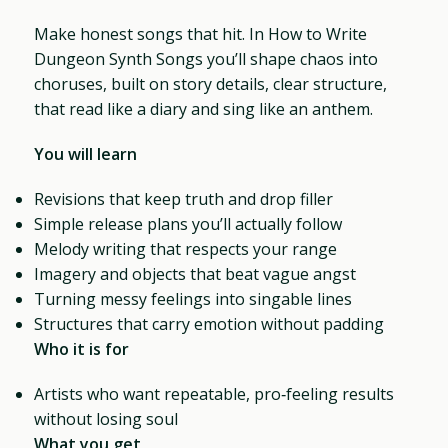
Make honest songs that hit. In How to Write
Dungeon Synth Songs you’ll shape chaos into
choruses, built on story details, clear structure,
that read like a diary and sing like an anthem.
You will learn
Revisions that keep truth and drop filler
Simple release plans you’ll actually follow
Melody writing that respects your range
Imagery and objects that beat vague angst
Turning messy feelings into singable lines
Structures that carry emotion without padding
Who it is for
Artists who want repeatable, pro‑feeling results
without losing soul
What you get