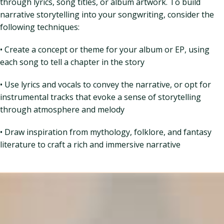
through lyrics, song titles, or album artwork. To build
narrative storytelling into your songwriting, consider the
following techniques:
• Create a concept or theme for your album or EP, using
each song to tell a chapter in the story
• Use lyrics and vocals to convey the narrative, or opt for
instrumental tracks that evoke a sense of storytelling
through atmosphere and melody
• Draw inspiration from mythology, folklore, and fantasy
literature to craft a rich and immersive narrative