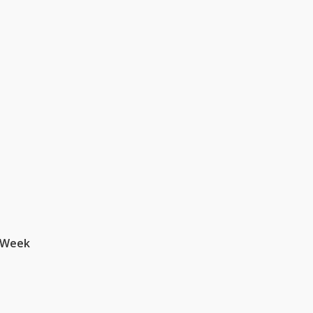
a Week