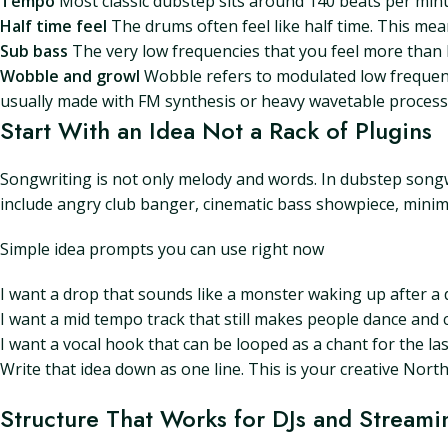
Tempo
Most classic dubstep sits around 140 beats per minu
Half time feel
The drums often feel like half time. This mean
Sub bass
The very low frequencies that you feel more than h
Wobble and growl
Wobble refers to modulated low frequenc
usually made with FM synthesis or heavy wavetable process
Start With an Idea Not a Rack of Plugins
Songwriting is not only melody and words. In dubstep songwr
include angry club banger, cinematic bass showpiece, minima
Simple idea prompts you can use right now
I want a drop that sounds like a monster waking up after a d
I want a mid tempo track that still makes people dance and c
I want a vocal hook that can be looped as a chant for the la
Write that idea down as one line. This is your creative Nort
Structure That Works for DJs and Streami