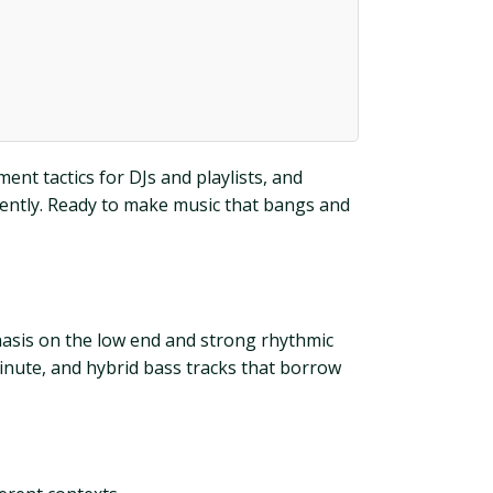
nt tactics for DJs and playlists, and
dently. Ready to make music that bangs and
hasis on the low end and strong rhythmic
minute, and hybrid bass tracks that borrow