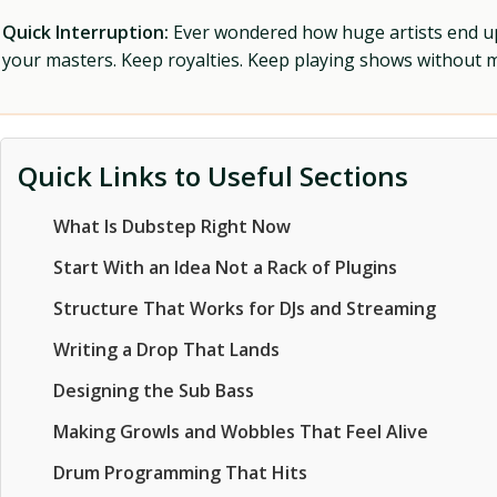
Quick Interruption:
Ever wondered how huge artists end up f
your masters. Keep royalties. Keep playing shows without
Quick Links to Useful Sections
What Is Dubstep Right Now
Start With an Idea Not a Rack of Plugins
Structure That Works for DJs and Streaming
Writing a Drop That Lands
Designing the Sub Bass
Making Growls and Wobbles That Feel Alive
Drum Programming That Hits