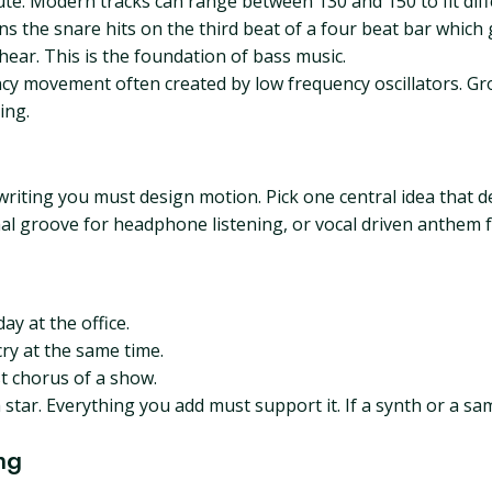
te. Modern tracks can range between 130 and 150 to fit diff
s the snare hits on the third beat of a four beat bar which 
ear. This is the foundation of bass music.
y movement often created by low frequency oscillators. G
ing.
iting you must design motion. Pick one central idea that def
l groove for headphone listening, or vocal driven anthem fo
ay at the office.
ry at the same time.
st chorus of a show.
h star. Everything you add must support it. If a synth or a s
ng