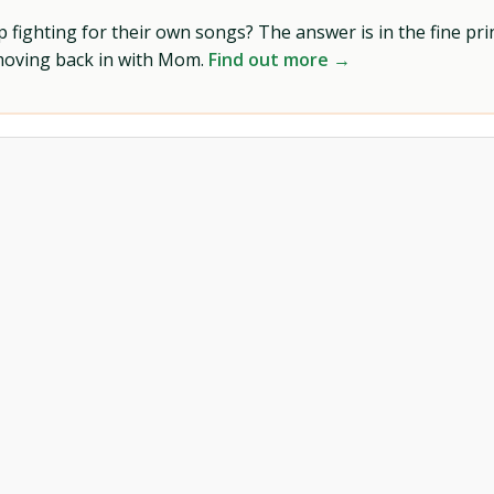
ighting for their own songs? The answer is in the fine prin
 moving back in with Mom.
Find out more →