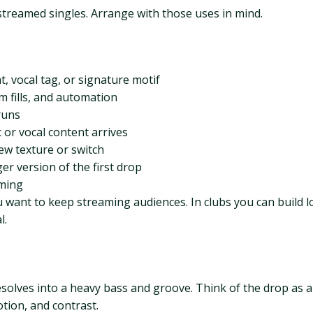
treamed singles. Arrange with those uses in mind.
t, vocal tag, or signature motif
m fills, and automation
runs
or vocal content arrives
ew texture or switch
ger version of the first drop
aming
u want to keep streaming audiences. In clubs you can build l
l.
solves into a heavy bass and groove. Think of the drop as a
tion, and contrast.