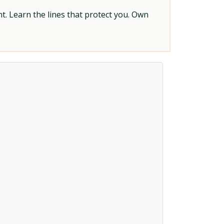
t. Learn the lines that protect you. Own