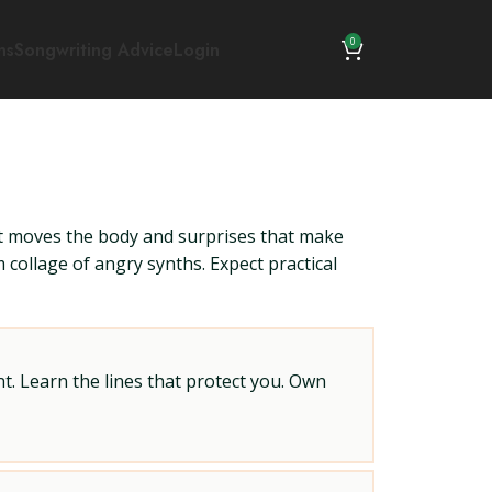
0
ns
Songwriting Advice
Login
at moves the body and surprises that make
collage of angry synths. Expect practical
t. Learn the lines that protect you. Own