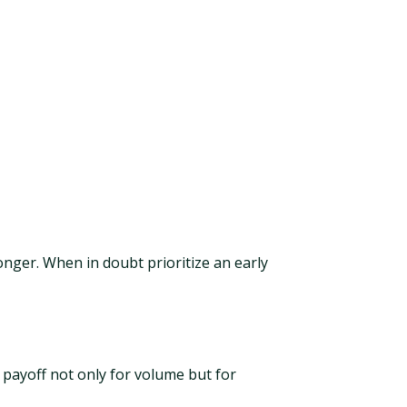
onger. When in doubt prioritize an early
 payoff not only for volume but for