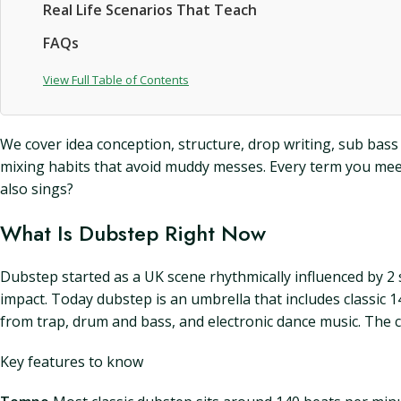
Real Life Scenarios That Teach
FAQs
View Full Table of Contents
We cover idea conception, structure, drop writing, sub bass
mixing habits that avoid muddy messes. Every term you meet 
also sings?
What Is Dubstep Right Now
Dubstep started as a UK scene rhythmically influenced by 2
impact. Today dubstep is an umbrella that includes classic 
from trap, drum and bass, and electronic dance music. The 
Key features to know