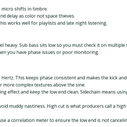
micro shifts in timbre.
d delay as color not space thieves.
is works well for playlists and late night listening.
 feel heavy. Sub bass sits low so you must check it on multip
en you have phase issues or poor monitoring.
ertz. This keeps phase consistent and makes the kick and 
er more complex textures above the sine.
hing effect and keep the low end clean. Sidechain means usin
void muddy nastiness. High cut is what producers call a high
se a correlation meter to ensure the low end is not cancelin