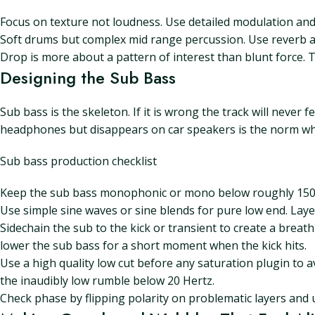
Focus on texture not loudness. Use detailed modulation and 
Soft drums but complex mid range percussion. Use reverb an
Drop is more about a pattern of interest than blunt force. Th
Designing the Sub Bass
Sub bass is the skeleton. If it is wrong the track will never
headphones but disappears on car speakers is the norm wh
Sub bass production checklist
Keep the sub bass monophonic or mono below roughly 150 H
Use simple sine waves or sine blends for pure low end. Lay
Sidechain the sub to the kick or transient to create a breat
lower the sub bass for a short moment when the kick hits.
Use a high quality low cut before any saturation plugin to a
the inaudibly low rumble below 20 Hertz.
Check phase by flipping polarity on problematic layers and u