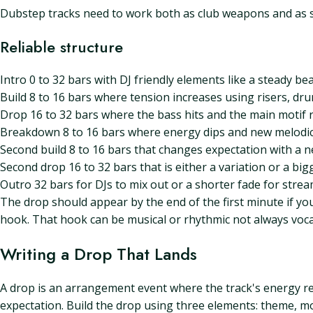
Dubstep tracks need to work both as club weapons and as s
Reliable structure
Intro 0 to 32 bars with DJ friendly elements like a steady bea
Build 8 to 16 bars where tension increases using risers, dru
Drop 16 to 32 bars where the bass hits and the main motif 
Breakdown 8 to 16 bars where energy dips and new melodic 
Second build 8 to 16 bars that changes expectation with a n
Second drop 16 to 32 bars that is either a variation or a big
Outro 32 bars for DJs to mix out or a shorter fade for stre
The drop should appear by the end of the first minute if yo
hook. That hook can be musical or rhythmic not always voca
Writing a Drop That Lands
A drop is an arrangement event where the track's energy re
expectation. Build the drop using three elements: theme, mo