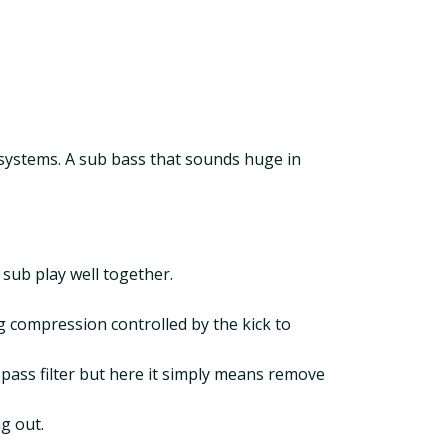
le systems. A sub bass that sounds huge in
sub play well together.
g compression controlled by the kick to
 pass filter but here it simply means remove
g out.