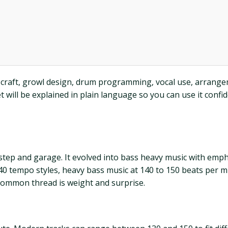
 craft, growl design, drum programming, vocal use, arrangeme
will be explained in plain language so you can use it confi
 step and garage. It evolved into bass heavy music with emp
140 tempo styles, heavy bass music at 140 to 150 beats per 
common thread is weight and surprise.