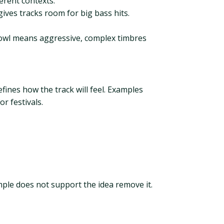
erent contexts.
gives tracks room for big bass hits.
rowl means aggressive, complex timbres
ines how the track will feel. Examples
r festivals.
ample does not support the idea remove it.