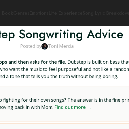
s Book
Genres
Emotions
Life Experience
Song Lyric Breakdow
ep Songwriting Advice
Posted by
Toni Mercia
ops and then asks for the file.
Dubstep is built on bass th
who want the music to feel purposeful and not like a random 
nd a tone that tells you the truth without being boring.
ighting for their own songs? The answer is in the fine prin
 moving back in with Mom.
Find out more →