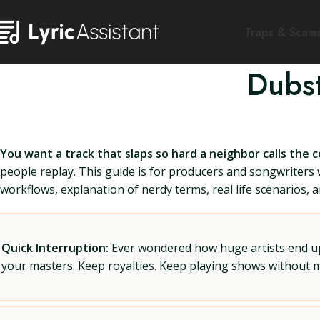
Traps & Scam
Dubst
You want a track that slaps so hard a neighbor calls the c
people replay. This guide is for producers and songwriters 
workflows, explanation of nerdy terms, real life scenarios, a
Quick Interruption:
Ever wondered how huge artists end up f
your masters. Keep royalties. Keep playing shows without