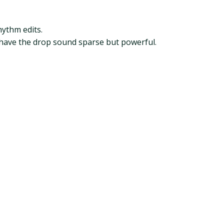
hythm edits.
 have the drop sound sparse but powerful.