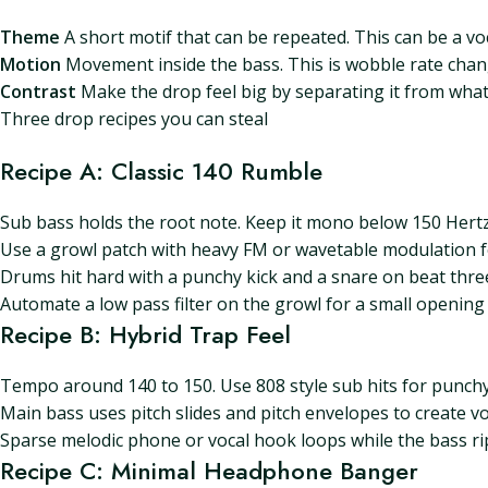
Theme
A short motif that can be repeated. This can be a voc
Motion
Movement inside the bass. This is wobble rate change
Contrast
Make the drop feel big by separating it from what
Three drop recipes you can steal
Recipe A: Classic 140 Rumble
Sub bass holds the root note. Keep it mono below 150 Hertz
Use a growl patch with heavy FM or wavetable modulation f
Drums hit hard with a punchy kick and a snare on beat three.
Automate a low pass filter on the growl for a small opening 
Recipe B: Hybrid Trap Feel
Tempo around 140 to 150. Use 808 style sub hits for punchy
Main bass uses pitch slides and pitch envelopes to create v
Sparse melodic phone or vocal hook loops while the bass ri
Recipe C: Minimal Headphone Banger