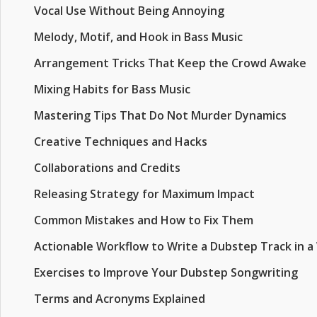
Vocal Use Without Being Annoying
Melody, Motif, and Hook in Bass Music
Arrangement Tricks That Keep the Crowd Awake
Mixing Habits for Bass Music
Mastering Tips That Do Not Murder Dynamics
Creative Techniques and Hacks
Collaborations and Credits
Releasing Strategy for Maximum Impact
Common Mistakes and How to Fix Them
Actionable Workflow to Write a Dubstep Track in 
Exercises to Improve Your Dubstep Songwriting
Terms and Acronyms Explained