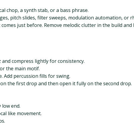
al chop, a synth stab, or a bass phrase.
s, pitch slides, filter sweeps, modulation automation, or r
 comes just before. Remove melodic clutter in the build and
 and compress lightly for consistency.
or the main motif.
 Add percussion fills for swing.
on the first drop and then open it fully on the second drop.
 low end.
ocal like movement.
ps.