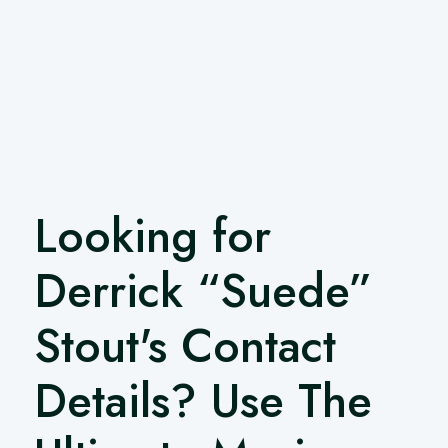
Looking for
Derrick “Suede”
Stout's Contact
Details? Use The