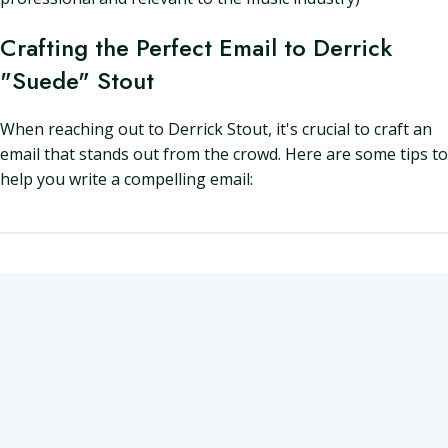
Crafting the Perfect Email to Derrick
"Suede" Stout
When reaching out to Derrick Stout, it's crucial to craft an
email that stands out from the crowd. Here are some tips to
help you write a compelling email: