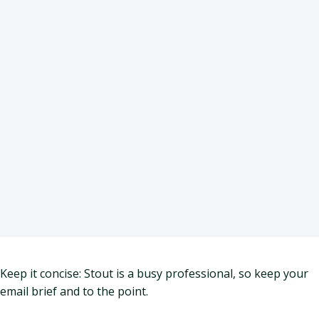
Keep it concise: Stout is a busy professional, so keep your
email brief and to the point.