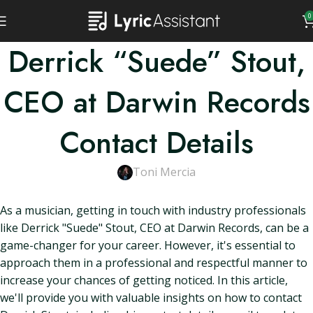
0
Derrick “Suede” Stout,
CEO at Darwin Records
Contact Details
Toni Mercia
As a musician, getting in touch with industry professionals
like Derrick "Suede" Stout, CEO at Darwin Records, can be a
game-changer for your career. However, it's essential to
approach them in a professional and respectful manner to
increase your chances of getting noticed. In this article,
we'll provide you with valuable insights on how to contact