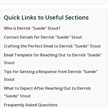
Quick Links to Useful Sections
Who is Derrick "Suede" Stout?
Contact Details for Derrick "Suede" Stout
Crafting the Perfect Email to Derrick "Suede" Stout
Email Template for Reaching Out to Derrick "Suede"
Stout
Tips for Getting a Response from Derrick "Suede"
Stout
What to Expect After Reaching Out to Derrick
"Suede" Stout
Frequently Asked Questions