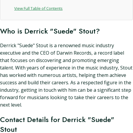
View Full Table of Contents
Who is Derrick "Suede" Stout?
Derrick "Suede" Stout is a renowned music industry
executive and the CEO of Darwin Records, a record label
that focuses on discovering and promoting emerging
talent. With years of experience in the music industry, Stout
has worked with numerous artists, helping them achieve
success and build their careers. As a respected figure in the
industry, getting in touch with him can be a significant step
forward for musicians looking to take their careers to the
next level.
Contact Details for Derrick "Suede"
Stout