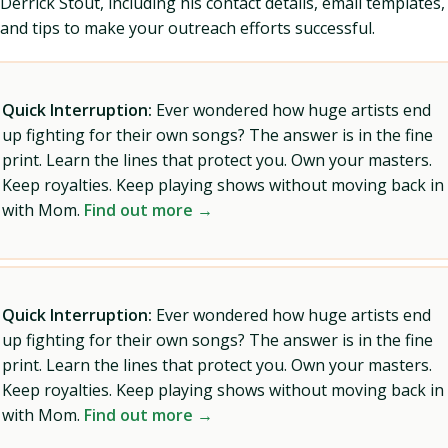
Derrick Stout, including his contact details, email templates,
and tips to make your outreach efforts successful.
Quick Interruption:
Ever wondered how huge artists end
up fighting for their own songs? The answer is in the fine
print. Learn the lines that protect you. Own your masters.
Keep royalties. Keep playing shows without moving back in
with Mom.
Find out more →
Quick Interruption:
Ever wondered how huge artists end
up fighting for their own songs? The answer is in the fine
print. Learn the lines that protect you. Own your masters.
Keep royalties. Keep playing shows without moving back in
with Mom.
Find out more →