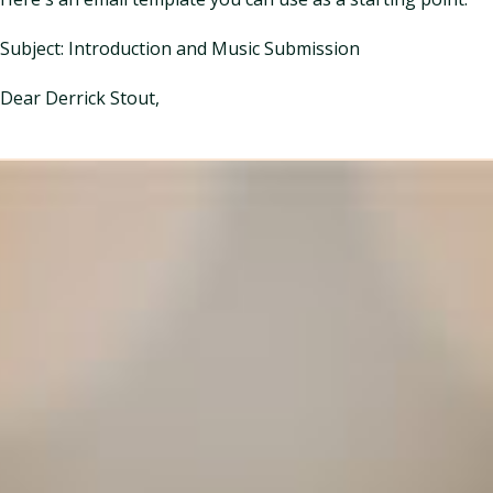
Subject: Introduction and Music Submission
Dear Derrick Stout,