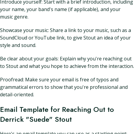
Introduce yourself: Start with a brief introduction, including
your name, your band's name (if applicable), and your
music genre.
Showcase your music: Share a link to your music, such as a
SoundCloud or YouTube link, to give Stout an idea of your
style and sound.
Be clear about your goals: Explain why you're reaching out
to Stout and what you hope to achieve from the interaction.
Proofread: Make sure your email is free of typos and
grammatical errors to show that you're professional and
detail-oriented.
Email Template for Reaching Out to
Derrick "Suede" Stout
Here's an email template you can use as a starting point: