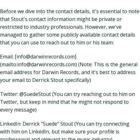
Before we dive into the contact details, it's essential to note
that Stout's contact information might be private or
restricted to industry professionals. However, we've
managed to gather some publicly available contact details
that you can use to reach out to him or his team:
Email: [info@darwinrecords.com]
(mailto:info@darwinrecords.com) (Note: This is the general
email address for Darwin Records, and it's best to address
your email to Derrick Stout specifically)
Twitter: @SuedeStout (You can try reaching out to him on
Twitter, but keep in mind that he might not respond to
every message)
LinkedIn: Derrick "Suede" Stout (You can try connecting
with him on LinkedIn, but make sure your profile is
professional and relevant to the music industry)