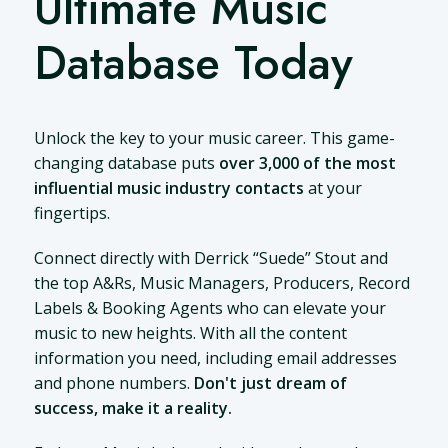
Ultimate Music
Database Today
Unlock the key to your music career. This game-
changing database puts
over 3,000 of the most
influential music industry contacts
at your
fingertips.
Connect directly with Derrick “Suede” Stout and
the top A&Rs, Music Managers, Producers, Record
Labels & Booking Agents who can elevate your
music to new heights. With all the content
information you need, including email addresses
and phone numbers.
Don't just dream of
success, make it a reality.