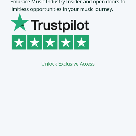
Embrace Music Industry Insider and open doors to
limitless opportunities in your music journey.
Unlock Exclusive Access