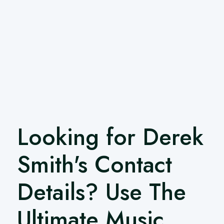
Looking for Derek
Smith's Contact
Details? Use The
Ultimate Music