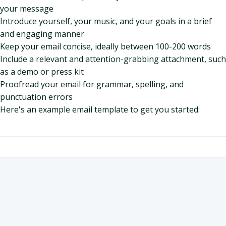
your message
Introduce yourself, your music, and your goals in a brief
and engaging manner
Keep your email concise, ideally between 100-200 words
Include a relevant and attention-grabbing attachment, such
as a demo or press kit
Proofread your email for grammar, spelling, and
punctuation errors
Here's an example email template to get you started: