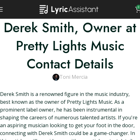
0
Derek Smith, Owner at
Pretty Lights Music
Contact Details
Toni Mercia
Derek Smith is a renowned figure in the music industry,
best known as the owner of Pretty Lights Music. As a
prominent label owner, he has been instrumental in
shaping the careers of numerous talented artists. If you're
an aspiring musician looking to get your foot in the door,
connecting with Derek Smith could be a game-changer. In