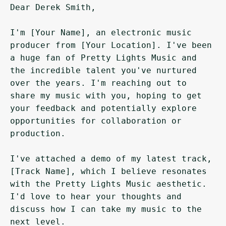
Dear Derek Smith,

I'm [Your Name], an electronic music 
producer from [Your Location]. I've been 
a huge fan of Pretty Lights Music and 
the incredible talent you've nurtured 
over the years. I'm reaching out to 
share my music with you, hoping to get 
your feedback and potentially explore 
opportunities for collaboration or 
production.

I've attached a demo of my latest track, 
[Track Name], which I believe resonates 
with the Pretty Lights Music aesthetic. 
I'd love to hear your thoughts and 
discuss how I can take my music to the 
next level.
