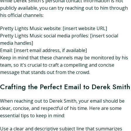
While Derek Smith's personal contact information is not
publicly available, you can try reaching out to him through
his official channels:
Pretty Lights Music website: [insert website URL]
Pretty Lights Music social media profiles: [insert social
media handles]
Email: [insert email address, if available]
Keep in mind that these channels may be monitored by his
team, so it's crucial to craft a compelling and concise
message that stands out from the crowd.
Crafting the Perfect Email to Derek Smith
When reaching out to Derek Smith, your email should be
clear, concise, and respectful of his time. Here are some
essential tips to keep in mind:
Use a clear and descriptive subject line that summarizes