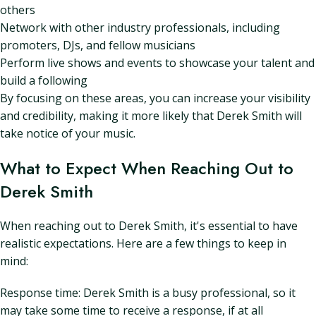
others
Network with other industry professionals, including
promoters, DJs, and fellow musicians
Perform live shows and events to showcase your talent and
build a following
By focusing on these areas, you can increase your visibility
and credibility, making it more likely that Derek Smith will
take notice of your music.
What to Expect When Reaching Out to
Derek Smith
When reaching out to Derek Smith, it's essential to have
realistic expectations. Here are a few things to keep in
mind:
Response time: Derek Smith is a busy professional, so it
may take some time to receive a response, if at all