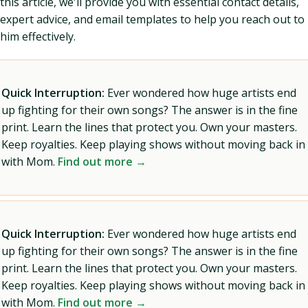
this article, we'll provide you with essential contact details,
expert advice, and email templates to help you reach out to
him effectively.
Quick Interruption:
Ever wondered how huge artists end
up fighting for their own songs? The answer is in the fine
print. Learn the lines that protect you. Own your masters.
Keep royalties. Keep playing shows without moving back in
with Mom.
Find out more →
Quick Interruption:
Ever wondered how huge artists end
up fighting for their own songs? The answer is in the fine
print. Learn the lines that protect you. Own your masters.
Keep royalties. Keep playing shows without moving back in
with Mom.
Find out more →