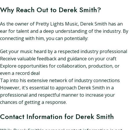
Why Reach Out to Derek Smith?
As the owner of Pretty Lights Music, Derek Smith has an
ear for talent and a deep understanding of the industry. By
connecting with him, you can potentially:
Get your music heard by a respected industry professional
Receive valuable feedback and guidance on your craft
Explore opportunities for collaboration, production, or
even a record deal
Tap into his extensive network of industry connections
However, it's essential to approach Derek Smith in a
professional and respectful manner to increase your
chances of getting a response.
Contact Information for Derek Smith