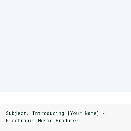
Subject: Introducing [Your Name] - 
Electronic Music Producer
