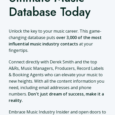
Database Today
Unlock the key to your music career. This game-
changing database puts
over 3,000 of the most
influential music industry contacts
at your
fingertips.
Connect directly with Derek Smith and the top
A&Rs, Music Managers, Producers, Record Labels
& Booking Agents who can elevate your music to
new heights. With all the content information you
need, including email addresses and phone
numbers.
Don't just dream of success, make it a
reality.
Embrace Music Industry Insider and open doors to