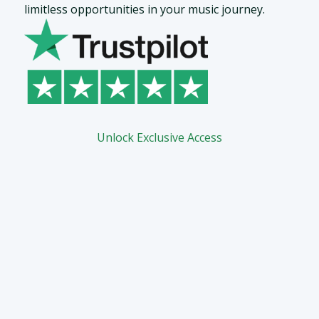
limitless opportunities in your music journey.
Unlock Exclusive Access