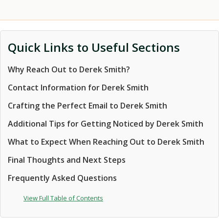
Quick Links to Useful Sections
Why Reach Out to Derek Smith?
Contact Information for Derek Smith
Crafting the Perfect Email to Derek Smith
Additional Tips for Getting Noticed by Derek Smith
What to Expect When Reaching Out to Derek Smith
Final Thoughts and Next Steps
Frequently Asked Questions
View Full Table of Contents