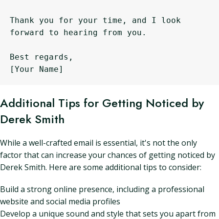
Thank you for your time, and I look 
forward to hearing from you.

Best regards,

Additional Tips for Getting Noticed by
Derek Smith
While a well-crafted email is essential, it's not the only
factor that can increase your chances of getting noticed by
Derek Smith. Here are some additional tips to consider:
Build a strong online presence, including a professional
website and social media profiles
Develop a unique sound and style that sets you apart from