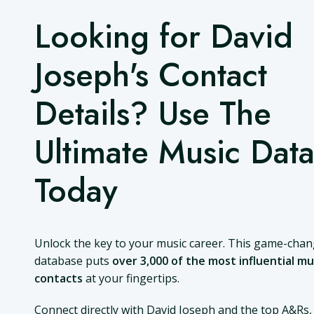
Looking for David
Joseph's Contact
Details? Use The
Ultimate Music Dat
Today
Unlock the key to your music career. This game-cha
database puts
over 3,000 of the most influential mu
contacts
at your fingertips.
Connect directly with David Joseph and the top A&Rs,