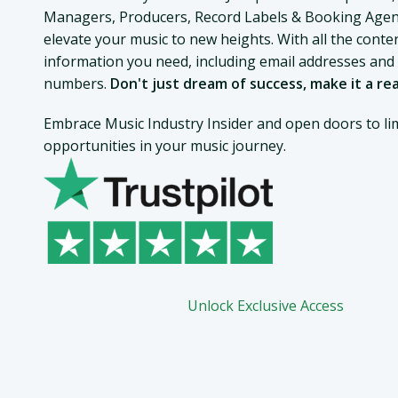
Managers, Producers, Record Labels & Booking Agen
elevate your music to new heights. With all the conte
information you need, including email addresses an
numbers.
Don't just dream of success, make it a rea
Embrace Music Industry Insider and open doors to lim
opportunities in your music journey.
Unlock Exclusive Access