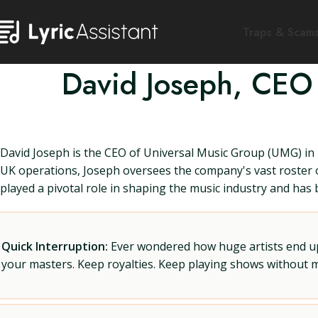
Traps & Scam
David Joseph, CEO 
David Joseph is the CEO of Universal Music Group (UMG) in 
UK operations, Joseph oversees the company's vast roster of
played a pivotal role in shaping the music industry and has
Quick Interruption:
Ever wondered how huge artists end up f
your masters. Keep royalties. Keep playing shows without