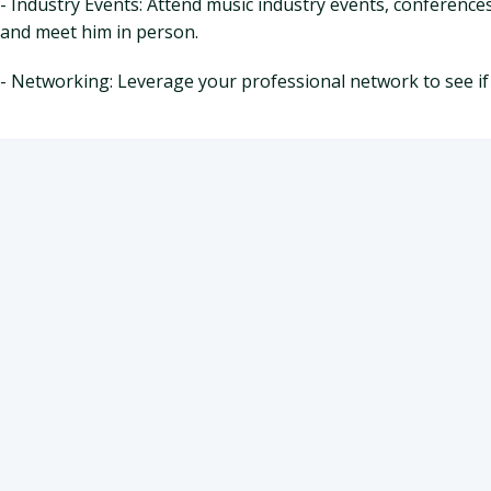
- Industry Events: Attend music industry events, conferences
and meet him in person.
- Networking: Leverage your professional network to see if