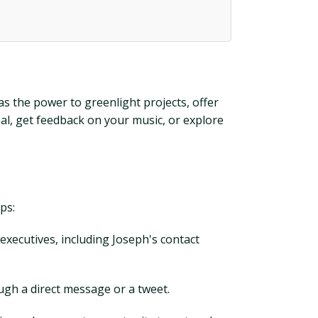
as the power to greenlight projects, offer
al, get feedback on your music, or explore
ps:
 executives, including Joseph's contact
ough a direct message or a tweet.