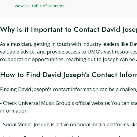
View Full Table of Contents
Why is it Important to Contact David Jos
As a musician, getting in touch with industry leaders like 
valuable advice, and provide access to UMG's vast resource
collaboration opportunities, reaching out to Joseph can be a 
How to Find David Joseph's Contact Infor
Finding David Joseph's contact information can be a challeng
- Check Universal Music Group's official website: You can st
information.
- Social Media: Joseph is active on social media platforms l