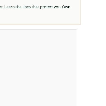
t. Learn the lines that protect you. Own