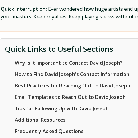
Quick Interruption:
Ever wondered how huge artists end up f
your masters. Keep royalties. Keep playing shows without
Quick Links to Useful Sections
Why is it Important to Contact David Joseph?
How to Find David Joseph's Contact Information
Best Practices for Reaching Out to David Joseph
Email Templates to Reach Out to David Joseph
Tips for Following Up with David Joseph
Additional Resources
Frequently Asked Questions