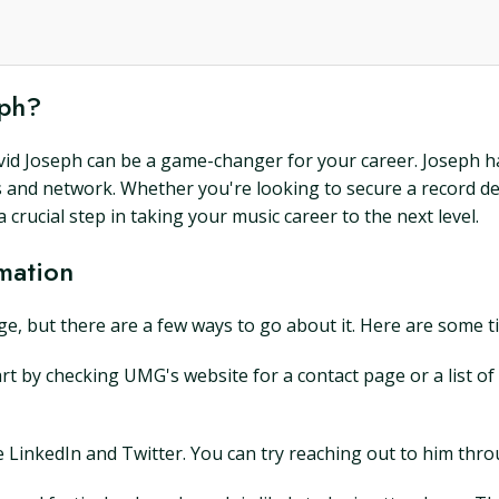
eph?
David Joseph can be a game-changer for your career. Joseph h
s and network. Whether you're looking to secure a record de
crucial step in taking your music career to the next level.
mation
e, but there are a few ways to go about it. Here are some ti
art by checking UMG's website for a contact page or a list of
ike LinkedIn and Twitter. You can try reaching out to him thr