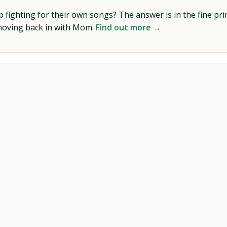
ighting for their own songs? The answer is in the fine prin
 moving back in with Mom.
Find out more →