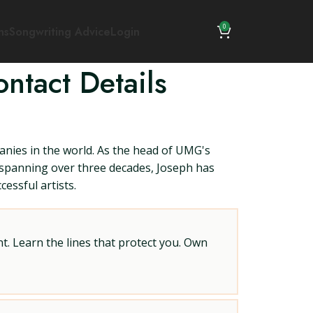
0
ns
Songwriting Advice
Login
ntact Details
nies in the world. As the head of UMG's
r spanning over three decades, Joseph has
essful artists.
t. Learn the lines that protect you. Own