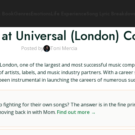
s Book
Genres
Emotions
Life Experience
Song Lyric Breakdow
at Universal (London) Co
Posted by
Toni Mercia
London, one of the largest and most successful music compa
 artists, labels, and music industry partners. With a caree
 been instrumental in launching the careers of numerous succ
ighting for their own songs? The answer is in the fine prin
 moving back in with Mom.
Find out more →