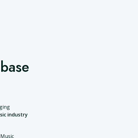
abase
nging
sic industry
 Music