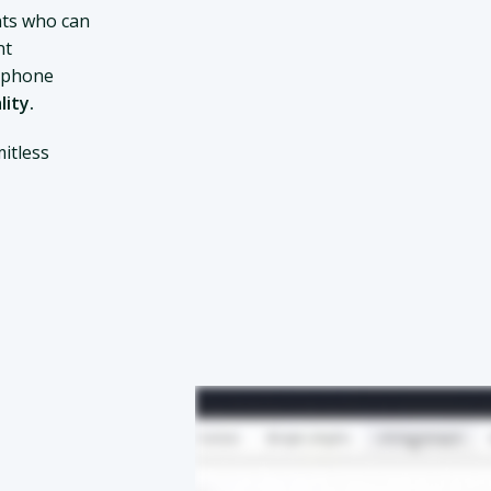
ts who can
nt
d phone
lity.
itless