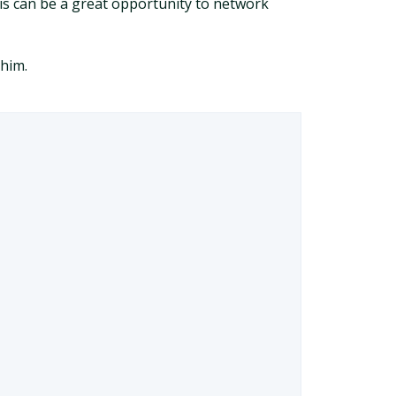
This can be a great opportunity to network
 him.