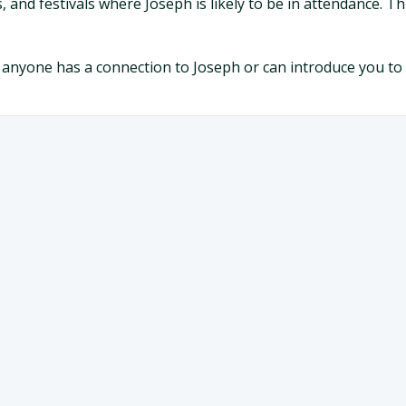
, and festivals where Joseph is likely to be in attendance. 
 anyone has a connection to Joseph or can introduce you to