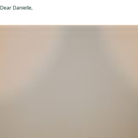
Dear Danielle,