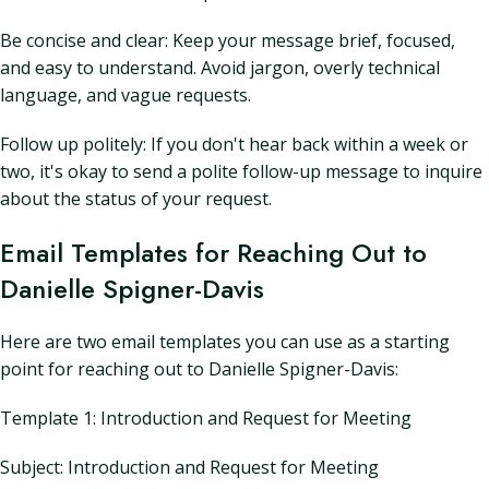
Be concise and clear: Keep your message brief, focused,
and easy to understand. Avoid jargon, overly technical
language, and vague requests.
Follow up politely: If you don't hear back within a week or
two, it's okay to send a polite follow-up message to inquire
about the status of your request.
Email Templates for Reaching Out to
Danielle Spigner-Davis
Here are two email templates you can use as a starting
point for reaching out to Danielle Spigner-Davis:
Template 1: Introduction and Request for Meeting
Subject: Introduction and Request for Meeting