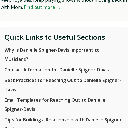
Keep royalties. Keep playing shows without moving back in
with Mom.
Find out more →
Quick Links to Useful Sections
Why is Danielle Spigner-Davis Important to
Musicians?
Contact Information for Danielle Spigner-Davis
Best Practices for Reaching Out to Danielle Spigner-
Davis
Email Templates for Reaching Out to Danielle
Spigner-Davis
Tips for Building a Relationship with Danielle Spigner-