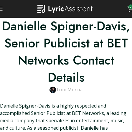
0
Danielle Spigner-Davis,
Senior Publicist at BET
Networks Contact
Details
Toni Mercia
Danielle Spigner-Davis is a highly respected and
accomplished Senior Publicist at BET Networks, a leading
media company that specializes in entertainment, music,
and culture. As a seasoned publicist, Danielle has