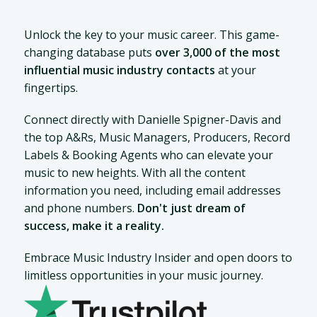
Unlock the key to your music career. This game-
changing database puts
over 3,000 of the most
influential music industry contacts
at your
fingertips.
Connect directly with Danielle Spigner-Davis and
the top A&Rs, Music Managers, Producers, Record
Labels & Booking Agents who can elevate your
music to new heights. With all the content
information you need, including email addresses
and phone numbers.
Don't just dream of
success, make it a reality.
Embrace Music Industry Insider and open doors to
limitless opportunities in your music journey.