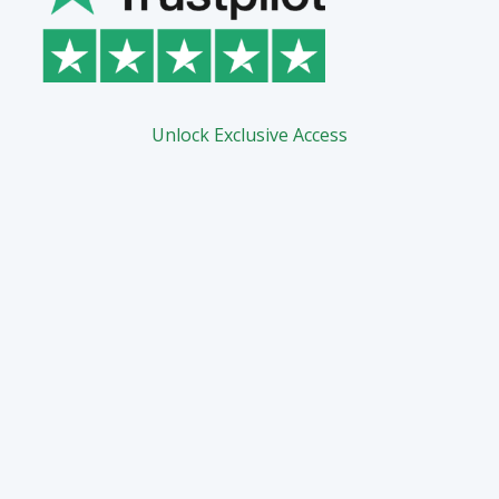
Unlock Exclusive Access