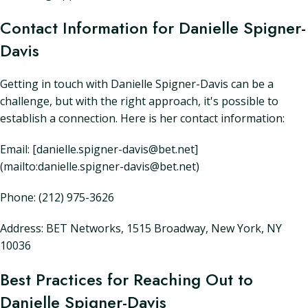
Contact Information for Danielle Spigner-
Davis
Getting in touch with Danielle Spigner-Davis can be a
challenge, but with the right approach, it's possible to
establish a connection. Here is her contact information:
Email: [danielle.spigner-davis@bet.net]
(mailto:danielle.spigner-davis@bet.net)
Phone: (212) 975-3626
Address: BET Networks, 1515 Broadway, New York, NY
10036
Best Practices for Reaching Out to
Danielle Spigner-Davis