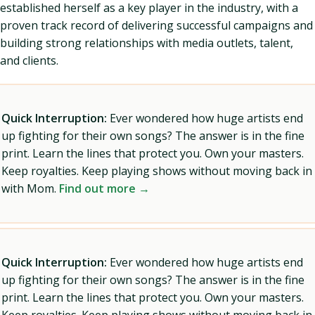
established herself as a key player in the industry, with a
proven track record of delivering successful campaigns and
building strong relationships with media outlets, talent,
and clients.
Quick Interruption:
Ever wondered how huge artists end
up fighting for their own songs? The answer is in the fine
print. Learn the lines that protect you. Own your masters.
Keep royalties. Keep playing shows without moving back in
with Mom.
Find out more →
Quick Interruption:
Ever wondered how huge artists end
up fighting for their own songs? The answer is in the fine
print. Learn the lines that protect you. Own your masters.