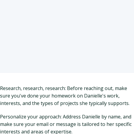
Research, research, research: Before reaching out, make
sure you've done your homework on Danielle's work,
interests, and the types of projects she typically supports.
Personalize your approach: Address Danielle by name, and
make sure your email or message is tailored to her specific
interests and areas of expertise.