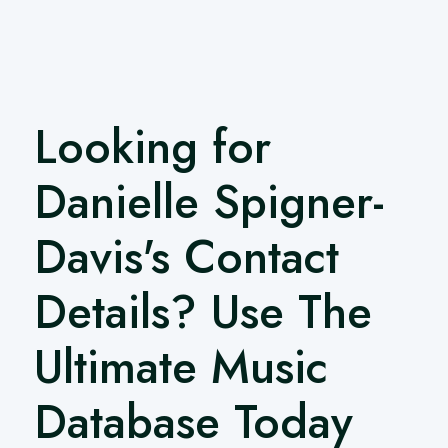
Looking for
Danielle Spigner-
Davis's Contact
Details? Use The
Ultimate Music
Database Today