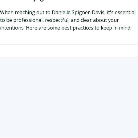
When reaching out to Danielle Spigner-Davis, it's essential
to be professional, respectful, and clear about your
intentions. Here are some best practices to keep in mind: