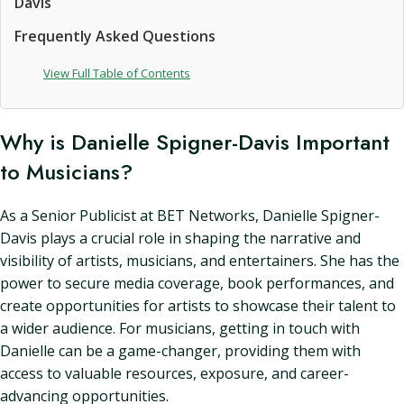
Davis
Frequently Asked Questions
View Full Table of Contents
Why is Danielle Spigner-Davis Important
to Musicians?
As a Senior Publicist at BET Networks, Danielle Spigner-
Davis plays a crucial role in shaping the narrative and
visibility of artists, musicians, and entertainers. She has the
power to secure media coverage, book performances, and
create opportunities for artists to showcase their talent to
a wider audience. For musicians, getting in touch with
Danielle can be a game-changer, providing them with
access to valuable resources, exposure, and career-
advancing opportunities.