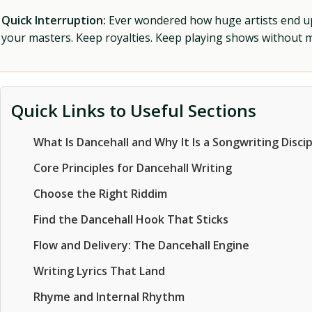
Quick Interruption:
Ever wondered how huge artists end up f
your masters. Keep royalties. Keep playing shows without
Quick Links to Useful Sections
What Is Dancehall and Why It Is a Songwriting Discip
Core Principles for Dancehall Writing
Choose the Right Riddim
Find the Dancehall Hook That Sticks
Flow and Delivery: The Dancehall Engine
Writing Lyrics That Land
Rhyme and Internal Rhythm