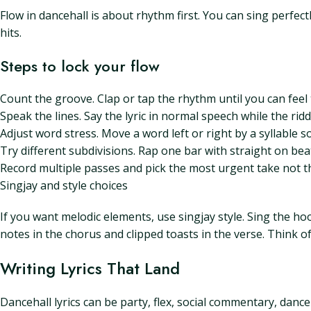
Flow in dancehall is about rhythm first. You can sing perfect
hits.
Steps to lock your flow
Count the groove. Clap or tap the rhythm until you can feel
Speak the lines. Say the lyric in normal speech while the rid
Adjust word stress. Move a word left or right by a syllable s
Try different subdivisions. Rap one bar with straight on beat
Record multiple passes and pick the most urgent take not t
Singjay and style choices
If you want melodic elements, use singjay style. Sing the h
notes in the chorus and clipped toasts in the verse. Think o
Writing Lyrics That Land
Dancehall lyrics can be party, flex, social commentary, dance 