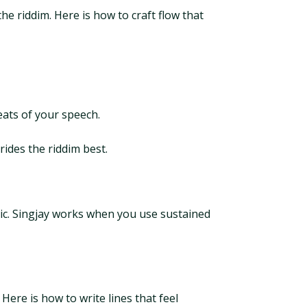
the riddim. Here is how to craft flow that
beats of your speech.
rides the riddim best.
mic. Singjay works when you use sustained
 Here is how to write lines that feel