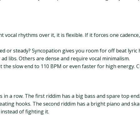
t vocal rhythms over it, it is flexible. If it forces one cadenc
d or steady? Syncopation gives you room for off beat lyric h
 ad libs. Others are dense and require vocal minimalism.
the slow end to 110 BPM or even faster for high energy. Ch
s in a row. The first riddim has a big bass and spare top en
peating hooks. The second riddim has a bright piano and skan
nstead of fighting it.