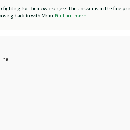
ighting for their own songs? The answer is in the fine prin
 moving back in with Mom.
Find out more →
line