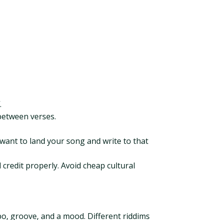
.
between verses.
 want to land your song and write to that
 credit properly. Avoid cheap cultural
po, groove, and a mood. Different riddims