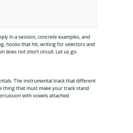
pply in a session, concrete examples, and
ng, hooks that hit, writing for selectors and
 does not short circuit. Let us go.
ntals. The instrumental track that different
he thing that must make your track stand
percussion with vowels attached.