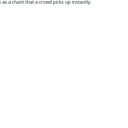
k as a chant that a crowd picks up instantly.