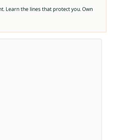
t. Learn the lines that protect you. Own