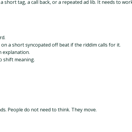
 short tag, a call back, or a repeated ad lib. It needs to wor
rd.
 on a short syncopated off beat if the riddim calls for it.
n explanation.
o shift meaning.
s. People do not need to think. They move.