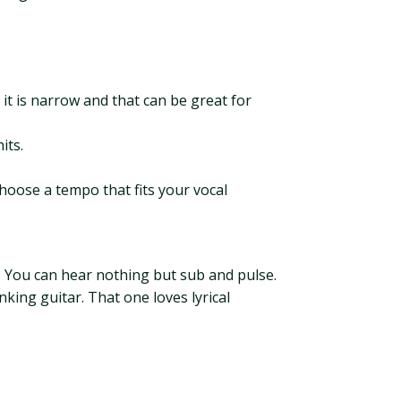
e, it is narrow and that can be great for
its.
oose a tempo that fits your vocal
d. You can hear nothing but sub and pulse.
king guitar. That one loves lyrical