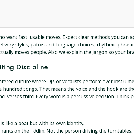
 who want fast, usable moves. Expect clear methods you can a
 delivery styles, patois and language choices, rhythmic phrasi
ually moves people. Also we explain the jargon so your brain
ting Discipline
entered culture where DJs or vocalists perform over instrume
 or a hundred songs. That means the voice and the hook are t
d, verses third. Every word is a percussive decision. Think 
s like a beat but with its own identity.
 chants on the riddim. Not the person driving the turntables.