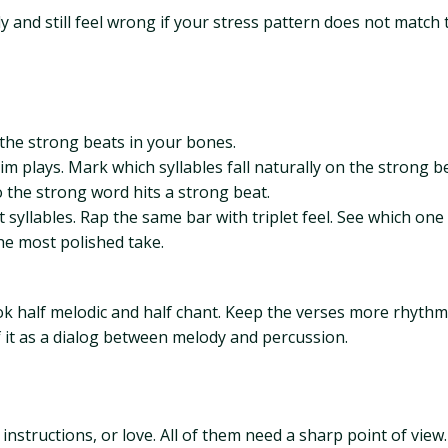
ly and still feel wrong if your stress pattern does not match 
 the strong beats in your bones.
dim plays. Mark which syllables fall naturally on the strong 
o the strong word hits a strong beat.
 syllables. Rap the same bar with triplet feel. See which one 
he most polished take.
ook half melodic and half chant. Keep the verses more rhyth
f it as a dialog between melody and percussion.
instructions, or love. All of them need a sharp point of view.