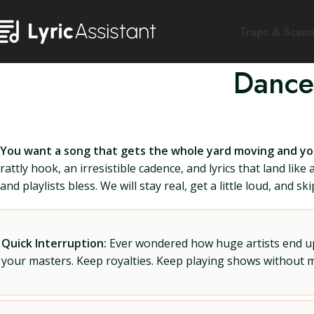
Traps & Scam
Dance
You want a song that gets the whole yard moving and y
rattly hook, an irresistible cadence, and lyrics that land lik
and playlists bless. We will stay real, get a little loud, and skip
Quick Interruption:
Ever wondered how huge artists end up f
your masters. Keep royalties. Keep playing shows without