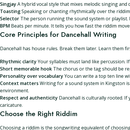
Singjay
A hybrid vocal style that mixes melodic singing and 
Toasting
Speaking or chanting rhythmically over the riddim.
Selector
The person running the sound system or playlist. If 
BPM
Beats per minute. It tells you how fast the riddim move
Core Principles for Dancehall Writing
Dancehall has house rules. Break them later. Learn them fir
Rhythmic clarity
Your syllables must land like percussion. If t
Short memorable hook
The chorus or the tag should be rep
Personality over vocabulary
You can write a top ten line wi
Context matters
Writing for a sound system in Kingston is 
environment.
Respect and authenticity
Dancehall is culturally rooted. I
caricature.
Choose the Right Riddim
Choosing a riddim is the songwriting equivalent of choosing