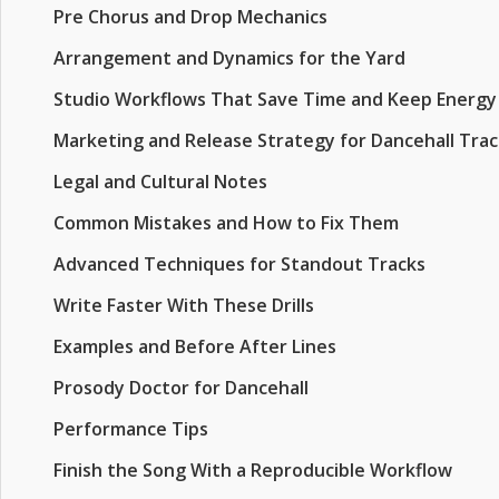
Pre Chorus and Drop Mechanics
Arrangement and Dynamics for the Yard
Studio Workflows That Save Time and Keep Energy
Marketing and Release Strategy for Dancehall Trac
Legal and Cultural Notes
Common Mistakes and How to Fix Them
Advanced Techniques for Standout Tracks
Write Faster With These Drills
Examples and Before After Lines
Prosody Doctor for Dancehall
Performance Tips
Finish the Song With a Reproducible Workflow