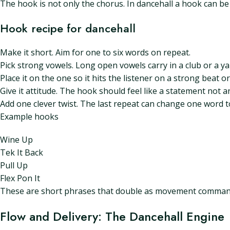
The hook is not only the chorus. In dancehall a hook can be a
Hook recipe for dancehall
Make it short. Aim for one to six words on repeat.
Pick strong vowels. Long open vowels carry in a club or a ya
Place it on the one so it hits the listener on a strong beat or
Give it attitude. The hook should feel like a statement not a
Add one clever twist. The last repeat can change one word t
Example hooks
Wine Up
Tek It Back
Pull Up
Flex Pon It
These are short phrases that double as movement command
Flow and Delivery: The Dancehall Engine