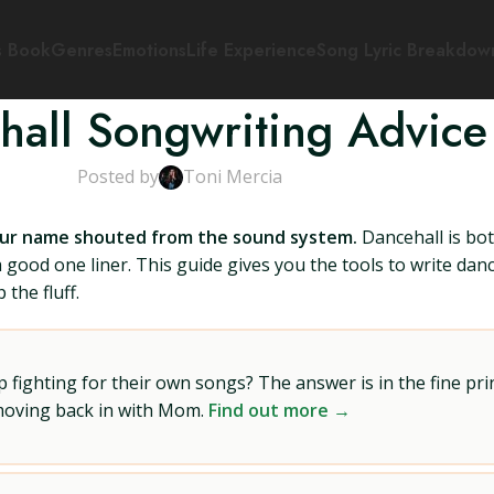
s Book
Genres
Emotions
Life Experience
Song Lyric Breakdow
hall Songwriting Advice
Posted by
Toni Mercia
our name shouted from the sound system.
Dancehall is bot
e a good one liner. This guide gives you the tools to write da
 the fluff.
ighting for their own songs? The answer is in the fine prin
 moving back in with Mom.
Find out more →