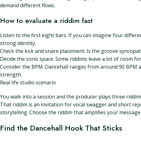
demand different flows.
How to evaluate a riddim fast
Listen to the first eight bars. If you can imagine four differen
strong identity.
Check the kick and snare placement. Is the groove syncopate
Decide the sonic space. Some riddims leave a lot of room for
Consider the BPM. Dancehall ranges from around 90 BPM at 
strength.
Real life studio scenario
You walk into a session and the producer plays three riddim
That riddim is an invitation for vocal swagger and short re
storytelling. Choose the riddim that amplifies your message i
Find the Dancehall Hook That Sticks