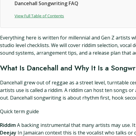
Dancehall Songwriting FAQ
View Full Table of Contents
Everything here is written for millennial and Gen Z artists
studio level checklists. We will cover riddim selection, vocal
sound systems, arrangement tips, and a release plan that act
What Is Dancehall and Why It Is a Songwri
Dancehall grew out of reggae as a street level, turntable c
artists use is called a riddim. A riddim can host ten songs
out. Dancehall songwriting is about rhythm first, hook secon
Quick term guide
Riddim
A backing instrumental that many artists may use. It i
Deejay
In Jamaican context this is the vocalist who talks or