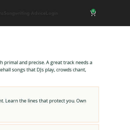
0
ns
Songwriting Advice
Login
h primal and precise. A great track needs a
ncehall songs that DJs play, crowds chant,
t. Learn the lines that protect you. Own