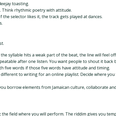
deejay toasting.
 Think rhythmic poetry with attitude.
the selector likes it, the track gets played at dances.
s.
st.
he syllable hits a weak part of the beat, the line will feel off
eatable after one listen. You want people to shout it back 
th five words if those five words have attitude and timing.
different to writing for an online playlist. Decide where you
f you borrow elements from Jamaican culture, collaborate and
 the field where you will perform. The riddim gives you tem