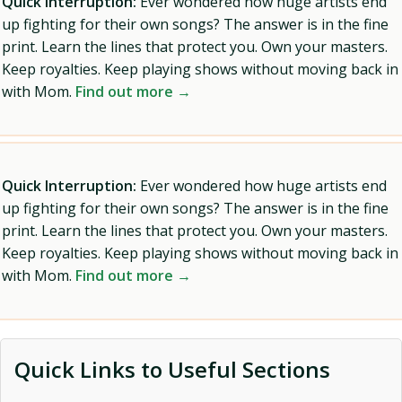
Quick Interruption:
Ever wondered how huge artists end
up fighting for their own songs? The answer is in the fine
print. Learn the lines that protect you. Own your masters.
Keep royalties. Keep playing shows without moving back in
with Mom.
Find out more →
Quick Interruption:
Ever wondered how huge artists end
up fighting for their own songs? The answer is in the fine
print. Learn the lines that protect you. Own your masters.
Keep royalties. Keep playing shows without moving back in
with Mom.
Find out more →
Quick Links to Useful Sections