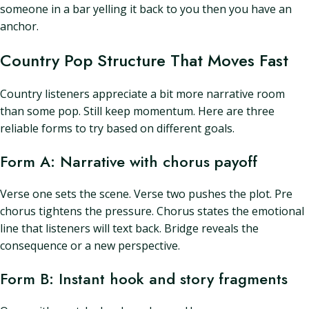
someone in a bar yelling it back to you then you have an
anchor.
Country Pop Structure That Moves Fast
Country listeners appreciate a bit more narrative room
than some pop. Still keep momentum. Here are three
reliable forms to try based on different goals.
Form A: Narrative with chorus payoff
Verse one sets the scene. Verse two pushes the plot. Pre
chorus tightens the pressure. Chorus states the emotional
line that listeners will text back. Bridge reveals the
consequence or a new perspective.
Form B: Instant hook and story fragments