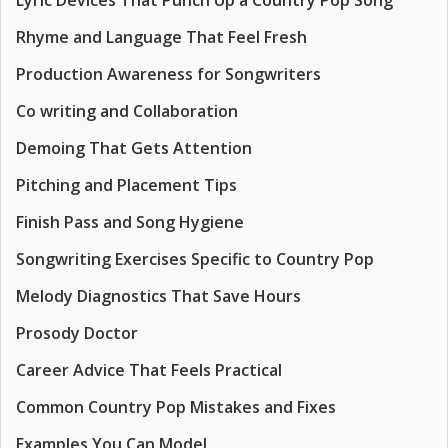
Lyric Devices That Punch Up a Country Pop Song
Rhyme and Language That Feel Fresh
Production Awareness for Songwriters
Co writing and Collaboration
Demoing That Gets Attention
Pitching and Placement Tips
Finish Pass and Song Hygiene
Songwriting Exercises Specific to Country Pop
Melody Diagnostics That Save Hours
Prosody Doctor
Career Advice That Feels Practical
Common Country Pop Mistakes and Fixes
Examples You Can Model