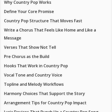
Why Country Pop Works
Define Your Core Promise
Country Pop Structure That Moves Fast
Write a Chorus That Feels Like Home and Like a
Message
Verses That Show Not Tell
Pre Chorus as the Build
Hooks That Work in Country Pop
Vocal Tone and Country Voice
Topline and Melody Workflows
Harmony Choices That Support the Story
Arrangement Tips for Country Pop Impact