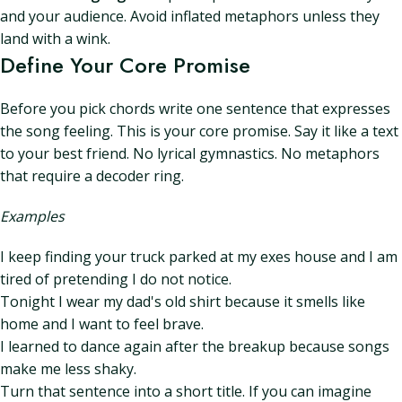
and your audience. Avoid inflated metaphors unless they
land with a wink.
Define Your Core Promise
Before you pick chords write one sentence that expresses
the song feeling. This is your core promise. Say it like a text
to your best friend. No lyrical gymnastics. No metaphors
that require a decoder ring.
Examples
I keep finding your truck parked at my exes house and I am
tired of pretending I do not notice.
Tonight I wear my dad's old shirt because it smells like
home and I want to feel brave.
I learned to dance again after the breakup because songs
make me less shaky.
Turn that sentence into a short title. If you can imagine