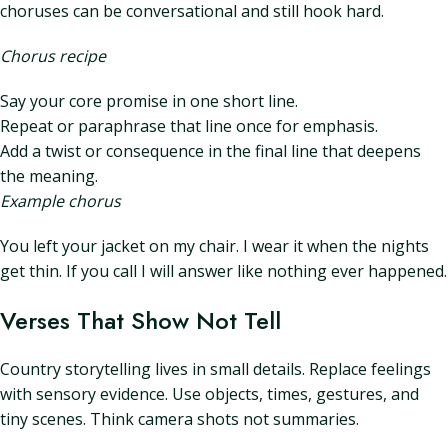
choruses can be conversational and still hook hard.
Chorus recipe
Say your core promise in one short line.
Repeat or paraphrase that line once for emphasis.
Add a twist or consequence in the final line that deepens
the meaning.
Example chorus
You left your jacket on my chair. I wear it when the nights
get thin. If you call I will answer like nothing ever happened.
Verses That Show Not Tell
Country storytelling lives in small details. Replace feelings
with sensory evidence. Use objects, times, gestures, and
tiny scenes. Think camera shots not summaries.