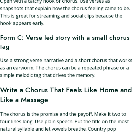
Open with a catchy hook or chorus. Use verses as
snapshots that explain how the chorus feeling came to be.
This is great for streaming and social clips because the
hook appears early.
Form C: Verse led story with a small chorus
tag
Use a strong verse narrative and a short chorus that works
as an earworm. The chorus can be a repeated phrase or a
simple melodic tag that drives the memory.
Write a Chorus That Feels Like Home and
Like a Message
The chorus is the promise and the payoff. Make it two to
four lines long. Use plain speech. Put the title on the most
natural syllable and let vowels breathe. Country pop