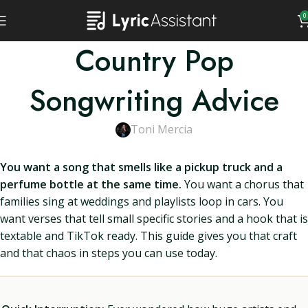
0
Country Pop
Songwriting Advice
Toni Mercia
You want a song that smells like a pickup truck and a
perfume bottle at the same time.
You want a chorus that
families sing at weddings and playlists loop in cars. You
want verses that tell small specific stories and a hook that is
textable and TikTok ready. This guide gives you that craft
and that chaos in steps you can use today.