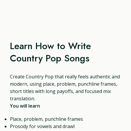
Learn How to Write
Country Pop Songs
Create Country Pop that really feels authentic and
modern, using place, problem, punchline frames,
short titles with long payoffs, and focused mix
translation.
You will learn
Place, problem, punchline frames
Prosody for vowels and drawl