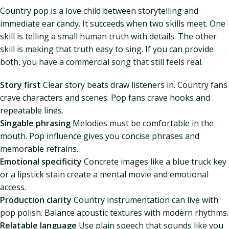
Country pop is a love child between storytelling and
immediate ear candy. It succeeds when two skills meet. One
skill is telling a small human truth with details. The other
skill is making that truth easy to sing. If you can provide
both, you have a commercial song that still feels real.
Story first
Clear story beats draw listeners in. Country fans
crave characters and scenes. Pop fans crave hooks and
repeatable lines.
Singable phrasing
Melodies must be comfortable in the
mouth. Pop influence gives you concise phrases and
memorable refrains.
Emotional specificity
Concrete images like a blue truck key
or a lipstick stain create a mental movie and emotional
access.
Production clarity
Country instrumentation can live with
pop polish. Balance acoustic textures with modern rhythms.
Relatable language
Use plain speech that sounds like you