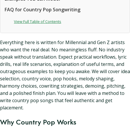
FAQ for Country Pop Songwriting
View Full Table of Contents
Everything here is written for Millennial and Gen Z artists
who want the real deal. No meaningless fluff. No industry
speak without translation. Expect practical workflows, lyric
drills, real life scenarios, explanation of useful terms, and
outrageous examples to keep you awake. We will cover idea
selection, country voice, pop hooks, melody shaping,
harmony choices, cowriting strategies, demoing, pitching,
and a polished finish plan. You will leave with a method to
write country pop songs that feel authentic and get
placement.
Why Country Pop Works