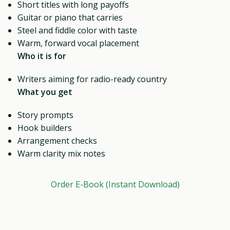
Short titles with long payoffs
Guitar or piano that carries
Steel and fiddle color with taste
Warm, forward vocal placement
Who it is for
Writers aiming for radio-ready country
What you get
Story prompts
Hook builders
Arrangement checks
Warm clarity mix notes
Order E-Book (Instant Download)