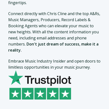
fingertips.
Connect directly with Chris Cline and the top A&Rs,
Music Managers, Producers, Record Labels &
Booking Agents who can elevate your music to
new heights. With all the content information you
need, including email addresses and phone
numbers.
Don't just dream of success, make it a
reality.
Embrace Music Industry Insider and open doors to
limitless opportunities in your music journey.