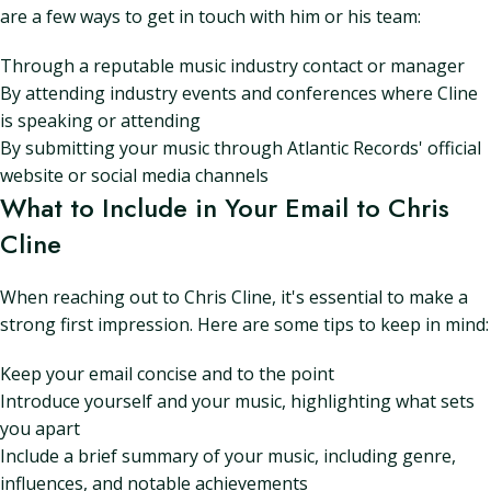
are a few ways to get in touch with him or his team:
Through a reputable music industry contact or manager
By attending industry events and conferences where Cline
is speaking or attending
By submitting your music through Atlantic Records' official
website or social media channels
What to Include in Your Email to Chris
Cline
When reaching out to Chris Cline, it's essential to make a
strong first impression. Here are some tips to keep in mind:
Keep your email concise and to the point
Introduce yourself and your music, highlighting what sets
you apart
Include a brief summary of your music, including genre,
influences, and notable achievements