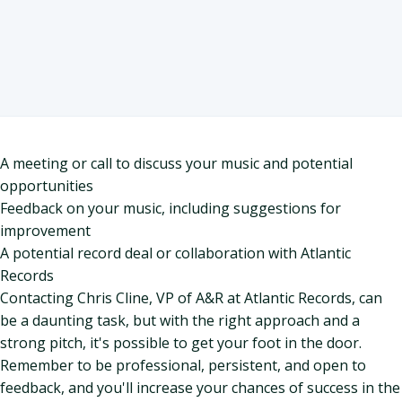
A meeting or call to discuss your music and potential
opportunities
Feedback on your music, including suggestions for
improvement
A potential record deal or collaboration with Atlantic
Records
Contacting Chris Cline, VP of A&R at Atlantic Records, can
be a daunting task, but with the right approach and a
strong pitch, it's possible to get your foot in the door.
Remember to be professional, persistent, and open to
feedback, and you'll increase your chances of success in the