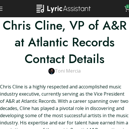
0
Chris Cline, VP of A&R
at Atlantic Records
Contact Details
Toni Mercia
Chris Cline is a highly respected and accomplished music
industry executive, currently serving as the Vice President
of A&R at Atlantic Records. With a career spanning over two
decades, Cline has played a pivotal role in discovering and
developing some of the most successful artists in the music
industry. His expertise and ear for talent have earned him a