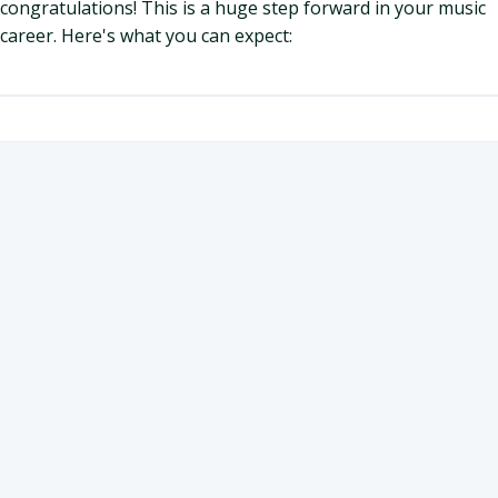
congratulations! This is a huge step forward in your music
career. Here's what you can expect: