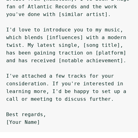
fan of Atlantic Records and the work 
you've done with [similar artist].

I'd love to introduce you to my music, 
which blends [influences] with a modern 
twist. My latest single, [song title], 
has been gaining traction on [platform] 
and has received [notable achievement].

I've attached a few tracks for your 
consideration. If you're interested in 
learning more, I'd be happy to set up a 
call or meeting to discuss further.

Best regards,
