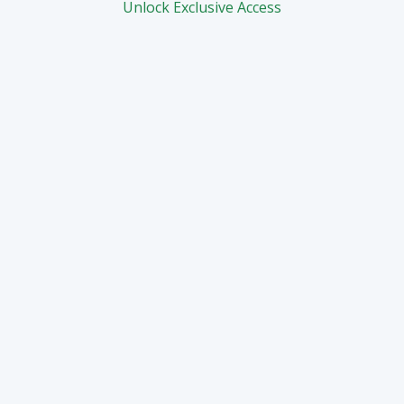
Unlock Exclusive Access