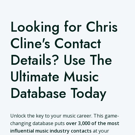
Looking for Chris
Cline's Contact
Details? Use The
Ultimate Music
Database Today
Unlock the key to your music career. This game-
changing database puts
over 3,000 of the most
influential music industry contacts
at your