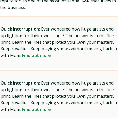
reputation as one of the most influential A&R executives in
the business.
Quick Interruption:
Ever wondered how huge artists end
up fighting for their own songs? The answer is in the fine
print. Learn the lines that protect you. Own your masters.
Keep royalties. Keep playing shows without moving back in
with Mom.
Find out more →
Quick Interruption:
Ever wondered how huge artists end
up fighting for their own songs? The answer is in the fine
print. Learn the lines that protect you. Own your masters.
Keep royalties. Keep playing shows without moving back in
with Mom.
Find out more →