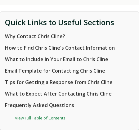
Quick Links to Useful Sections
Why Contact Chris Cline?
How to Find Chris Cline's Contact Information
What to Include in Your Email to Chris Cline
Email Template for Contacting Chris Cline
Tips for Getting a Response from Chris Cline
What to Expect After Contacting Chris Cline
Frequently Asked Questions
View Full Table of Contents