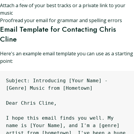
Attach a few of your best tracks or a private link to your
music
Proofread your email for grammar and spelling errors
Email Template for Contacting Chris
Cline
Here's an example email template you can use as a starting
point:
Subject: Introducing [Your Name] - 
[Genre] Music from [Hometown]

Dear Chris Cline,

I hope this email finds you well. My 
name is [Your Name], and I'm a [genre] 
artist from [hometown]. I've been a huge 