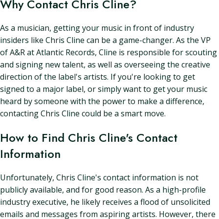
Why Contact Chris Cline?
As a musician, getting your music in front of industry
insiders like Chris Cline can be a game-changer. As the VP
of A&R at Atlantic Records, Cline is responsible for scouting
and signing new talent, as well as overseeing the creative
direction of the label's artists. If you're looking to get
signed to a major label, or simply want to get your music
heard by someone with the power to make a difference,
contacting Chris Cline could be a smart move.
How to Find Chris Cline's Contact
Information
Unfortunately, Chris Cline's contact information is not
publicly available, and for good reason. As a high-profile
industry executive, he likely receives a flood of unsolicited
emails and messages from aspiring artists. However, there