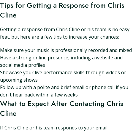
Tips for Getting a Response from Chris
Cline
Getting a response from Chris Cline or his team is no easy
feat, but here are a few tips to increase your chances:
Make sure your music is professionally recorded and mixed
Have a strong online presence, including a website and
social media profiles
Showcase your live performance skills through videos or
upcoming shows
Follow up with a polite and brief email or phone call if you
don't hear back within a few weeks
What to Expect After Contacting Chris
Cline
If Chris Cline or his team responds to your email,