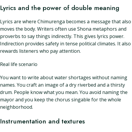
Lyrics and the power of double meaning
Lyrics are where Chimurenga becomes a message that also
moves the body. Writers often use Shona metaphors and
proverbs to say things indirectly. This gives lyrics power.
Indirection provides safety in tense political climates. It also
rewards listeners who pay attention.
Real life scenario
You want to write about water shortages without naming
names. You craft an image of a dry riverbed and a thirsty
drum. People know what you mean. You avoid naming the
mayor and you keep the chorus singable for the whole
neighborhood.
Instrumentation and textures