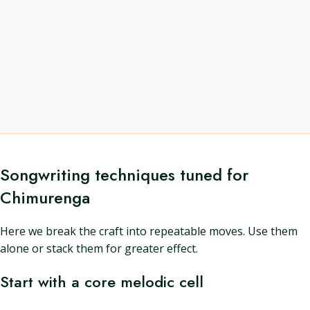
Songwriting techniques tuned for
Chimurenga
Here we break the craft into repeatable moves. Use them
alone or stack them for greater effect.
Start with a core melodic cell