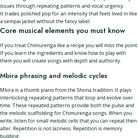
issues through repeating patterns and vocal urgency.
It trades polished pop for an intensity that feels lived in like
a sempai jacket without the fancy label.
Core musical elements you must know
If you treat Chimurenga like a recipe you will miss the point.
If you learn the ingredients and know how to play with
them you will create songs with depth and authority.
Mbira phrasing and melodic cycles
Mbira is a thumb piano from the Shona tradition. It plays
interlocking repeating patterns that loop and evolve over
time. These repeated patterns provide both the pulse and
the melodic scaffolding for Chimurenga songs. When you
write, listen for small melodic cells that you can repeat then
alter. Repetition is not laziness. Repetition is memory
building.