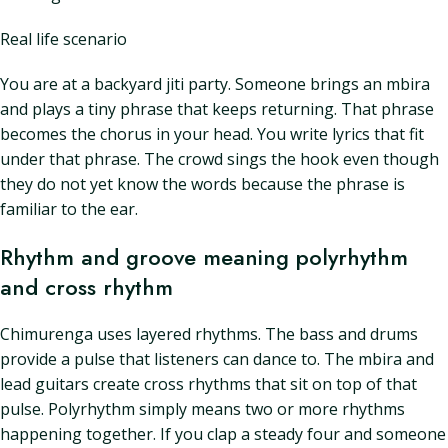
Real life scenario
You are at a backyard jiti party. Someone brings an mbira
and plays a tiny phrase that keeps returning. That phrase
becomes the chorus in your head. You write lyrics that fit
under that phrase. The crowd sings the hook even though
they do not yet know the words because the phrase is
familiar to the ear.
Rhythm and groove meaning polyrhythm
and cross rhythm
Chimurenga uses layered rhythms. The bass and drums
provide a pulse that listeners can dance to. The mbira and
lead guitars create cross rhythms that sit on top of that
pulse. Polyrhythm simply means two or more rhythms
happening together. If you clap a steady four and someone