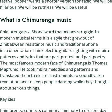
festival booker wants a shorter version for radio. We will be
hilarious. We will be ruthless. We will be useful.
What is Chimurenga music
Chimurenga is a Shona word that means struggle. In
modern musical terms it is a style that grew out of
Zimbabwean resistance music and traditional Shona
instrumentation. Think electric guitars fighting with mbira
patterns and lyrics that are part protest and part poetry.
The most famous modern face of Chimurenga is Thomas
Mapfumo. He took mbira melodies and patterns and
translated them to electric instruments to soundtrack a
revolution and to keep people dancing while they thought
about serious things.
Key idea
Chimurenga connects communal memory to present day