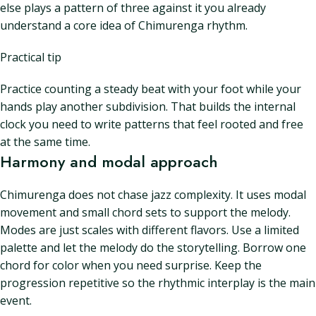
else plays a pattern of three against it you already
understand a core idea of Chimurenga rhythm.
Practical tip
Practice counting a steady beat with your foot while your
hands play another subdivision. That builds the internal
clock you need to write patterns that feel rooted and free
at the same time.
Harmony and modal approach
Chimurenga does not chase jazz complexity. It uses modal
movement and small chord sets to support the melody.
Modes are just scales with different flavors. Use a limited
palette and let the melody do the storytelling. Borrow one
chord for color when you need surprise. Keep the
progression repetitive so the rhythmic interplay is the main
event.