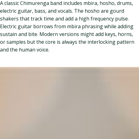
A classic Chimurenga band includes mbira, hosho, drums,
electric guitar, bass, and vocals. The hosho are gourd
shakers that track time and add a high frequency pulse.
Electric guitar borrows from mbira phrasing while adding
sustain and bite. Modern versions might add keys, horns,
or samples but the core is always the interlocking pattern
and the human voice.