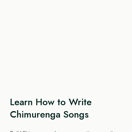
Learn How to Write
Chimurenga Songs