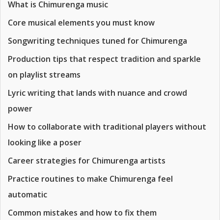
What is Chimurenga music
Core musical elements you must know
Songwriting techniques tuned for Chimurenga
Production tips that respect tradition and sparkle
on playlist streams
Lyric writing that lands with nuance and crowd
power
How to collaborate with traditional players without
looking like a poser
Career strategies for Chimurenga artists
Practice routines to make Chimurenga feel
automatic
Common mistakes and how to fix them