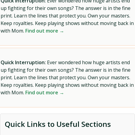
Quick Interruption:
Ever wondered how huge artists end
up fighting for their own songs? The answer is in the fine
print. Learn the lines that protect you. Own your masters.
Keep royalties. Keep playing shows without moving back in
with Mom.
Find out more →
Quick Interruption:
Ever wondered how huge artists end
up fighting for their own songs? The answer is in the fine
print. Learn the lines that protect you. Own your masters.
Keep royalties. Keep playing shows without moving back in
with Mom.
Find out more →
Quick Links to Useful Sections