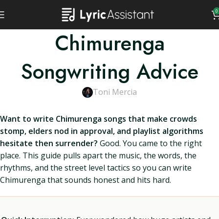
0
Chimurenga
Songwriting Advice
Toni Mercia
Want to write Chimurenga songs that make crowds
stomp, elders nod in approval, and playlist algorithms
hesitate then surrender?
Good. You came to the right
place. This guide pulls apart the music, the words, the
rhythms, and the street level tactics so you can write
Chimurenga that sounds honest and hits hard.