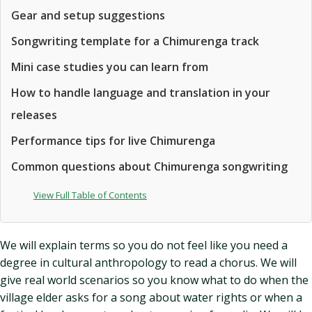
Gear and setup suggestions
Songwriting template for a Chimurenga track
Mini case studies you can learn from
How to handle language and translation in your
releases
Performance tips for live Chimurenga
Common questions about Chimurenga songwriting
View Full Table of Contents
We will explain terms so you do not feel like you need a
degree in cultural anthropology to read a chorus. We will
give real world scenarios so you know what to do when the
village elder asks for a song about water rights or when a