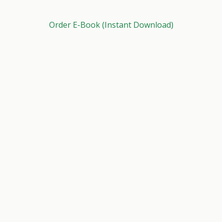
Order E-Book (Instant Download)