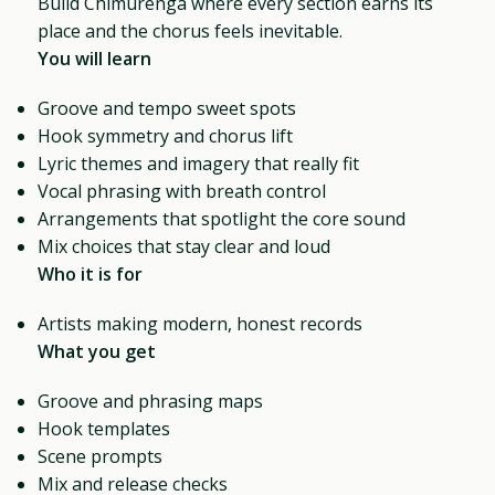
Build Chimurenga where every section earns its
place and the chorus feels inevitable.
You will learn
Groove and tempo sweet spots
Hook symmetry and chorus lift
Lyric themes and imagery that really fit
Vocal phrasing with breath control
Arrangements that spotlight the core sound
Mix choices that stay clear and loud
Who it is for
Artists making modern, honest records
What you get
Groove and phrasing maps
Hook templates
Scene prompts
Mix and release checks