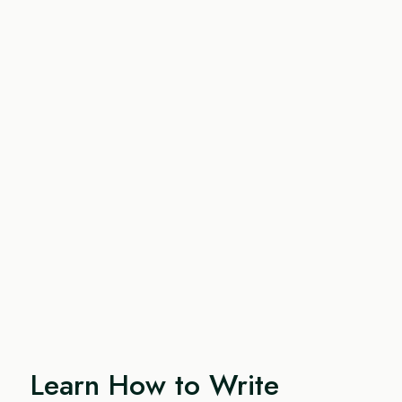
Learn How to Write