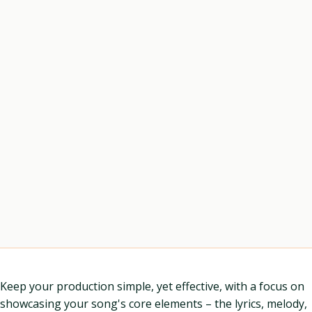
Keep your production simple, yet effective, with a focus on
showcasing your song's core elements – the lyrics, melody,