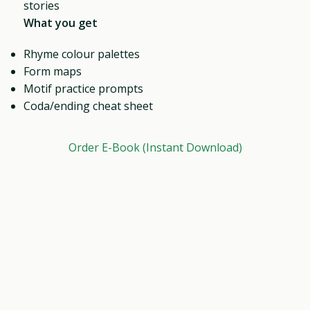
stories
What you get
Rhyme colour palettes
Form maps
Motif practice prompts
Coda/ending cheat sheet
Order E-Book (Instant Download)