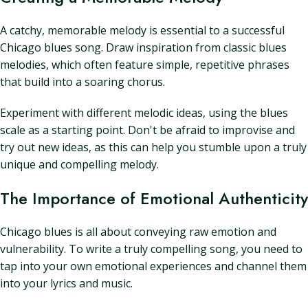
A catchy, memorable melody is essential to a successful
Chicago blues song. Draw inspiration from classic blues
melodies, which often feature simple, repetitive phrases
that build into a soaring chorus.
Experiment with different melodic ideas, using the blues
scale as a starting point. Don't be afraid to improvise and
try out new ideas, as this can help you stumble upon a truly
unique and compelling melody.
The Importance of Emotional Authenticity
Chicago blues is all about conveying raw emotion and
vulnerability. To write a truly compelling song, you need to
tap into your own emotional experiences and channel them
into your lyrics and music.