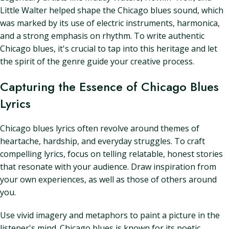
Little Walter helped shape the Chicago blues sound, which
was marked by its use of electric instruments, harmonica,
and a strong emphasis on rhythm. To write authentic
Chicago blues, it's crucial to tap into this heritage and let
the spirit of the genre guide your creative process.
Capturing the Essence of Chicago Blues
Lyrics
Chicago blues lyrics often revolve around themes of
heartache, hardship, and everyday struggles. To craft
compelling lyrics, focus on telling relatable, honest stories
that resonate with your audience. Draw inspiration from
your own experiences, as well as those of others around
you.
Use vivid imagery and metaphors to paint a picture in the
listener's mind. Chicago blues is known for its poetic,