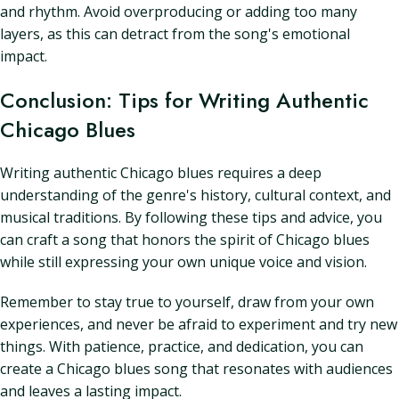
and rhythm. Avoid overproducing or adding too many
layers, as this can detract from the song's emotional
impact.
Conclusion: Tips for Writing Authentic
Chicago Blues
Writing authentic Chicago blues requires a deep
understanding of the genre's history, cultural context, and
musical traditions. By following these tips and advice, you
can craft a song that honors the spirit of Chicago blues
while still expressing your own unique voice and vision.
Remember to stay true to yourself, draw from your own
experiences, and never be afraid to experiment and try new
things. With patience, practice, and dedication, you can
create a Chicago blues song that resonates with audiences
and leaves a lasting impact.