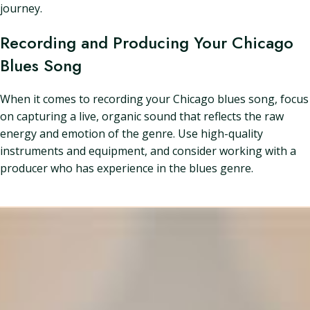
journey.
Recording and Producing Your Chicago
Blues Song
When it comes to recording your Chicago blues song, focus
on capturing a live, organic sound that reflects the raw
energy and emotion of the genre. Use high-quality
instruments and equipment, and consider working with a
producer who has experience in the blues genre.