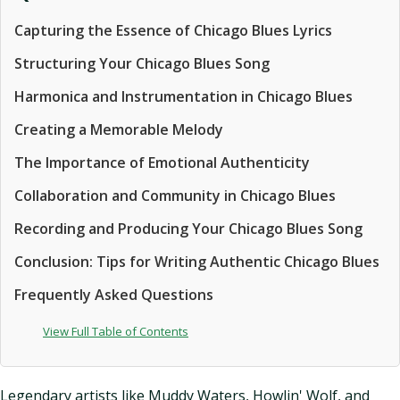
Capturing the Essence of Chicago Blues Lyrics
Structuring Your Chicago Blues Song
Harmonica and Instrumentation in Chicago Blues
Creating a Memorable Melody
The Importance of Emotional Authenticity
Collaboration and Community in Chicago Blues
Recording and Producing Your Chicago Blues Song
Conclusion: Tips for Writing Authentic Chicago Blues
Frequently Asked Questions
View Full Table of Contents
Legendary artists like Muddy Waters, Howlin' Wolf, and