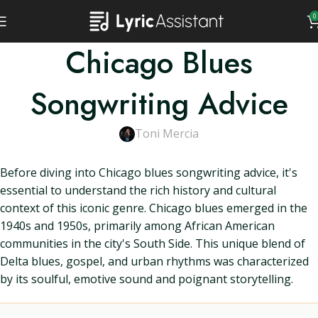
0
Chicago Blues
Songwriting Advice
Toni Mercia
Before diving into Chicago blues songwriting advice, it's
essential to understand the rich history and cultural
context of this iconic genre. Chicago blues emerged in the
1940s and 1950s, primarily among African American
communities in the city's South Side. This unique blend of
Delta blues, gospel, and urban rhythms was characterized
by its soulful, emotive sound and poignant storytelling.