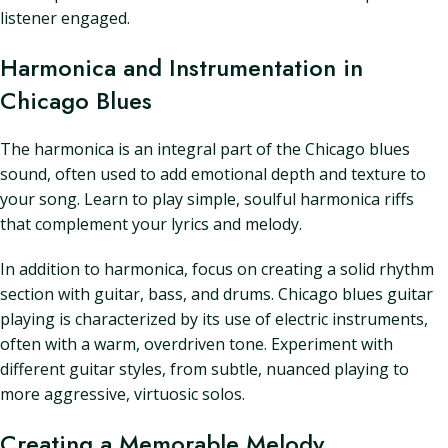
listener engaged.
Harmonica and Instrumentation in
Chicago Blues
The harmonica is an integral part of the Chicago blues
sound, often used to add emotional depth and texture to
your song. Learn to play simple, soulful harmonica riffs
that complement your lyrics and melody.
In addition to harmonica, focus on creating a solid rhythm
section with guitar, bass, and drums. Chicago blues guitar
playing is characterized by its use of electric instruments,
often with a warm, overdriven tone. Experiment with
different guitar styles, from subtle, nuanced playing to
more aggressive, virtuosic solos.
Creating a Memorable Melody