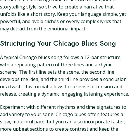
storytelling style, so strive to create a narrative that
unfolds like a short story. Keep your language simple, yet
powerful, and avoid clichés or overly complex lyrics that
may detract from the emotional impact.
Structuring Your Chicago Blues Song
A typical Chicago blues song follows a 12-bar structure,
with a repeating pattern of three lines and a rhyme
scheme. The first line sets the scene, the second line
develops the idea, and the third line provides a conclusion
or a twist. This format allows for a sense of tension and
release, creating a dynamic, engaging listening experience.
Experiment with different rhythms and time signatures to
add variety to your song. Chicago blues often features a
slow, mournful pace, but you can also incorporate faster,
more upbeat sections to create contrast and keep the