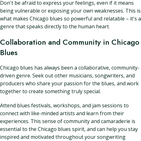
Don't be afraid to express your feelings, even if it means
being vulnerable or exposing your own weaknesses. This is
what makes Chicago blues so powerful and relatable – it's a
genre that speaks directly to the human heart.
Collaboration and Community in Chicago
Blues
Chicago blues has always been a collaborative, community-
driven genre. Seek out other musicians, songwriters, and
producers who share your passion for the blues, and work
together to create something truly special.
Attend blues festivals, workshops, and jam sessions to
connect with like-minded artists and learn from their
experiences. This sense of community and camaraderie is
essential to the Chicago blues spirit, and can help you stay
inspired and motivated throughout your songwriting