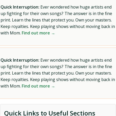
Quick Interruption:
Ever wondered how huge artists end
up fighting for their own songs? The answer is in the fine
print. Learn the lines that protect you. Own your masters.
Keep royalties. Keep playing shows without moving back in
with Mom.
Find out more →
Quick Interruption:
Ever wondered how huge artists end
up fighting for their own songs? The answer is in the fine
print. Learn the lines that protect you. Own your masters.
Keep royalties. Keep playing shows without moving back in
with Mom.
Find out more →
Quick Links to Useful Sections