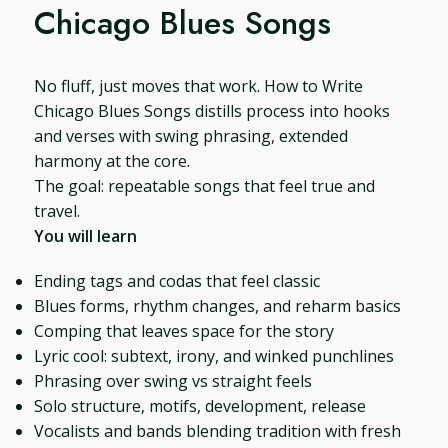
Chicago Blues Songs
No fluff, just moves that work. How to Write
Chicago Blues Songs distills process into hooks
and verses with swing phrasing, extended
harmony at the core.
The goal: repeatable songs that feel true and
travel.
You will learn
Ending tags and codas that feel classic
Blues forms, rhythm changes, and reharm basics
Comping that leaves space for the story
Lyric cool: subtext, irony, and winked punchlines
Phrasing over swing vs straight feels
Solo structure, motifs, development, release
Vocalists and bands blending tradition with fresh