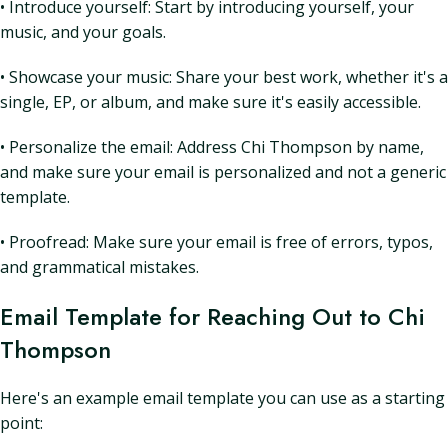
• Introduce yourself: Start by introducing yourself, your
music, and your goals.
• Showcase your music: Share your best work, whether it's a
single, EP, or album, and make sure it's easily accessible.
• Personalize the email: Address Chi Thompson by name,
and make sure your email is personalized and not a generic
template.
• Proofread: Make sure your email is free of errors, typos,
and grammatical mistakes.
Email Template for Reaching Out to Chi
Thompson
Here's an example email template you can use as a starting
point: