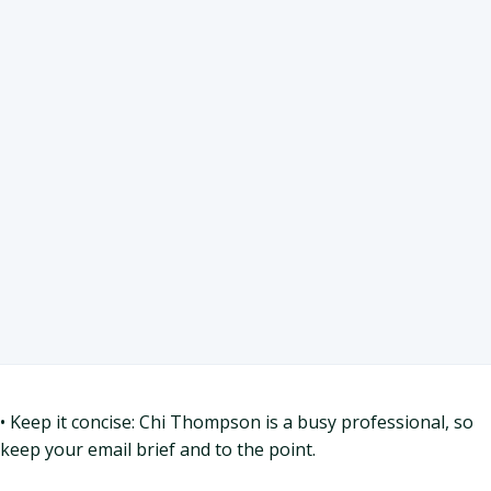
• Keep it concise: Chi Thompson is a busy professional, so
keep your email brief and to the point.