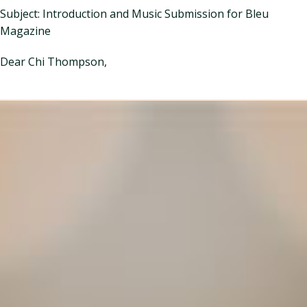
Subject: Introduction and Music Submission for Bleu
Magazine
Dear Chi Thompson,