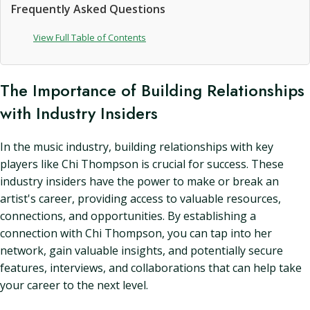
Frequently Asked Questions
View Full Table of Contents
The Importance of Building Relationships
with Industry Insiders
In the music industry, building relationships with key
players like Chi Thompson is crucial for success. These
industry insiders have the power to make or break an
artist's career, providing access to valuable resources,
connections, and opportunities. By establishing a
connection with Chi Thompson, you can tap into her
network, gain valuable insights, and potentially secure
features, interviews, and collaborations that can help take
your career to the next level.