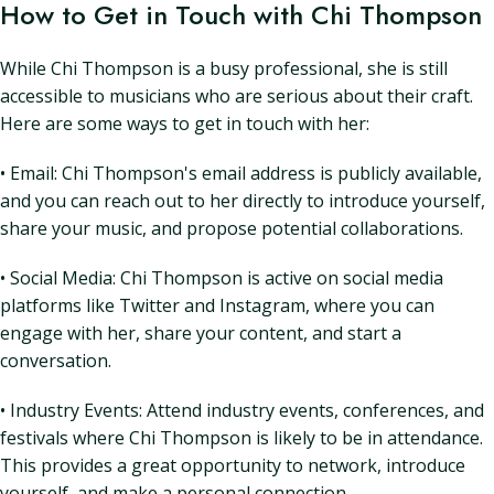
How to Get in Touch with Chi Thompson
While Chi Thompson is a busy professional, she is still
accessible to musicians who are serious about their craft.
Here are some ways to get in touch with her:
• Email: Chi Thompson's email address is publicly available,
and you can reach out to her directly to introduce yourself,
share your music, and propose potential collaborations.
• Social Media: Chi Thompson is active on social media
platforms like Twitter and Instagram, where you can
engage with her, share your content, and start a
conversation.
• Industry Events: Attend industry events, conferences, and
festivals where Chi Thompson is likely to be in attendance.
This provides a great opportunity to network, introduce
yourself, and make a personal connection.