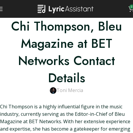
0
Chi Thompson, Bleu
Magazine at BET
Networks Contact
Details
Toni Mercia
Chi Thompson is a highly influential figure in the music
industry, currently serving as the Editor-in-Chief of Bleu
Magazine at BET Networks. With her extensive experience
and expertise, she has become a gatekeeper for emerging