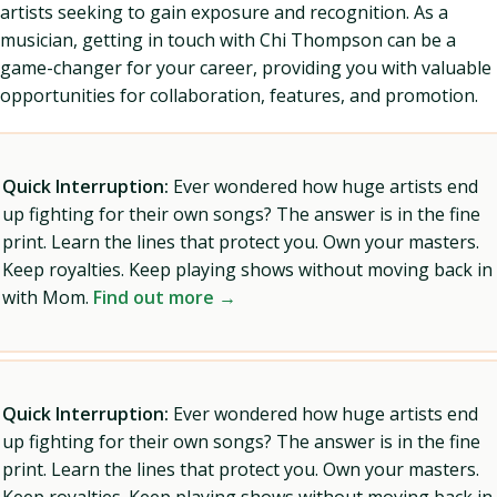
artists seeking to gain exposure and recognition. As a
musician, getting in touch with Chi Thompson can be a
game-changer for your career, providing you with valuable
opportunities for collaboration, features, and promotion.
Quick Interruption:
Ever wondered how huge artists end
up fighting for their own songs? The answer is in the fine
print. Learn the lines that protect you. Own your masters.
Keep royalties. Keep playing shows without moving back in
with Mom.
Find out more →
Quick Interruption:
Ever wondered how huge artists end
up fighting for their own songs? The answer is in the fine
print. Learn the lines that protect you. Own your masters.