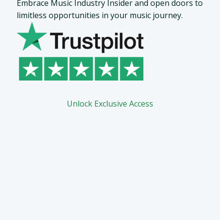
Embrace Music Industry Insider and open doors to
limitless opportunities in your music journey.
Unlock Exclusive Access