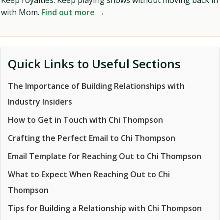
Keep royalties. Keep playing shows without moving back in
with Mom.
Find out more →
Quick Links to Useful Sections
The Importance of Building Relationships with
Industry Insiders
How to Get in Touch with Chi Thompson
Crafting the Perfect Email to Chi Thompson
Email Template for Reaching Out to Chi Thompson
What to Expect When Reaching Out to Chi
Thompson
Tips for Building a Relationship with Chi Thompson