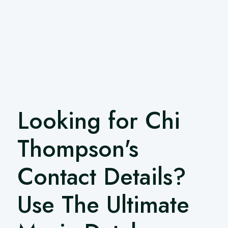
Looking for Chi
Thompson's
Contact Details?
Use The Ultimate