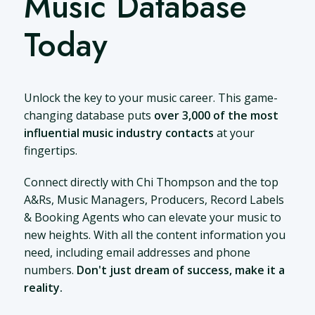
Music Database
Today
Unlock the key to your music career. This game-
changing database puts
over 3,000 of the most
influential music industry contacts
at your
fingertips.
Connect directly with Chi Thompson and the top
A&Rs, Music Managers, Producers, Record Labels
& Booking Agents who can elevate your music to
new heights. With all the content information you
need, including email addresses and phone
numbers.
Don't just dream of success, make it a
reality.