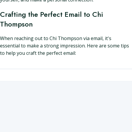
Crafting the Perfect Email to Chi
Thompson
When reaching out to Chi Thompson via email, it's
essential to make a strong impression. Here are some tips
to help you craft the perfect email: