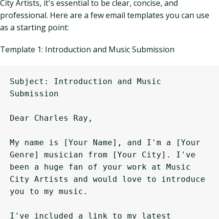
City Artists, it's essential to be clear, concise, and
professional. Here are a few email templates you can use
as a starting point:
Template 1: Introduction and Music Submission
Subject: Introduction and Music 
Submission

Dear Charles Ray,

My name is [Your Name], and I'm a [Your 
Genre] musician from [Your City]. I've 
been a huge fan of your work at Music 
City Artists and would love to introduce 
you to my music.

I've included a link to my latest 