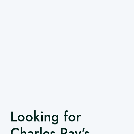
Looking for
Charles Ray's