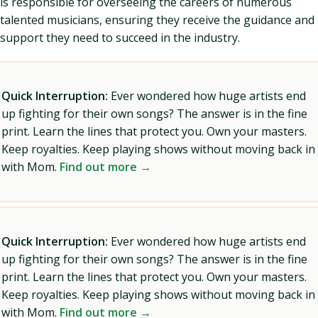
is responsible for overseeing the careers of numerous
talented musicians, ensuring they receive the guidance and
support they need to succeed in the industry.
Quick Interruption:
Ever wondered how huge artists end
up fighting for their own songs? The answer is in the fine
print. Learn the lines that protect you. Own your masters.
Keep royalties. Keep playing shows without moving back in
with Mom.
Find out more →
Quick Interruption:
Ever wondered how huge artists end
up fighting for their own songs? The answer is in the fine
print. Learn the lines that protect you. Own your masters.
Keep royalties. Keep playing shows without moving back in
with Mom.
Find out more →