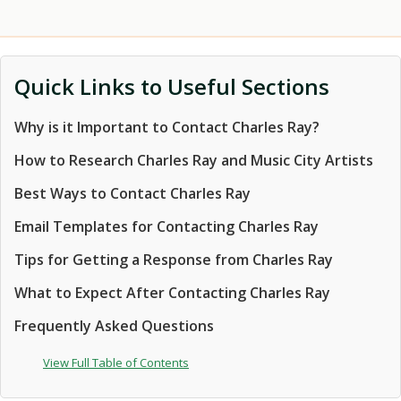
Quick Links to Useful Sections
Why is it Important to Contact Charles Ray?
How to Research Charles Ray and Music City Artists
Best Ways to Contact Charles Ray
Email Templates for Contacting Charles Ray
Tips for Getting a Response from Charles Ray
What to Expect After Contacting Charles Ray
Frequently Asked Questions
View Full Table of Contents