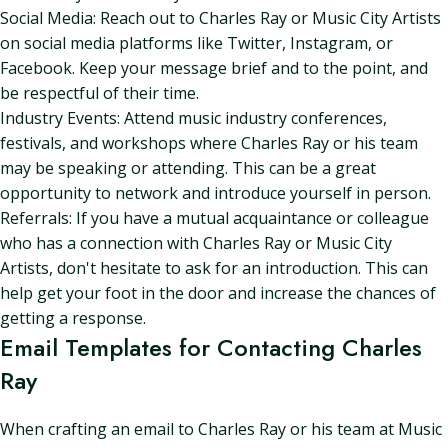
Social Media: Reach out to Charles Ray or Music City Artists
on social media platforms like Twitter, Instagram, or
Facebook. Keep your message brief and to the point, and
be respectful of their time.
Industry Events: Attend music industry conferences,
festivals, and workshops where Charles Ray or his team
may be speaking or attending. This can be a great
opportunity to network and introduce yourself in person.
Referrals: If you have a mutual acquaintance or colleague
who has a connection with Charles Ray or Music City
Artists, don't hesitate to ask for an introduction. This can
help get your foot in the door and increase the chances of
getting a response.
Email Templates for Contacting Charles
Ray
When crafting an email to Charles Ray or his team at Music