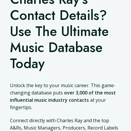
Contact Details?
Use The Ultimate
Music Database
Today
Unlock the key to your music career. This game-
changing database puts
over 3,000 of the most
influential music industry contacts
at your
fingertips.
Connect directly with Charles Ray and the top
A&Rs, Music Managers, Producers, Record Labels