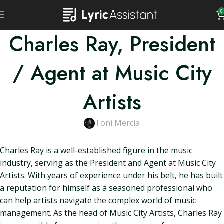
0
Charles Ray, President
/ Agent at Music City
Artists
Toni Mercia
Charles Ray is a well-established figure in the music
industry, serving as the President and Agent at Music City
Artists. With years of experience under his belt, he has built
a reputation for himself as a seasoned professional who
can help artists navigate the complex world of music
management. As the head of Music City Artists, Charles Ray