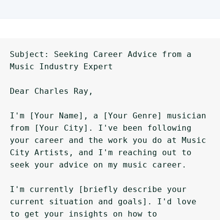
Subject: Seeking Career Advice from a 
Music Industry Expert

Dear Charles Ray,

I'm [Your Name], a [Your Genre] musician 
from [Your City]. I've been following 
your career and the work you do at Music 
City Artists, and I'm reaching out to 
seek your advice on my music career.

I'm currently [briefly describe your 
current situation and goals]. I'd love 
to get your insights on how to 