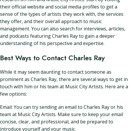
their official website and social media profiles to get a
sense of the types of artists they work with, the services
they offer, and their overall approach to music
management. You can also search for interviews, articles,
and podcasts featuring Charles Ray to gain a deeper
understanding of his perspective and expertise.
Best Ways to Contact Charles Ray
While it may seem daunting to contact someone as
prominent as Charles Ray, there are several ways to get in
touch with him or his team at Music City Artists. Here are a
few options:
Email: You can try sending an email to Charles Ray or his
team at Music City Artists. Make sure to keep your email
concise, clear, and professional, and be prepared to
introduce yourself and your music.