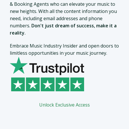
& Booking Agents who can elevate your music to
new heights. With all the content information you
need, including email addresses and phone
numbers.
Don't just dream of success, make it a
reality.
Embrace Music Industry Insider and open doors to
limitless opportunities in your music journey.
Unlock Exclusive Access