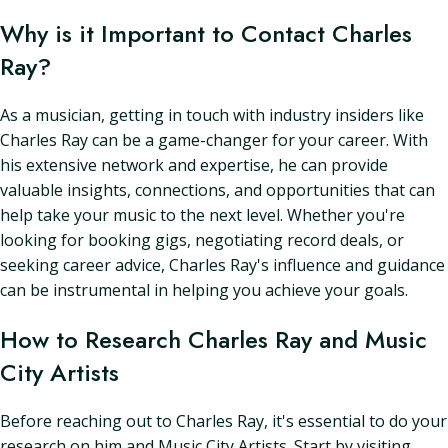
Why is it Important to Contact Charles
Ray?
As a musician, getting in touch with industry insiders like
Charles Ray can be a game-changer for your career. With
his extensive network and expertise, he can provide
valuable insights, connections, and opportunities that can
help take your music to the next level. Whether you're
looking for booking gigs, negotiating record deals, or
seeking career advice, Charles Ray's influence and guidance
can be instrumental in helping you achieve your goals.
How to Research Charles Ray and Music
City Artists
Before reaching out to Charles Ray, it's essential to do your
research on him and Music City Artists. Start by visiting