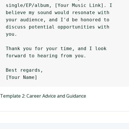
single/EP/album, [Your Music Link]. I 
believe my sound would resonate with 
your audience, and I'd be honored to 
discuss potential opportunities with 
you.

Thank you for your time, and I look 
forward to hearing from you.

Best regards,

Template 2: Career Advice and Guidance