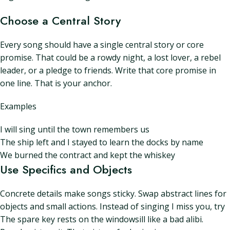
Choose a Central Story
Every song should have a single central story or core
promise. That could be a rowdy night, a lost lover, a rebel
leader, or a pledge to friends. Write that core promise in
one line. That is your anchor.
Examples
I will sing until the town remembers us
The ship left and I stayed to learn the docks by name
We burned the contract and kept the whiskey
Use Specifics and Objects
Concrete details make songs sticky. Swap abstract lines for
objects and small actions. Instead of singing I miss you, try
The spare key rests on the windowsill like a bad alibi.