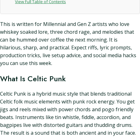
View Full Table of Contents
This is written for Millennial and Gen Z artists who love
whiskey soaked lore, three chord rage, and melodies that
can be hummed over coffee the next morning. It is
hilarious, sharp, and practical. Expect riffs, lyric prompts,
production tricks, live setup advice, and social media hacks
you can use this week.
What Is Celtic Punk
Celtic Punk is a hybrid music style that blends traditional
Celtic folk music elements with punk rock energy. You get
jigs and reels mixed with power chords and pogo friendly
beats. Instruments like tin whistle, fiddle, accordion, and
bagpipes live with distorted guitars and thudding drums.
The result is a sound that is both ancient and in your face.