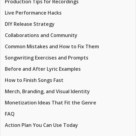
Production Tips for Recordings
Live Performance Hacks
DIY Release Strategy
Collaborations and Community
Common Mistakes and How to Fix Them
Songwriting Exercises and Prompts
Before and After Lyric Examples
How to Finish Songs Fast
Merch, Branding, and Visual Identity
Monetization Ideas That Fit the Genre
FAQ
Action Plan You Can Use Today