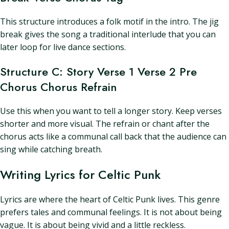
This structure introduces a folk motif in the intro. The jig
break gives the song a traditional interlude that you can
later loop for live dance sections.
Structure C: Story Verse 1 Verse 2 Pre
Chorus Chorus Refrain
Use this when you want to tell a longer story. Keep verses
shorter and more visual. The refrain or chant after the
chorus acts like a communal call back that the audience can
sing while catching breath.
Writing Lyrics for Celtic Punk
Lyrics are where the heart of Celtic Punk lives. This genre
prefers tales and communal feelings. It is not about being
vague. It is about being vivid and a little reckless.