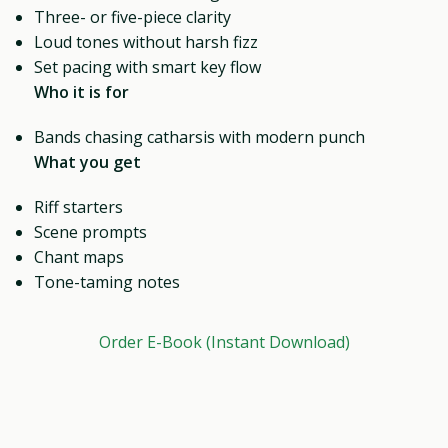
Three- or five-piece clarity
Loud tones without harsh fizz
Set pacing with smart key flow
Who it is for
Bands chasing catharsis with modern punch
What you get
Riff starters
Scene prompts
Chant maps
Tone-taming notes
Order E-Book (Instant Download)