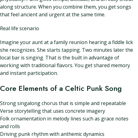
along structure. When you combine them, you get songs
that feel ancient and urgent at the same time.
Real life scenario
Imagine your aunt at a family reunion hearing a fiddle lick
she recognizes. She starts tapping. Two minutes later the
local bar is singing. That is the built in advantage of
working with traditional flavors. You get shared memory
and instant participation.
Core Elements of a Celtic Punk Song
Strong singalong chorus that is simple and repeatable
Verse storytelling that uses concrete imagery
Folk ornamentation in melody lines such as grace notes
and rolls
Driving punk rhythm with anthemic dynamics