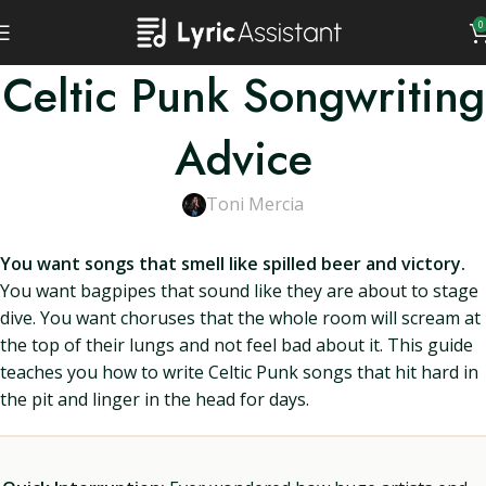
0
Celtic Punk Songwriting
Advice
Toni Mercia
You want songs that smell like spilled beer and victory.
You want bagpipes that sound like they are about to stage
dive. You want choruses that the whole room will scream at
the top of their lungs and not feel bad about it. This guide
teaches you how to write Celtic Punk songs that hit hard in
the pit and linger in the head for days.