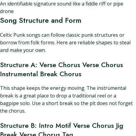
An identifiable signature sound like a fiddle riff or pipe
drone
Song Structure and Form
Celtic Punk songs can follow classic punk structures or
borrow from folk forms. Here are reliable shapes to steal
and make your own.
Structure A: Verse Chorus Verse Chorus
Instrumental Break Chorus
This shape keeps the energy moving. The instrumental
break is a great place to drop a traditional reel or a
bagpipe solo. Use a short break so the pit does not forget
the chorus.
Structure B: Intro Motif Verse Chorus Jig
Break Verse Chorus Tag