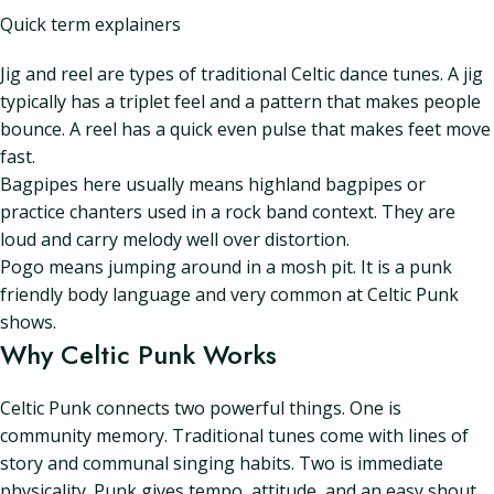
Quick term explainers
Jig and reel are types of traditional Celtic dance tunes. A jig
typically has a triplet feel and a pattern that makes people
bounce. A reel has a quick even pulse that makes feet move
fast.
Bagpipes here usually means highland bagpipes or
practice chanters used in a rock band context. They are
loud and carry melody well over distortion.
Pogo means jumping around in a mosh pit. It is a punk
friendly body language and very common at Celtic Punk
shows.
Why Celtic Punk Works
Celtic Punk connects two powerful things. One is
community memory. Traditional tunes come with lines of
story and communal singing habits. Two is immediate
physicality. Punk gives tempo, attitude, and an easy shout