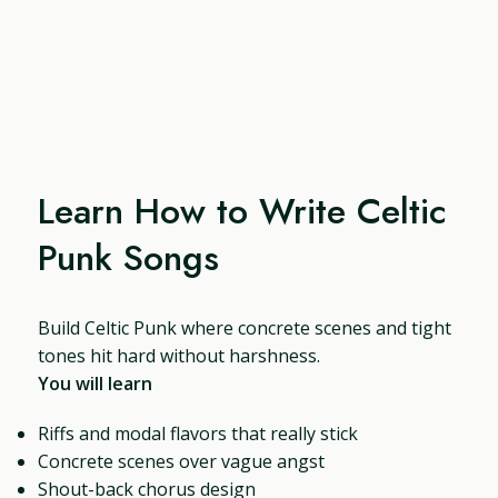
Learn How to Write Celtic
Punk Songs
Build Celtic Punk where concrete scenes and tight
tones hit hard without harshness.
You will learn
Riffs and modal flavors that really stick
Concrete scenes over vague angst
Shout-back chorus design