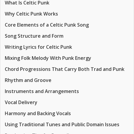
What Is Celtic Punk
Why Celtic Punk Works
Core Elements of a Celtic Punk Song
Song Structure and Form
Writing Lyrics for Celtic Punk
Mixing Folk Melody With Punk Energy
Chord Progressions That Carry Both Trad and Punk
Rhythm and Groove
Instruments and Arrangements
Vocal Delivery
Harmony and Backing Vocals
Using Traditional Tunes and Public Domain Issues