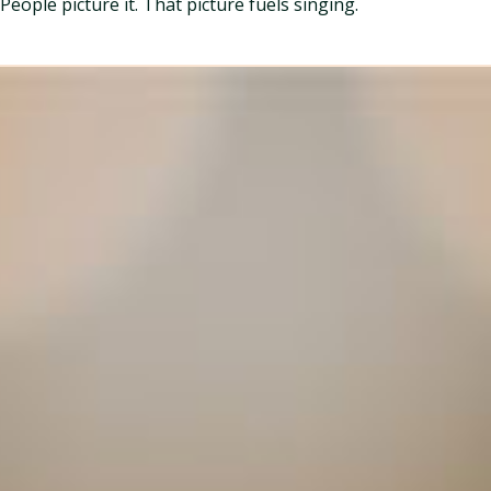
People picture it. That picture fuels singing.