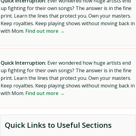
Quick Interruption:
Ever wondered how huge artists end
up fighting for their own songs? The answer is in the fine
print. Learn the lines that protect you. Own your masters.
Keep royalties. Keep playing shows without moving back in
with Mom.
Find out more →
Quick Interruption:
Ever wondered how huge artists end
up fighting for their own songs? The answer is in the fine
print. Learn the lines that protect you. Own your masters.
Keep royalties. Keep playing shows without moving back in
with Mom.
Find out more →
Quick Links to Useful Sections