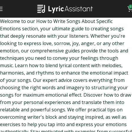
0
Welcome to our How to Write Songs About Specific
Emotions section, your ultimate guide to creating songs
that deeply resonate with your listeners. Whether you're
looking to express love, sorrow, joy, anger, or any other
emotion, our comprehensive guides provide the tools and
techniques you need to convey your feelings through
music. Learn how to blend lyrical content with melodies,
harmonies, and rhythms to enhance the emotional impact
of your songs. Our expert advice covers everything from
choosing the right words and imagery to structuring your
songs for maximum emotional effect. Discover how to draw
from your personal experiences and translate them into
relatable and powerful songs. We offer practical tips on
overcoming writer's block and staying inspired, as well as
exercises to help you tap into and express your emotions
authentically. Stay motivated with examples from successful