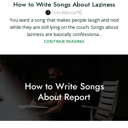
How to Write Songs About Laziness
Toni Mercia
You want a song that makes people laugh and nod
while they are still lying on the couch. Songs about
laziness are basically confessiona...
CONTINUE READING