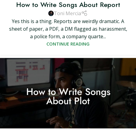
How to Write Songs About Report
Toni Mercia
Yes this is a thing. Reports are weirdly dramatic. A
sheet of paper, a PDF, a DM flagged as harassment,
a police form, a company quarte...
CONTINUE READING