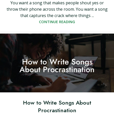
You want a song that makes people shout yes or
throw their phone across the room. You want a song
that captures the crack where things ...
CONTINUE READING
How to Write Songs About
Procrastination