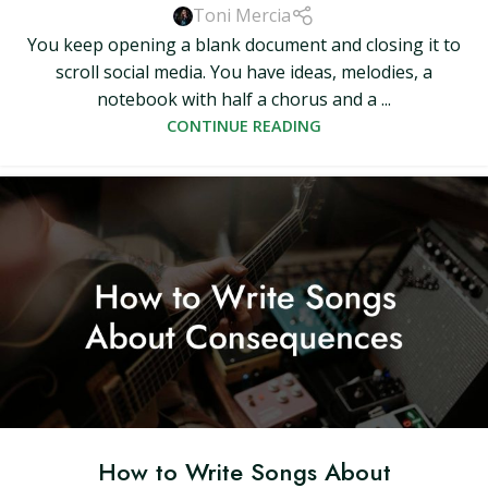
Toni Mercia
You keep opening a blank document and closing it to
scroll social media. You have ideas, melodies, a
notebook with half a chorus and a ...
CONTINUE READING
How to Write Songs About