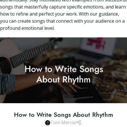
songs that masterfully capture specific emotions, and learn
how to refine and perfect your work. With our guidance,
you can create songs that connect with your audience on a
profound emotional level.
How to Write Songs About Rhythm
Toni Mercia