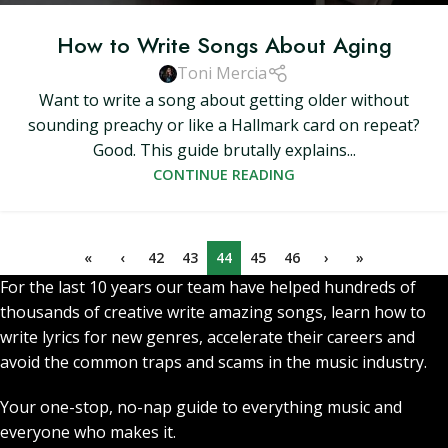
How to Write Songs About Aging
Toni Mercia
Want to write a song about getting older without
sounding preachy or like a Hallmark card on repeat?
Good. This guide brutally explains...
CONTINUE READING
«
‹
42
43
44
45
46
›
»
For the last 10 years our team have helped hundreds of
thousands of creative write amazing songs, learn how to
write lyrics for new genres, accelerate their careers and
avoid the common traps and scams in the music industry.
Your one-stop, no-nap guide to everything music and
everyone who makes it.