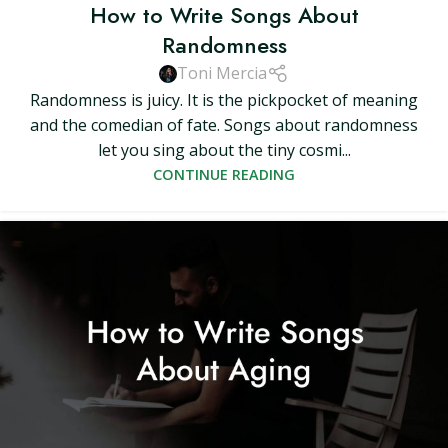
How to Write Songs About
Randomness
Toni Mercia
Randomness is juicy. It is the pickpocket of meaning
and the comedian of fate. Songs about randomness
let you sing about the tiny cosmi...
CONTINUE READING