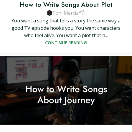
How to Write Songs About Plot
Toni Mercia
You want a song that tells a story the same way a
good TV episode hooks you. You want characters
who feel alive. You want a plot that h...
CONTINUE READING