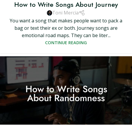
How to Write Songs About Journey
Toni Mercia
You want a song that makes people want to pack a
bag or text their ex or both. Journey songs are
emotional road maps. They can be liter...
CONTINUE READING