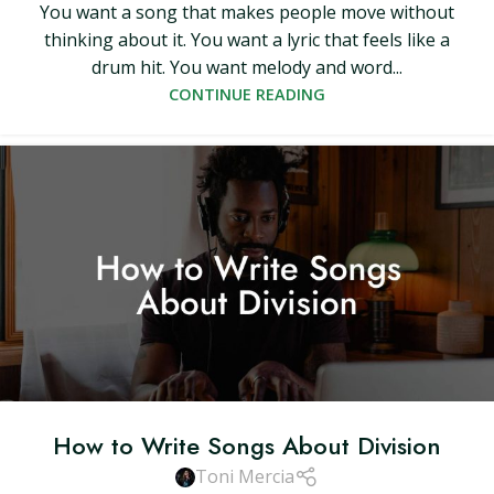
You want a song that makes people move without
thinking about it. You want a lyric that feels like a
drum hit. You want melody and word...
CONTINUE READING
How to Write Songs About Division
Toni Mercia