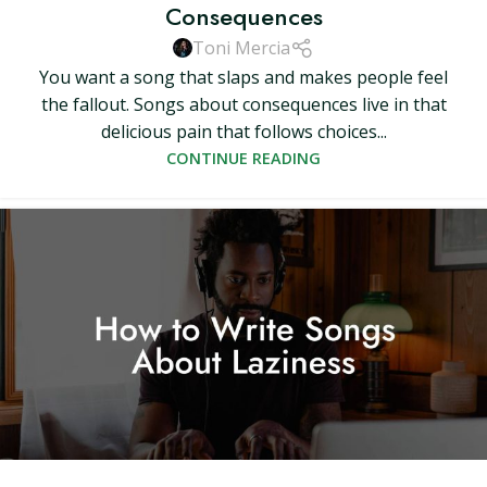
Consequences
Toni Mercia
You want a song that slaps and makes people feel
the fallout. Songs about consequences live in that
delicious pain that follows choices...
CONTINUE READING