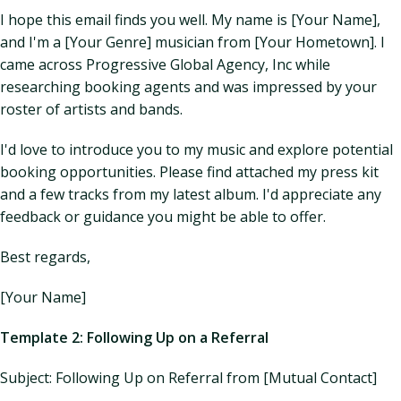
I hope this email finds you well. My name is [Your Name],
and I'm a [Your Genre] musician from [Your Hometown]. I
came across Progressive Global Agency, Inc while
researching booking agents and was impressed by your
roster of artists and bands.
I'd love to introduce you to my music and explore potential
booking opportunities. Please find attached my press kit
and a few tracks from my latest album. I'd appreciate any
feedback or guidance you might be able to offer.
Best regards,
[Your Name]
Template 2: Following Up on a Referral
Subject: Following Up on Referral from [Mutual Contact]