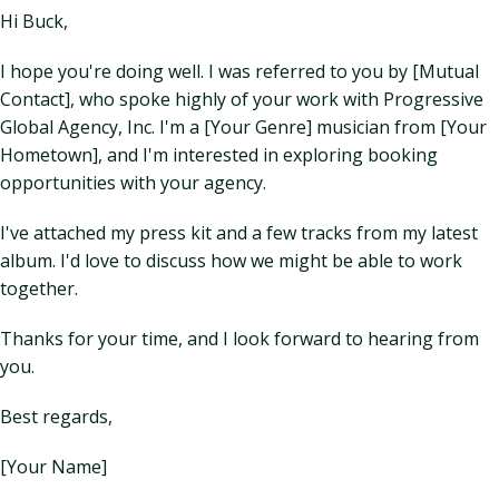
Hi Buck,
I hope you're doing well. I was referred to you by [Mutual
Contact], who spoke highly of your work with Progressive
Global Agency, Inc. I'm a [Your Genre] musician from [Your
Hometown], and I'm interested in exploring booking
opportunities with your agency.
I've attached my press kit and a few tracks from my latest
album. I'd love to discuss how we might be able to work
together.
Thanks for your time, and I look forward to hearing from
you.
Best regards,
[Your Name]