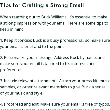
Tips for Crafting a Strong Email
When reaching out to Buck Williams, it's essential to make
a strong impression with your email. Here are some tips to
keep in mind:
1. Keep it concise: Buck is a busy professional, so make sure
your email is brief and to the point.
2. Personalize your message: Address Buck by name, and
make sure your email is tailored to his interests and
preferences.
3. Include relevant attachments: Attach your press kit, music
samples, or other relevant materials to give Buck a sense
of your music and style.
4. Proofread and edit: Make sure your email is free of typos,