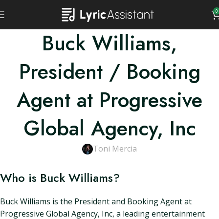
0
Buck Williams,
President / Booking
Agent at Progressive
Global Agency, Inc
Toni Mercia
Who is Buck Williams?
Buck Williams is the President and Booking Agent at
Progressive Global Agency, Inc, a leading entertainment