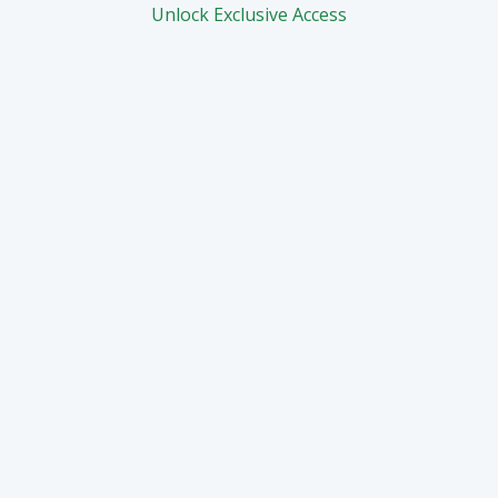
Unlock Exclusive Access