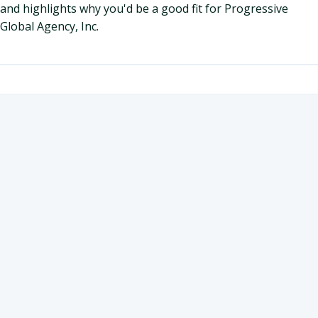
and highlights why you'd be a good fit for Progressive
Global Agency, Inc.