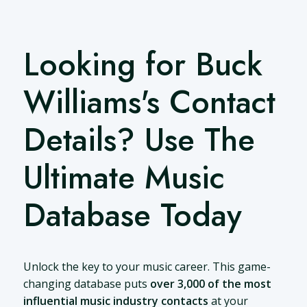
Looking for Buck
Williams's Contact
Details? Use The
Ultimate Music
Database Today
Unlock the key to your music career. This game-
changing database puts
over 3,000 of the most
influential music industry contacts
at your