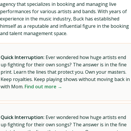
agency that specializes in booking and managing live
performances for various artists and bands. With years of
experience in the music industry, Buck has established
himself as a reputable and influential figure in the booking
and talent management space.
Quick Interruption:
Ever wondered how huge artists end
up fighting for their own songs? The answer is in the fine
print. Learn the lines that protect you. Own your masters.
Keep royalties. Keep playing shows without moving back in
with Mom.
Find out more →
Quick Interruption:
Ever wondered how huge artists end
up fighting for their own songs? The answer is in the fine