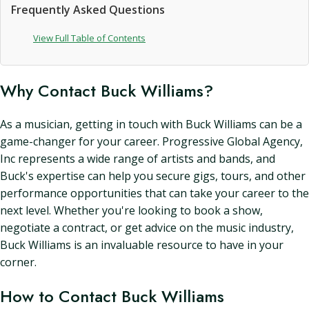
Frequently Asked Questions
View Full Table of Contents
Why Contact Buck Williams?
As a musician, getting in touch with Buck Williams can be a
game-changer for your career. Progressive Global Agency,
Inc represents a wide range of artists and bands, and
Buck's expertise can help you secure gigs, tours, and other
performance opportunities that can take your career to the
next level. Whether you're looking to book a show,
negotiate a contract, or get advice on the music industry,
Buck Williams is an invaluable resource to have in your
corner.
How to Contact Buck Williams