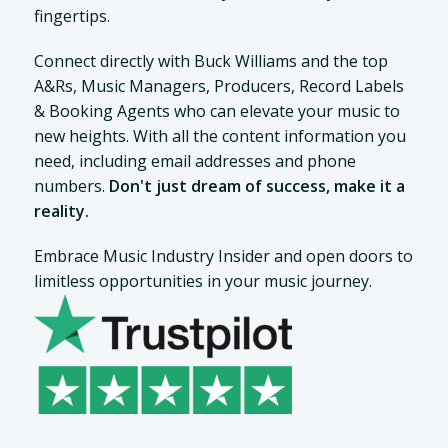
fingertips.
Connect directly with Buck Williams and the top
A&Rs, Music Managers, Producers, Record Labels
& Booking Agents who can elevate your music to
new heights. With all the content information you
need, including email addresses and phone
numbers.
Don't just dream of success, make it a
reality.
Embrace Music Industry Insider and open doors to
limitless opportunities in your music journey.