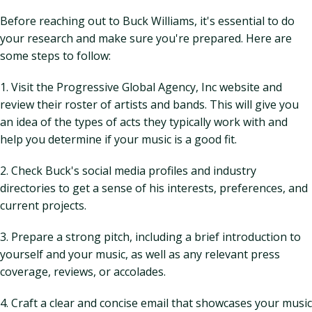
Before reaching out to Buck Williams, it's essential to do
your research and make sure you're prepared. Here are
some steps to follow:
1. Visit the Progressive Global Agency, Inc website and
review their roster of artists and bands. This will give you
an idea of the types of acts they typically work with and
help you determine if your music is a good fit.
2. Check Buck's social media profiles and industry
directories to get a sense of his interests, preferences, and
current projects.
3. Prepare a strong pitch, including a brief introduction to
yourself and your music, as well as any relevant press
coverage, reviews, or accolades.
4. Craft a clear and concise email that showcases your music