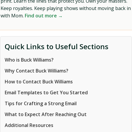
print. Learn the lines that protect you. Own your masters.
Keep royalties. Keep playing shows without moving back in
with Mom.
Find out more →
Quick Links to Useful Sections
Who is Buck Williams?
Why Contact Buck Williams?
How to Contact Buck Williams
Email Templates to Get You Started
Tips for Crafting a Strong Email
What to Expect After Reaching Out
Additional Resources