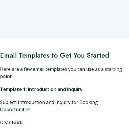
Email Templates to Get You Started
Here are a few email templates you can use as a starting
point:
Template 1: Introduction and Inquiry
Subject: Introduction and Inquiry for Booking
Opportunities
Dear Buck,