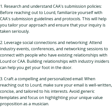
1. Research and understand CAA's submission policies:
Before reaching out to Lourd, familiarize yourself with
CAA's submission guidelines and protocols. This will help
you tailor your approach and ensure that your inquiry is
taken seriously.
2. Leverage social connections and networking: Attend
industry events, conferences, and networking sessions to
connect with people who have existing relationships with
Lourd or CAA. Building relationships with industry insiders
can help you get your foot in the door.
3. Craft a compelling and personalized email: When
reaching out to Lourd, make sure your email is well-written,
concise, and tailored to his interests. Avoid generic
templates and focus on highlighting your unique value
proposition as a musician.