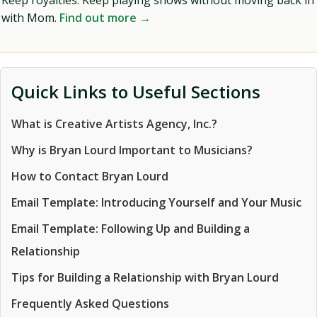
Keep royalties. Keep playing shows without moving back in
with Mom.
Find out more →
Quick Links to Useful Sections
What is Creative Artists Agency, Inc.?
Why is Bryan Lourd Important to Musicians?
How to Contact Bryan Lourd
Email Template: Introducing Yourself and Your Music
Email Template: Following Up and Building a
Relationship
Tips for Building a Relationship with Bryan Lourd
Frequently Asked Questions