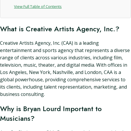
View Full Table of Contents
What is Creative Artists Agency, Inc.?
Creative Artists Agency, Inc. (CAA) is a leading
entertainment and sports agency that represents a diverse
range of clients across various industries, including film,
television, music, theater, and digital media. With offices in
Los Angeles, New York, Nashville, and London, CAA is a
global powerhouse, providing comprehensive services to
its clients, including talent representation, marketing, and
business consulting.
Why is Bryan Lourd Important to
Musicians?