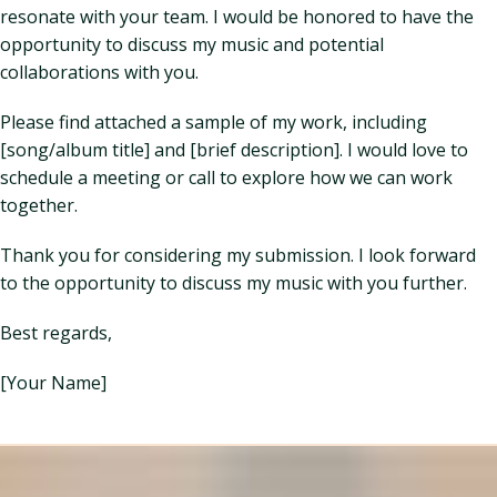
resonate with your team. I would be honored to have the
opportunity to discuss my music and potential
collaborations with you.
Please find attached a sample of my work, including
[song/album title] and [brief description]. I would love to
schedule a meeting or call to explore how we can work
together.
Thank you for considering my submission. I look forward
to the opportunity to discuss my music with you further.
Best regards,
[Your Name]