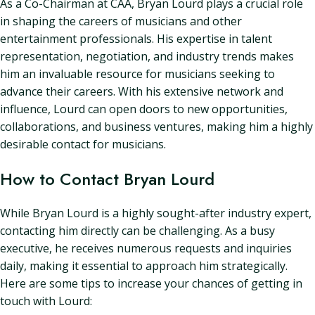
As a Co-Chairman at CAA, Bryan Lourd plays a crucial role
in shaping the careers of musicians and other
entertainment professionals. His expertise in talent
representation, negotiation, and industry trends makes
him an invaluable resource for musicians seeking to
advance their careers. With his extensive network and
influence, Lourd can open doors to new opportunities,
collaborations, and business ventures, making him a highly
desirable contact for musicians.
How to Contact Bryan Lourd
While Bryan Lourd is a highly sought-after industry expert,
contacting him directly can be challenging. As a busy
executive, he receives numerous requests and inquiries
daily, making it essential to approach him strategically.
Here are some tips to increase your chances of getting in
touch with Lourd: