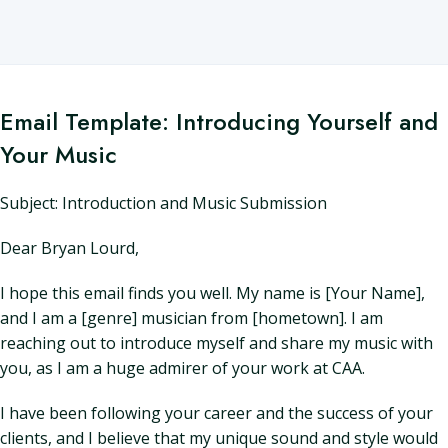
Email Template: Introducing Yourself and
Your Music
Subject: Introduction and Music Submission
Dear Bryan Lourd,
I hope this email finds you well. My name is [Your Name],
and I am a [genre] musician from [hometown]. I am
reaching out to introduce myself and share my music with
you, as I am a huge admirer of your work at CAA.
I have been following your career and the success of your
clients, and I believe that my unique sound and style would