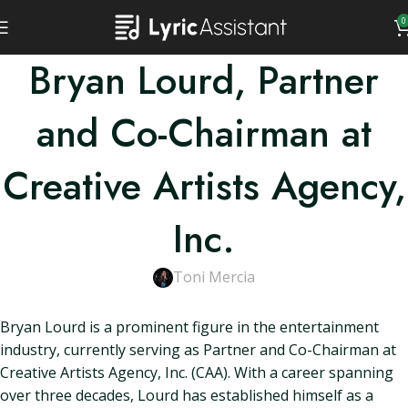
0
Bryan Lourd, Partner
and Co-Chairman at
Creative Artists Agency,
Inc.
Toni Mercia
Bryan Lourd is a prominent figure in the entertainment
industry, currently serving as Partner and Co-Chairman at
Creative Artists Agency, Inc. (CAA). With a career spanning
over three decades, Lourd has established himself as a