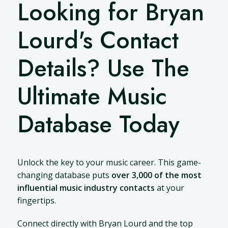
Looking for Bryan
Lourd's Contact
Details? Use The
Ultimate Music
Database Today
Unlock the key to your music career. This game-
changing database puts
over 3,000 of the most
influential music industry contacts
at your
fingertips.
Connect directly with Bryan Lourd and the top