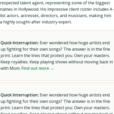
respected talent agent, representing some of the biggest
names in Hollywood. His impressive client roster includes A-
list actors, actresses, directors, and musicians, making him
a highly sought-after industry expert.
Quick Interruption:
Ever wondered how huge artists end
up fighting for their own songs? The answer is in the fine
print. Learn the lines that protect you. Own your masters.
Keep royalties. Keep playing shows without moving back in
with Mom.
Find out more →
Quick Interruption:
Ever wondered how huge artists end
up fighting for their own songs? The answer is in the fine
print. Learn the lines that protect you. Own your masters.