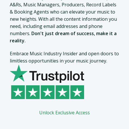
A&Rs, Music Managers, Producers, Record Labels
& Booking Agents who can elevate your music to
new heights. With all the content information you
need, including email addresses and phone
numbers.
Don't just dream of success, make it a
reality.
Embrace Music Industry Insider and open doors to
limitless opportunities in your music journey.
Unlock Exclusive Access