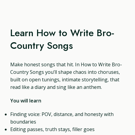
Learn How to Write Bro-
Country Songs
Make honest songs that hit. In How to Write Bro-
Country Songs you’ll shape chaos into choruses,
built on open tunings, intimate storytelling, that
read like a diary and sing like an anthem.
You will learn
Finding voice: POV, distance, and honesty with
boundaries
Editing passes, truth stays, filler goes