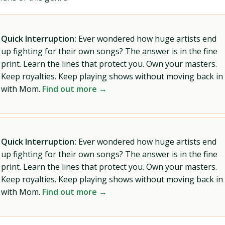
Quick Interruption:
Ever wondered how huge artists end
up fighting for their own songs? The answer is in the fine
print. Learn the lines that protect you. Own your masters.
Keep royalties. Keep playing shows without moving back in
with Mom.
Find out more →
Quick Interruption:
Ever wondered how huge artists end
up fighting for their own songs? The answer is in the fine
print. Learn the lines that protect you. Own your masters.
Keep royalties. Keep playing shows without moving back in
with Mom.
Find out more →