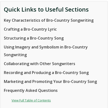
Quick Links to Useful Sections
Key Characteristics of Bro-Country Songwriting
Crafting a Bro-Country Lyric
Structuring a Bro-Country Song
Using Imagery and Symbolism in Bro-Country
Songwriting
Collaborating with Other Songwriters
Recording and Producing a Bro-Country Song
Marketing and Promoting Your Bro-Country Song
Frequently Asked Questions
View Full Table of Contents