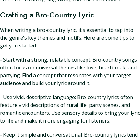
Crafting a Bro-Country Lyric
When writing a bro-country lyric, it's essential to tap into
the genre's key themes and motifs. Here are some tips to
get you started:
- Start with a strong, relatable concept: Bro-country songs
often focus on universal themes like love, heartbreak, and
partying. Find a concept that resonates with your target
audience and build your lyric around it.
- Use vivid, descriptive language: Bro-country lyrics often
feature vivid descriptions of rural life, party scenes, and
romantic encounters. Use sensory details to bring your lyric
to life and make it more engaging for listeners.
- Keep it simple and conversational: Bro-country lyrics tend