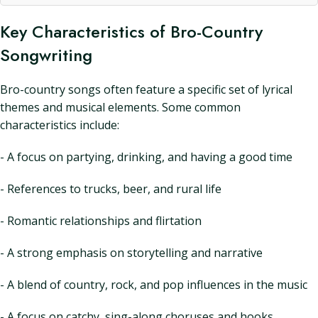
Key Characteristics of Bro-Country
Songwriting
Bro-country songs often feature a specific set of lyrical
themes and musical elements. Some common
characteristics include:
- A focus on partying, drinking, and having a good time
- References to trucks, beer, and rural life
- Romantic relationships and flirtation
- A strong emphasis on storytelling and narrative
- A blend of country, rock, and pop influences in the music
- A focus on catchy, sing-along choruses and hooks