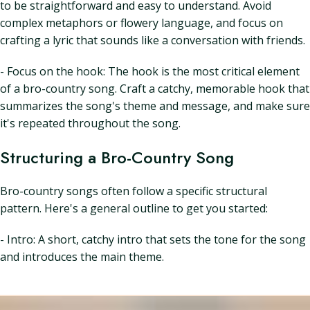
to be straightforward and easy to understand. Avoid
complex metaphors or flowery language, and focus on
crafting a lyric that sounds like a conversation with friends.
- Focus on the hook: The hook is the most critical element
of a bro-country song. Craft a catchy, memorable hook that
summarizes the song's theme and message, and make sure
it's repeated throughout the song.
Structuring a Bro-Country Song
Bro-country songs often follow a specific structural
pattern. Here's a general outline to get you started:
- Intro: A short, catchy intro that sets the tone for the song
and introduces the main theme.