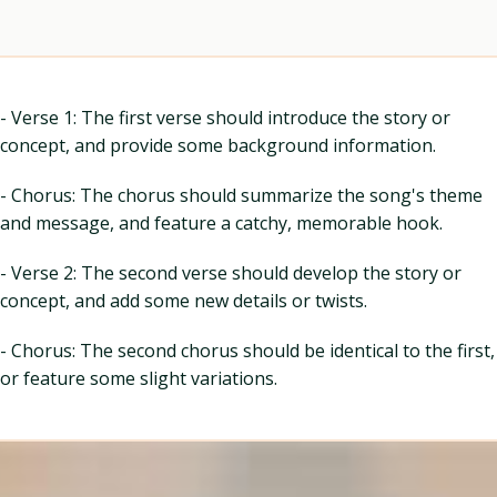
- Verse 1: The first verse should introduce the story or
concept, and provide some background information.
- Chorus: The chorus should summarize the song's theme
and message, and feature a catchy, memorable hook.
- Verse 2: The second verse should develop the story or
concept, and add some new details or twists.
- Chorus: The second chorus should be identical to the first,
or feature some slight variations.