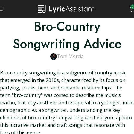
0
Bro-Country
Songwriting Advice
Toni Mercia
Bro-country songwriting is a subgenre of country music
that emerged in the 2010s, characterized by its focus on
partying, trucks, beer, and romantic relationships. The
term "bro-country" was coined to describe the music's
macho, frat-boy aesthetic and its appeal to a younger, male
demographic. As a songwriter, understanding the key
elements of bro-country songwriting can help you tap into
this lucrative market and craft songs that resonate with
fans of this genre.