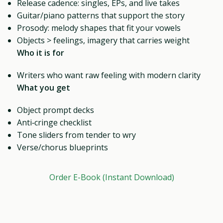
Release cadence: singles, EPs, and live takes
Guitar/piano patterns that support the story
Prosody: melody shapes that fit your vowels
Objects > feelings, imagery that carries weight
Who it is for
Writers who want raw feeling with modern clarity
What you get
Object prompt decks
Anti‑cringe checklist
Tone sliders from tender to wry
Verse/chorus blueprints
Order E-Book (Instant Download)