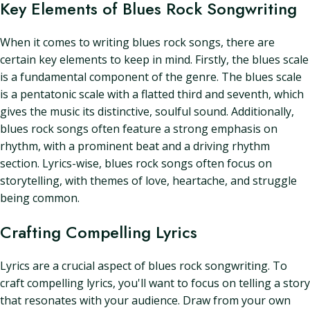
Key Elements of Blues Rock Songwriting
When it comes to writing blues rock songs, there are
certain key elements to keep in mind. Firstly, the blues scale
is a fundamental component of the genre. The blues scale
is a pentatonic scale with a flatted third and seventh, which
gives the music its distinctive, soulful sound. Additionally,
blues rock songs often feature a strong emphasis on
rhythm, with a prominent beat and a driving rhythm
section. Lyrics-wise, blues rock songs often focus on
storytelling, with themes of love, heartache, and struggle
being common.
Crafting Compelling Lyrics
Lyrics are a crucial aspect of blues rock songwriting. To
craft compelling lyrics, you'll want to focus on telling a story
that resonates with your audience. Draw from your own