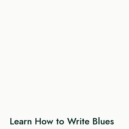
Learn How to Write Blues