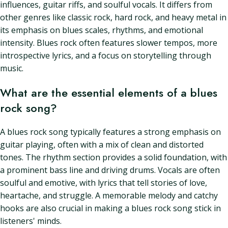
influences, guitar riffs, and soulful vocals. It differs from
other genres like classic rock, hard rock, and heavy metal in
its emphasis on blues scales, rhythms, and emotional
intensity. Blues rock often features slower tempos, more
introspective lyrics, and a focus on storytelling through
music.
What are the essential elements of a blues
rock song?
A blues rock song typically features a strong emphasis on
guitar playing, often with a mix of clean and distorted
tones. The rhythm section provides a solid foundation, with
a prominent bass line and driving drums. Vocals are often
soulful and emotive, with lyrics that tell stories of love,
heartache, and struggle. A memorable melody and catchy
hooks are also crucial in making a blues rock song stick in
listeners' minds.