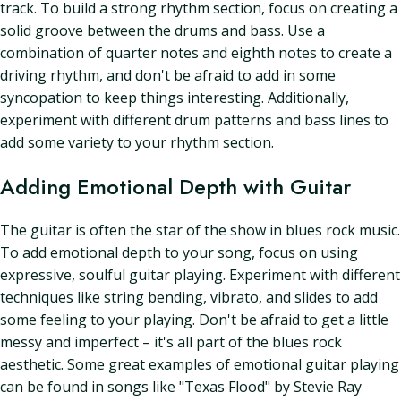
track. To build a strong rhythm section, focus on creating a
solid groove between the drums and bass. Use a
combination of quarter notes and eighth notes to create a
driving rhythm, and don't be afraid to add in some
syncopation to keep things interesting. Additionally,
experiment with different drum patterns and bass lines to
add some variety to your rhythm section.
Adding Emotional Depth with Guitar
The guitar is often the star of the show in blues rock music.
To add emotional depth to your song, focus on using
expressive, soulful guitar playing. Experiment with different
techniques like string bending, vibrato, and slides to add
some feeling to your playing. Don't be afraid to get a little
messy and imperfect – it's all part of the blues rock
aesthetic. Some great examples of emotional guitar playing
can be found in songs like "Texas Flood" by Stevie Ray