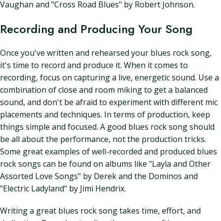
Vaughan and "Cross Road Blues" by Robert Johnson.
Recording and Producing Your Song
Once you've written and rehearsed your blues rock song,
it's time to record and produce it. When it comes to
recording, focus on capturing a live, energetic sound. Use a
combination of close and room miking to get a balanced
sound, and don't be afraid to experiment with different mic
placements and techniques. In terms of production, keep
things simple and focused. A good blues rock song should
be all about the performance, not the production tricks.
Some great examples of well-recorded and produced blues
rock songs can be found on albums like "Layla and Other
Assorted Love Songs" by Derek and the Dominos and
"Electric Ladyland" by Jimi Hendrix.
Writing a great blues rock song takes time, effort, and