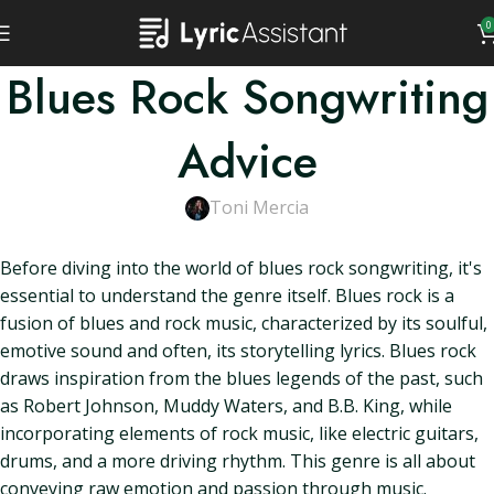
0
Blues Rock Songwriting
Advice
Toni Mercia
Before diving into the world of blues rock songwriting, it's
essential to understand the genre itself. Blues rock is a
fusion of blues and rock music, characterized by its soulful,
emotive sound and often, its storytelling lyrics. Blues rock
draws inspiration from the blues legends of the past, such
as Robert Johnson, Muddy Waters, and B.B. King, while
incorporating elements of rock music, like electric guitars,
drums, and a more driving rhythm. This genre is all about
conveying raw emotion and passion through music.