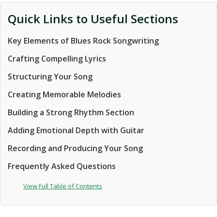
Quick Links to Useful Sections
Key Elements of Blues Rock Songwriting
Crafting Compelling Lyrics
Structuring Your Song
Creating Memorable Melodies
Building a Strong Rhythm Section
Adding Emotional Depth with Guitar
Recording and Producing Your Song
Frequently Asked Questions
View Full Table of Contents