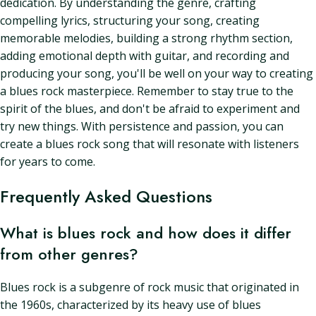
dedication. By understanding the genre, crafting
compelling lyrics, structuring your song, creating
memorable melodies, building a strong rhythm section,
adding emotional depth with guitar, and recording and
producing your song, you'll be well on your way to creating
a blues rock masterpiece. Remember to stay true to the
spirit of the blues, and don't be afraid to experiment and
try new things. With persistence and passion, you can
create a blues rock song that will resonate with listeners
for years to come.
Frequently Asked Questions
What is blues rock and how does it differ
from other genres?
Blues rock is a subgenre of rock music that originated in
the 1960s, characterized by its heavy use of blues