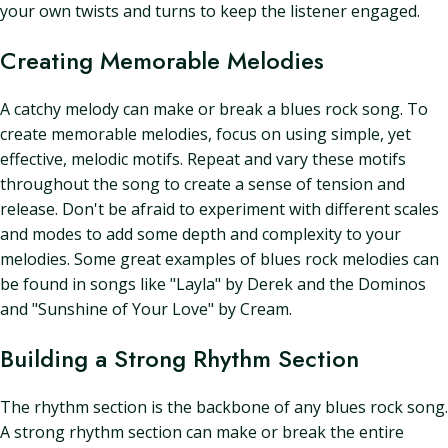
your own twists and turns to keep the listener engaged.
Creating Memorable Melodies
A catchy melody can make or break a blues rock song. To
create memorable melodies, focus on using simple, yet
effective, melodic motifs. Repeat and vary these motifs
throughout the song to create a sense of tension and
release. Don't be afraid to experiment with different scales
and modes to add some depth and complexity to your
melodies. Some great examples of blues rock melodies can
be found in songs like "Layla" by Derek and the Dominos
and "Sunshine of Your Love" by Cream.
Building a Strong Rhythm Section
The rhythm section is the backbone of any blues rock song.
A strong rhythm section can make or break the entire