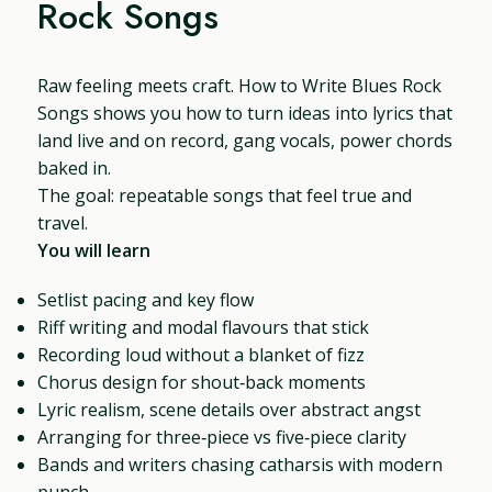
Rock Songs
Raw feeling meets craft. How to Write Blues Rock
Songs shows you how to turn ideas into lyrics that
land live and on record, gang vocals, power chords
baked in.
The goal: repeatable songs that feel true and
travel.
You will learn
Setlist pacing and key flow
Riff writing and modal flavours that stick
Recording loud without a blanket of fizz
Chorus design for shout‑back moments
Lyric realism, scene details over abstract angst
Arranging for three‑piece vs five‑piece clarity
Bands and writers chasing catharsis with modern
punch