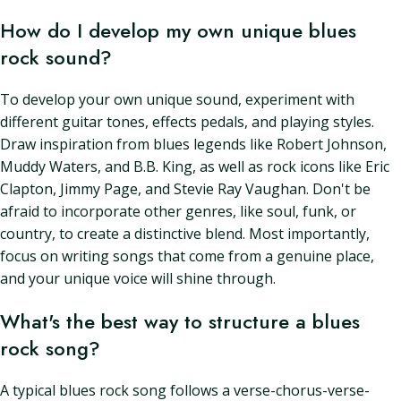
How do I develop my own unique blues
rock sound?
To develop your own unique sound, experiment with
different guitar tones, effects pedals, and playing styles.
Draw inspiration from blues legends like Robert Johnson,
Muddy Waters, and B.B. King, as well as rock icons like Eric
Clapton, Jimmy Page, and Stevie Ray Vaughan. Don't be
afraid to incorporate other genres, like soul, funk, or
country, to create a distinctive blend. Most importantly,
focus on writing songs that come from a genuine place,
and your unique voice will shine through.
What's the best way to structure a blues
rock song?
A typical blues rock song follows a verse-chorus-verse-