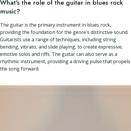
What's the role of the guitar in blues rock
music?
The guitar is the primary instrument in blues rock,
providing the foundation for the genre's distinctive sound.
Guitarists use a range of techniques, including string
bending, vibrato, and slide playing, to create expressive,
emotive solos and riffs. The guitar can also serve as a
rhythmic instrument, providing a driving pulse that propels
the song forward.