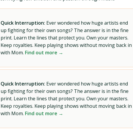
Quick Interruption:
Ever wondered how huge artists end
up fighting for their own songs? The answer is in the fine
print. Learn the lines that protect you. Own your masters.
Keep royalties. Keep playing shows without moving back in
with Mom.
Find out more →
Quick Interruption:
Ever wondered how huge artists end
up fighting for their own songs? The answer is in the fine
print. Learn the lines that protect you. Own your masters.
Keep royalties. Keep playing shows without moving back in
with Mom.
Find out more →