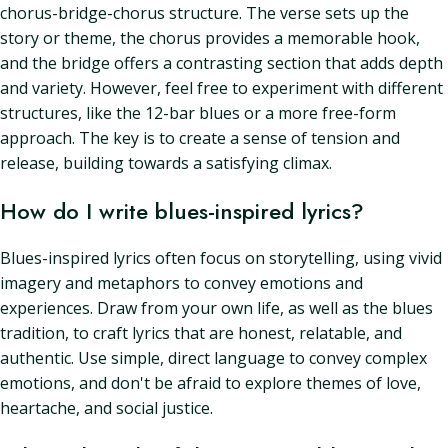
chorus-bridge-chorus structure. The verse sets up the
story or theme, the chorus provides a memorable hook,
and the bridge offers a contrasting section that adds depth
and variety. However, feel free to experiment with different
structures, like the 12-bar blues or a more free-form
approach. The key is to create a sense of tension and
release, building towards a satisfying climax.
How do I write blues-inspired lyrics?
Blues-inspired lyrics often focus on storytelling, using vivid
imagery and metaphors to convey emotions and
experiences. Draw from your own life, as well as the blues
tradition, to craft lyrics that are honest, relatable, and
authentic. Use simple, direct language to convey complex
emotions, and don't be afraid to explore themes of love,
heartache, and social justice.