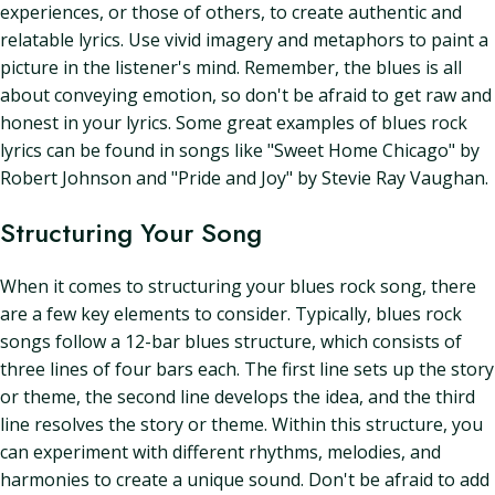
experiences, or those of others, to create authentic and
relatable lyrics. Use vivid imagery and metaphors to paint a
picture in the listener's mind. Remember, the blues is all
about conveying emotion, so don't be afraid to get raw and
honest in your lyrics. Some great examples of blues rock
lyrics can be found in songs like "Sweet Home Chicago" by
Robert Johnson and "Pride and Joy" by Stevie Ray Vaughan.
Structuring Your Song
When it comes to structuring your blues rock song, there
are a few key elements to consider. Typically, blues rock
songs follow a 12-bar blues structure, which consists of
three lines of four bars each. The first line sets up the story
or theme, the second line develops the idea, and the third
line resolves the story or theme. Within this structure, you
can experiment with different rhythms, melodies, and
harmonies to create a unique sound. Don't be afraid to add