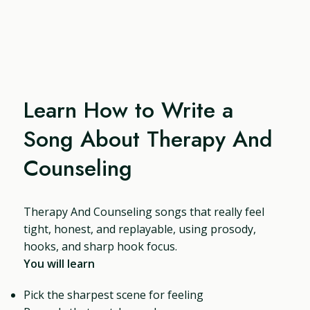
Learn How to Write a
Song About Therapy And
Counseling
Therapy And Counseling songs that really feel
tight, honest, and replayable, using prosody,
hooks, and sharp hook focus.
You will learn
Pick the sharpest scene for feeling