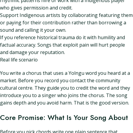
rhythmic patterns hire or work with a Indigenous player
who gives permission and credit.
Support Indigenous artists by collaborating featuring them
or paying for their contribution rather than borrowing a
sound and calling it your own.
If you reference historical trauma do it with humility and
factual accuracy. Songs that exploit pain will hurt people
and damage your reputation.
Real life scenario
You write a chorus that uses a Yolngu word you heard at a
market. Before you record you contact the community
cultural centre. They guide you to credit the word and they
introduce you to a singer who joins the chorus. The song
gains depth and you avoid harm. That is the good version.
Core Promise: What Is Your Song About
Before you pick chords write one plain sentence that