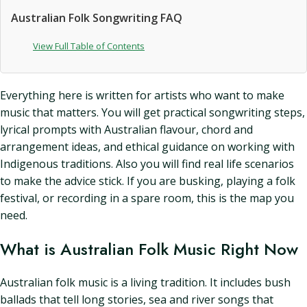
Australian Folk Songwriting FAQ
View Full Table of Contents
Everything here is written for artists who want to make
music that matters. You will get practical songwriting steps,
lyrical prompts with Australian flavour, chord and
arrangement ideas, and ethical guidance on working with
Indigenous traditions. Also you will find real life scenarios
to make the advice stick. If you are busking, playing a folk
festival, or recording in a spare room, this is the map you
need.
What is Australian Folk Music Right Now
Australian folk music is a living tradition. It includes bush
ballads that tell long stories, sea and river songs that