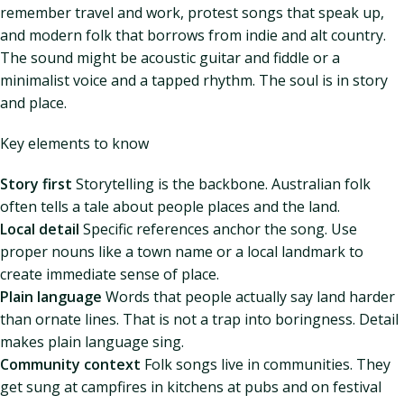
remember travel and work, protest songs that speak up,
and modern folk that borrows from indie and alt country.
The sound might be acoustic guitar and fiddle or a
minimalist voice and a tapped rhythm. The soul is in story
and place.
Key elements to know
Story first
Storytelling is the backbone. Australian folk
often tells a tale about people places and the land.
Local detail
Specific references anchor the song. Use
proper nouns like a town name or a local landmark to
create immediate sense of place.
Plain language
Words that people actually say land harder
than ornate lines. That is not a trap into boringness. Detail
makes plain language sing.
Community context
Folk songs live in communities. They
get sung at campfires in kitchens at pubs and on festival