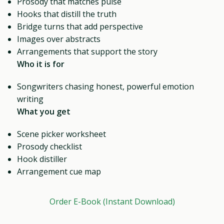
Prosody that matches pulse
Hooks that distill the truth
Bridge turns that add perspective
Images over abstracts
Arrangements that support the story
Who it is for
Songwriters chasing honest, powerful emotion
writing
What you get
Scene picker worksheet
Prosody checklist
Hook distiller
Arrangement cue map
Order E-Book (Instant Download)