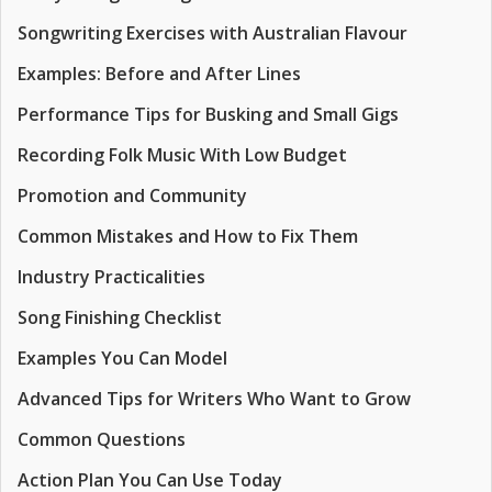
Songwriting Exercises with Australian Flavour
Examples: Before and After Lines
Performance Tips for Busking and Small Gigs
Recording Folk Music With Low Budget
Promotion and Community
Common Mistakes and How to Fix Them
Industry Practicalities
Song Finishing Checklist
Examples You Can Model
Advanced Tips for Writers Who Want to Grow
Common Questions
Action Plan You Can Use Today