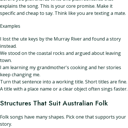
explains the song. This is your core promise. Make it
specific and cheap to say. Think like you are texting a mate.
Examples
I lost the ute keys by the Murray River and found a story
instead.
We stood on the coastal rocks and argued about leaving
town.
I am learning my grandmother's cooking and her stories
keep changing me.
Turn that sentence into a working title. Short titles are fine.
A title with a place name or a clear object often sings faster.
Structures That Suit Australian Folk
Folk songs have many shapes. Pick one that supports your
story.