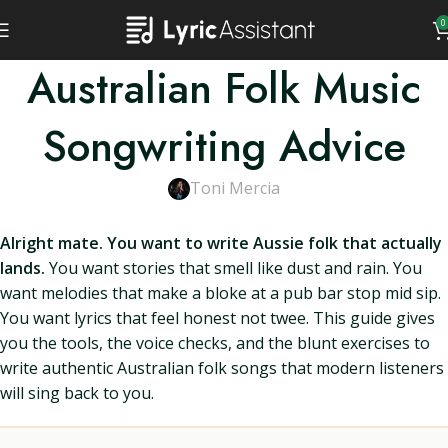
0
Australian Folk Music
Songwriting Advice
Toni Mercia
Alright mate. You want to write Aussie folk that actually
lands.
You want stories that smell like dust and rain. You
want melodies that make a bloke at a pub bar stop mid sip.
You want lyrics that feel honest not twee. This guide gives
you the tools, the voice checks, and the blunt exercises to
write authentic Australian folk songs that modern listeners
will sing back to you.