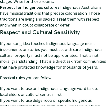
stages. Write for those rooms.
Respect for Indigenous cultures
Indigenous Australians
have musical traditions that predate colonisation. Those
traditions are living and sacred. Treat them with respect
and when in doubt collaborate or defer.
Respect and Cultural Sensitivity
If your song idea touches Indigenous language music
instruments or stories you must act with care. Indigenous
cultural property must not be appropriated. That is not
moral grandstanding. That is a direct ask from communities
that have protected knowledge for thousands of years.
Practical rules you can follow
If you want to use an Indigenous language word talk to
local elders or cultural centres first.
If you want to use didgeridoo or specific Indigenous