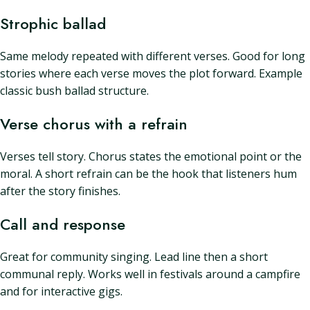
Strophic ballad
Same melody repeated with different verses. Good for long
stories where each verse moves the plot forward. Example
classic bush ballad structure.
Verse chorus with a refrain
Verses tell story. Chorus states the emotional point or the
moral. A short refrain can be the hook that listeners hum
after the story finishes.
Call and response
Great for community singing. Lead line then a short
communal reply. Works well in festivals around a campfire
and for interactive gigs.