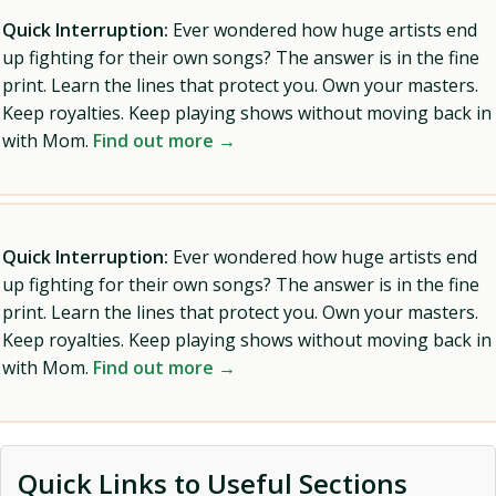
Quick Interruption:
Ever wondered how huge artists end
up fighting for their own songs? The answer is in the fine
print. Learn the lines that protect you. Own your masters.
Keep royalties. Keep playing shows without moving back in
with Mom.
Find out more →
Quick Interruption:
Ever wondered how huge artists end
up fighting for their own songs? The answer is in the fine
print. Learn the lines that protect you. Own your masters.
Keep royalties. Keep playing shows without moving back in
with Mom.
Find out more →
Quick Links to Useful Sections