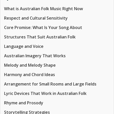
What is Australian Folk Music Right Now
Respect and Cultural Sensitivity
Core Promise: What Is Your Song About
Structures That Suit Australian Folk
Language and Voice
Australian Imagery That Works
Melody and Melody Shape
Harmony and Chord Ideas
Arrangement for Small Rooms and Large Fields
Lyric Devices That Work in Australian Folk
Rhyme and Prosody
Storytelling Strategies