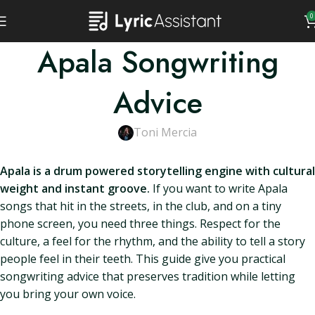
0
Apala Songwriting
Advice
Toni Mercia
Apala is a drum powered storytelling engine with cultural
weight and instant groove.
If you want to write Apala
songs that hit in the streets, in the club, and on a tiny
phone screen, you need three things. Respect for the
culture, a feel for the rhythm, and the ability to tell a story
people feel in their teeth. This guide give you practical
songwriting advice that preserves tradition while letting
you bring your own voice.