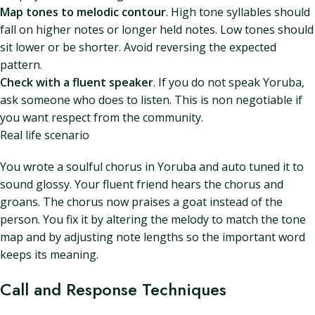
Map tones to melodic contour
. High tone syllables should
fall on higher notes or longer held notes. Low tones should
sit lower or be shorter. Avoid reversing the expected
pattern.
Check with a fluent speaker
. If you do not speak Yoruba,
ask someone who does to listen. This is non negotiable if
you want respect from the community.
Real life scenario
You wrote a soulful chorus in Yoruba and auto tuned it to
sound glossy. Your fluent friend hears the chorus and
groans. The chorus now praises a goat instead of the
person. You fix it by altering the melody to match the tone
map and by adjusting note lengths so the important word
keeps its meaning.
Call and Response Techniques