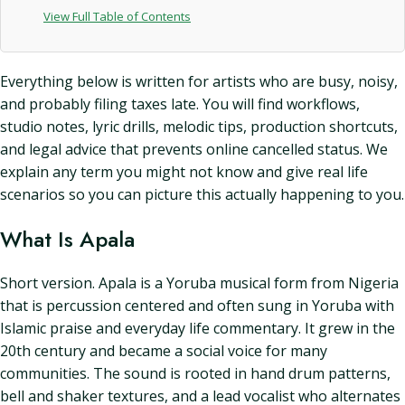
View Full Table of Contents
Everything below is written for artists who are busy, noisy,
and probably filing taxes late. You will find workflows,
studio notes, lyric drills, melodic tips, production shortcuts,
and legal advice that prevents online cancelled status. We
explain any term you might not know and give real life
scenarios so you can picture this actually happening to you.
What Is Apala
Short version. Apala is a Yoruba musical form from Nigeria
that is percussion centered and often sung in Yoruba with
Islamic praise and everyday life commentary. It grew in the
20th century and became a social voice for many
communities. The sound is rooted in hand drum patterns,
bell and shaker textures, and a lead vocalist who alternates