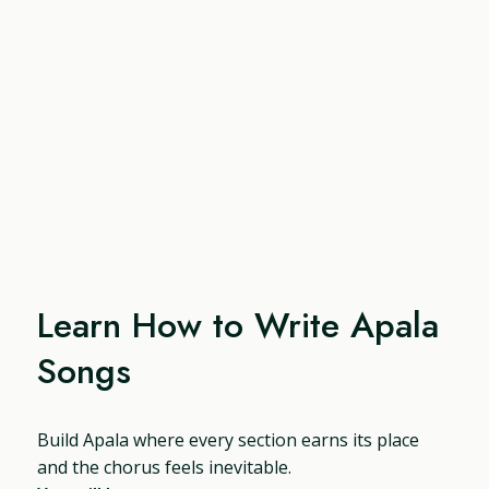
Learn How to Write Apala
Songs
Build Apala where every section earns its place
and the chorus feels inevitable.