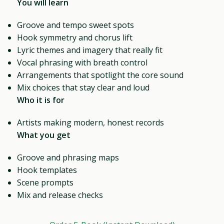
You will learn
Groove and tempo sweet spots
Hook symmetry and chorus lift
Lyric themes and imagery that really fit
Vocal phrasing with breath control
Arrangements that spotlight the core sound
Mix choices that stay clear and loud
Who it is for
Artists making modern, honest records
What you get
Groove and phrasing maps
Hook templates
Scene prompts
Mix and release checks