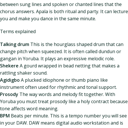
between sung lines and spoken or chanted lines that the
chorus answers. Apala is both ritual and party. It can lecture
you and make you dance in the same minute.
Terms explained
Talking drum
This is the hourglass shaped drum that can
change pitch when squeezed. It is often called dundun or
gangan in Yoruba. It plays an expressive melodic role.
Shekere
A gourd wrapped in bead netting that makes a
rattling shaker sound.
Agidigbo
A plucked idiophone or thumb piano like
instrument often used for rhythmic and tonal support.
Prosody
The way words and melody fit together. With
Yoruba you must treat prosody like a holy contract because
tone affects word meaning.
BPM
Beats per minute. This is a tempo number you will see
in your DAW. DAW means digital audio workstation and is