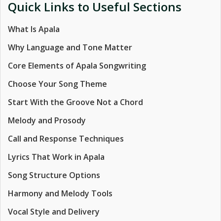
Quick Links to Useful Sections
What Is Apala
Why Language and Tone Matter
Core Elements of Apala Songwriting
Choose Your Song Theme
Start With the Groove Not a Chord
Melody and Prosody
Call and Response Techniques
Lyrics That Work in Apala
Song Structure Options
Harmony and Melody Tools
Vocal Style and Delivery