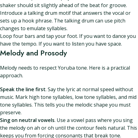
shaker should sit slightly ahead of the beat for groove.
Introduce a talking drum motif that answers the vocal or
sets up a hook phrase. The talking drum can use pitch
changes to emulate syllables.
Loop four bars and tap your foot. If you want to dance you
have the tempo. If you want to listen you have space.
Melody and Prosody
Melody needs to respect Yoruba tone. Here is a practical
approach.
Speak the line first
. Say the lyric at normal speed without
music. Mark high tone syllables, low tone syllables, and mid
tone syllables. This tells you the melodic shape you must
preserve.
Sing on neutral vowels
. Use a vowel pass where you sing
the melody on ah or oh until the contour feels natural. This
keeps you from forcing consonants that break tone.