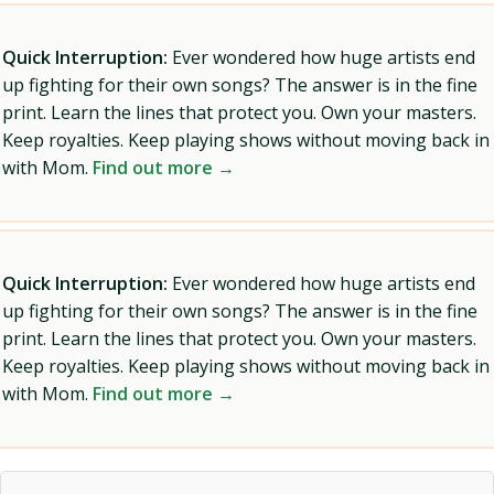
Quick Interruption:
Ever wondered how huge artists end
up fighting for their own songs? The answer is in the fine
print. Learn the lines that protect you. Own your masters.
Keep royalties. Keep playing shows without moving back in
with Mom.
Find out more →
Quick Interruption:
Ever wondered how huge artists end
up fighting for their own songs? The answer is in the fine
print. Learn the lines that protect you. Own your masters.
Keep royalties. Keep playing shows without moving back in
with Mom.
Find out more →