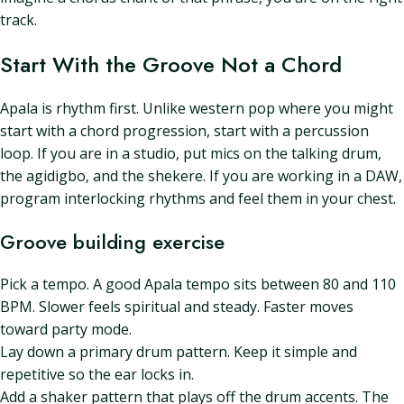
track.
Start With the Groove Not a Chord
Apala is rhythm first. Unlike western pop where you might
start with a chord progression, start with a percussion
loop. If you are in a studio, put mics on the talking drum,
the agidigbo, and the shekere. If you are working in a DAW,
program interlocking rhythms and feel them in your chest.
Groove building exercise
Pick a tempo. A good Apala tempo sits between 80 and 110
BPM. Slower feels spiritual and steady. Faster moves
toward party mode.
Lay down a primary drum pattern. Keep it simple and
repetitive so the ear locks in.
Add a shaker pattern that plays off the drum accents. The