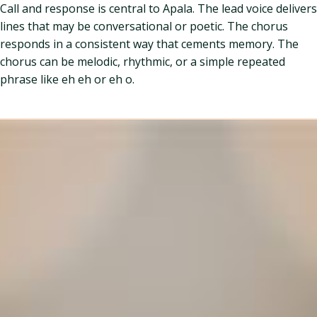
Call and response is central to Apala. The lead voice delivers
lines that may be conversational or poetic. The chorus
responds in a consistent way that cements memory. The
chorus can be melodic, rhythmic, or a simple repeated
phrase like eh eh or eh o.