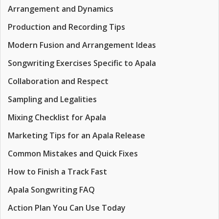
Arrangement and Dynamics
Production and Recording Tips
Modern Fusion and Arrangement Ideas
Songwriting Exercises Specific to Apala
Collaboration and Respect
Sampling and Legalities
Mixing Checklist for Apala
Marketing Tips for an Apala Release
Common Mistakes and Quick Fixes
How to Finish a Track Fast
Apala Songwriting FAQ
Action Plan You Can Use Today