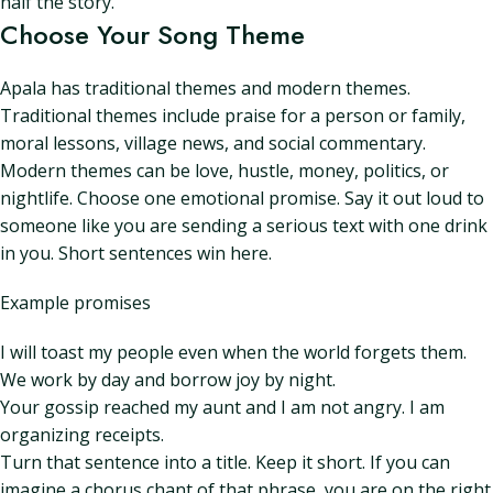
half the story.
Choose Your Song Theme
Apala has traditional themes and modern themes.
Traditional themes include praise for a person or family,
moral lessons, village news, and social commentary.
Modern themes can be love, hustle, money, politics, or
nightlife. Choose one emotional promise. Say it out loud to
someone like you are sending a serious text with one drink
in you. Short sentences win here.
Example promises
I will toast my people even when the world forgets them.
We work by day and borrow joy by night.
Your gossip reached my aunt and I am not angry. I am
organizing receipts.
Turn that sentence into a title. Keep it short. If you can
imagine a chorus chant of that phrase, you are on the right