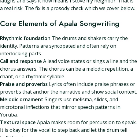
laughs and says it now means I stove my neighbor. That is
a real risk. The fix is a prosody check which we cover below.
Core Elements of Apala Songwriting
Rhythmic foundation
The drums and shakers carry the
identity. Patterns are syncopated and often rely on
interlocking parts.
Call and response
A lead voice states or sings a line and the
chorus answers. The chorus can be a melodic repetition, a
chant, or a rhythmic syllable.
Praise and proverbs
Lyrics often include praise phrases or
proverbs that anchor the narrative and show social context.
Melodic ornament
Singers use melisma, slides, and
microtonal inflections that mirror speech patterns in
Yoruba.
Textural space
Apala makes room for percussion to speak.
It is okay for the vocal to step back and let the drum tell