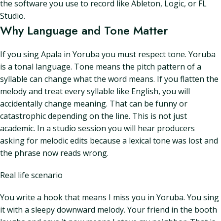
the software you use to record like Ableton, Logic, or FL
Studio.
Why Language and Tone Matter
If you sing Apala in Yoruba you must respect tone. Yoruba
is a tonal language. Tone means the pitch pattern of a
syllable can change what the word means. If you flatten the
melody and treat every syllable like English, you will
accidentally change meaning. That can be funny or
catastrophic depending on the line. This is not just
academic. In a studio session you will hear producers
asking for melodic edits because a lexical tone was lost and
the phrase now reads wrong.
Real life scenario
You write a hook that means I miss you in Yoruba. You sing
it with a sleepy downward melody. Your friend in the booth