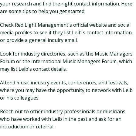
your research and find the right contact information. Here
are some tips to help you get started:
Check Red Light Management's official website and social
media profiles to see if they list Leib's contact information
or provide a general inquiry email.
Look for industry directories, such as the Music Managers
Forum or the International Music Managers Forum, which
may list Leib's contact details.
Attend music industry events, conferences, and festivals,
where you may have the opportunity to network with Leib
or his colleagues.
Reach out to other industry professionals or musicians
who have worked with Leib in the past and ask for an
introduction or referral.