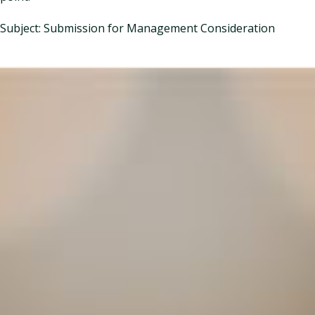
Subject: Submission for Management Consideration