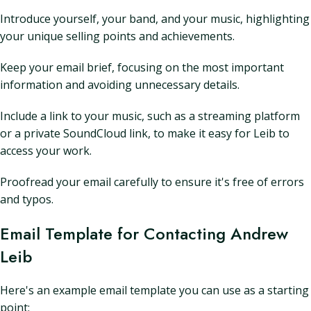
Introduce yourself, your band, and your music, highlighting
your unique selling points and achievements.
Keep your email brief, focusing on the most important
information and avoiding unnecessary details.
Include a link to your music, such as a streaming platform
or a private SoundCloud link, to make it easy for Leib to
access your work.
Proofread your email carefully to ensure it's free of errors
and typos.
Email Template for Contacting Andrew
Leib
Here's an example email template you can use as a starting
point: