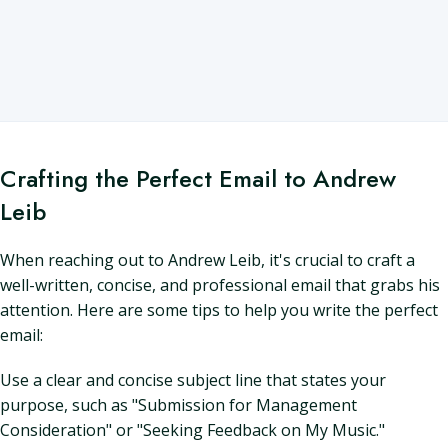
Crafting the Perfect Email to Andrew
Leib
When reaching out to Andrew Leib, it's crucial to craft a
well-written, concise, and professional email that grabs his
attention. Here are some tips to help you write the perfect
email:
Use a clear and concise subject line that states your
purpose, such as "Submission for Management
Consideration" or "Seeking Feedback on My Music."