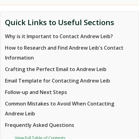
Quick Links to Useful Sections
Why is it Important to Contact Andrew Leib?
How to Research and Find Andrew Leib's Contact
Information
Crafting the Perfect Email to Andrew Leib
Email Template for Contacting Andrew Leib
Follow-up and Next Steps
Common Mistakes to Avoid When Contacting
Andrew Leib
Frequently Asked Questions
View Full Table of Contents