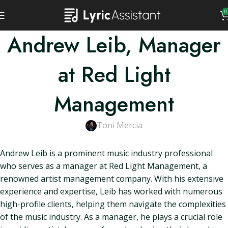
0
Andrew Leib, Manager
at Red Light
Management
Toni Mercia
Andrew Leib is a prominent music industry professional
who serves as a manager at Red Light Management, a
renowned artist management company. With his extensive
experience and expertise, Leib has worked with numerous
high-profile clients, helping them navigate the complexities
of the music industry. As a manager, he plays a crucial role