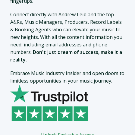
fingertips.
Connect directly with Andrew Leib and the top
A&Rs, Music Managers, Producers, Record Labels
& Booking Agents who can elevate your music to
new heights. With all the content information you
need, including email addresses and phone
numbers.
Don't just dream of success, make it a
reality.
Embrace Music Industry Insider and open doors to
limitless opportunities in your music journey.