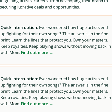
in guiding artists' careers, from developing their brand to
securing lucrative deals and opportunities.
Quick Interruption:
Ever wondered how huge artists end
up fighting for their own songs? The answer is in the fine
print. Learn the lines that protect you. Own your masters.
Keep royalties. Keep playing shows without moving back in
with Mom.
Find out more →
Quick Interruption:
Ever wondered how huge artists end
up fighting for their own songs? The answer is in the fine
print. Learn the lines that protect you. Own your masters.
Keep royalties. Keep playing shows without moving back in
with Mom.
Find out more →