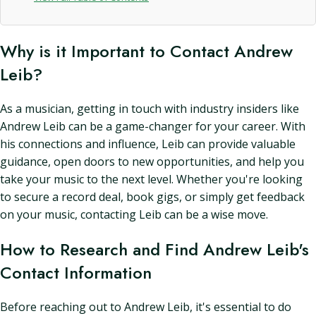
Why is it Important to Contact Andrew
Leib?
As a musician, getting in touch with industry insiders like
Andrew Leib can be a game-changer for your career. With
his connections and influence, Leib can provide valuable
guidance, open doors to new opportunities, and help you
take your music to the next level. Whether you're looking
to secure a record deal, book gigs, or simply get feedback
on your music, contacting Leib can be a wise move.
How to Research and Find Andrew Leib's
Contact Information
Before reaching out to Andrew Leib, it's essential to do