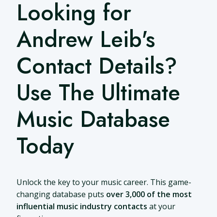
Looking for
Andrew Leib's
Contact Details?
Use The Ultimate
Music Database
Today
Unlock the key to your music career. This game-
changing database puts
over 3,000 of the most
influential music industry contacts
at your