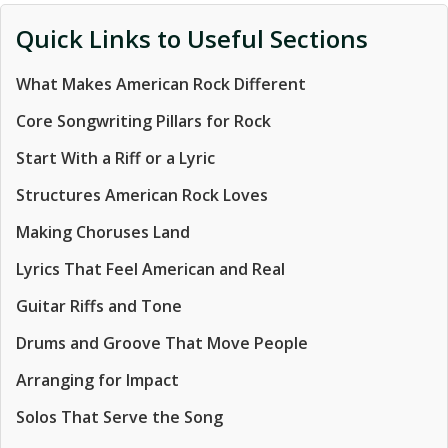
Quick Links to Useful Sections
What Makes American Rock Different
Core Songwriting Pillars for Rock
Start With a Riff or a Lyric
Structures American Rock Loves
Making Choruses Land
Lyrics That Feel American and Real
Guitar Riffs and Tone
Drums and Groove That Move People
Arranging for Impact
Solos That Serve the Song