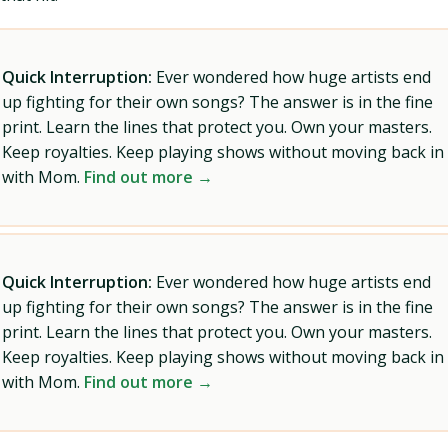
Quick Interruption:
Ever wondered how huge artists end
up fighting for their own songs? The answer is in the fine
print. Learn the lines that protect you. Own your masters.
Keep royalties. Keep playing shows without moving back in
with Mom.
Find out more →
Quick Interruption:
Ever wondered how huge artists end
up fighting for their own songs? The answer is in the fine
print. Learn the lines that protect you. Own your masters.
Keep royalties. Keep playing shows without moving back in
with Mom.
Find out more →