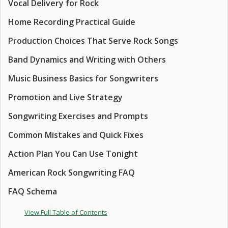
Vocal Delivery for Rock
Home Recording Practical Guide
Production Choices That Serve Rock Songs
Band Dynamics and Writing with Others
Music Business Basics for Songwriters
Promotion and Live Strategy
Songwriting Exercises and Prompts
Common Mistakes and Quick Fixes
Action Plan You Can Use Tonight
American Rock Songwriting FAQ
FAQ Schema
View Full Table of Contents