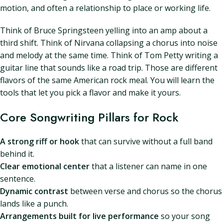
motion, and often a relationship to place or working life.
Think of Bruce Springsteen yelling into an amp about a
third shift. Think of Nirvana collapsing a chorus into noise
and melody at the same time. Think of Tom Petty writing a
guitar line that sounds like a road trip. Those are different
flavors of the same American rock meal. You will learn the
tools that let you pick a flavor and make it yours.
Core Songwriting Pillars for Rock
A strong riff or hook
that can survive without a full band
behind it.
Clear emotional center
that a listener can name in one
sentence.
Dynamic contrast
between verse and chorus so the chorus
lands like a punch.
Arrangements built for live performance
so your song