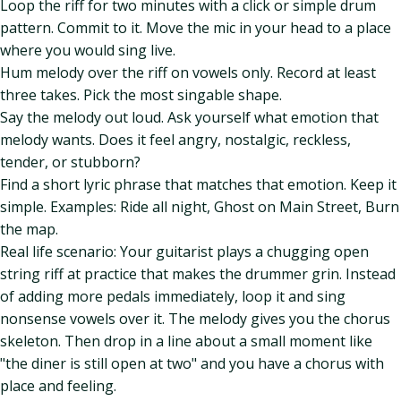
Loop the riff for two minutes with a click or simple drum
pattern. Commit to it. Move the mic in your head to a place
where you would sing live.
Hum melody over the riff on vowels only. Record at least
three takes. Pick the most singable shape.
Say the melody out loud. Ask yourself what emotion that
melody wants. Does it feel angry, nostalgic, reckless,
tender, or stubborn?
Find a short lyric phrase that matches that emotion. Keep it
simple. Examples: Ride all night, Ghost on Main Street, Burn
the map.
Real life scenario: Your guitarist plays a chugging open
string riff at practice that makes the drummer grin. Instead
of adding more pedals immediately, loop it and sing
nonsense vowels over it. The melody gives you the chorus
skeleton. Then drop in a line about a small moment like
"the diner is still open at two" and you have a chorus with
place and feeling.