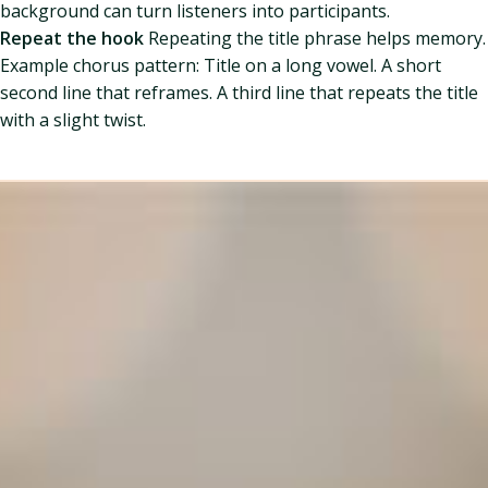
background can turn listeners into participants.
Repeat the hook
Repeating the title phrase helps memory.
Example chorus pattern: Title on a long vowel. A short
second line that reframes. A third line that repeats the title
with a slight twist.