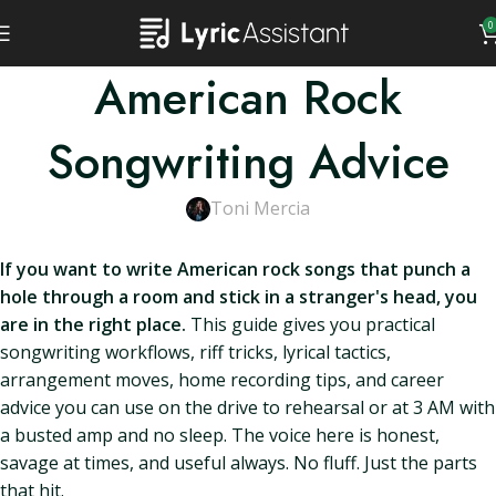
0
American Rock
Songwriting Advice
Toni Mercia
If you want to write American rock songs that punch a
hole through a room and stick in a stranger's head, you
are in the right place.
This guide gives you practical
songwriting workflows, riff tricks, lyrical tactics,
arrangement moves, home recording tips, and career
advice you can use on the drive to rehearsal or at 3 AM with
a busted amp and no sleep. The voice here is honest,
savage at times, and useful always. No fluff. Just the parts
that hit.