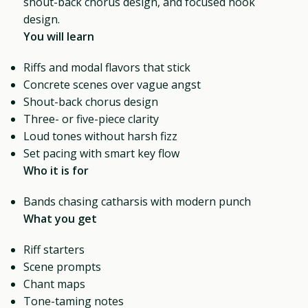
shout-back chorus design, and focused hook
design.
You will learn
Riffs and modal flavors that stick
Concrete scenes over vague angst
Shout-back chorus design
Three- or five-piece clarity
Loud tones without harsh fizz
Set pacing with smart key flow
Who it is for
Bands chasing catharsis with modern punch
What you get
Riff starters
Scene prompts
Chant maps
Tone-taming notes