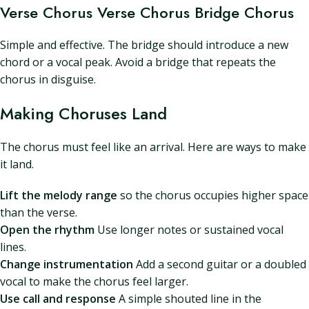
Verse Chorus Verse Chorus Bridge Chorus
Simple and effective. The bridge should introduce a new
chord or a vocal peak. Avoid a bridge that repeats the
chorus in disguise.
Making Choruses Land
The chorus must feel like an arrival. Here are ways to make
it land.
Lift the melody range
so the chorus occupies higher space
than the verse.
Open the rhythm
Use longer notes or sustained vocal
lines.
Change instrumentation
Add a second guitar or a doubled
vocal to make the chorus feel larger.
Use call and response
A simple shouted line in the