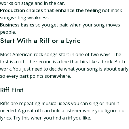
works on stage and in the car.
Production choices that enhance the feeling
not mask
songwriting weakness.
Business basics
so you get paid when your song moves
people.
Start With a Riff or a Lyric
Most American rock songs start in one of two ways. The
first is a riff. The second is a line that hits like a brick. Both
work. You just need to decide what your song is about early
so every part points somewhere.
Riff First
Riffs are repeating musical ideas you can sing or hum if
needed. A great riff can hold a listener while you figure out
lyrics. Try this when you find a riff you like.