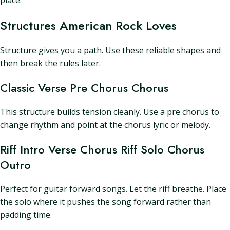
place.
Structures American Rock Loves
Structure gives you a path. Use these reliable shapes and
then break the rules later.
Classic Verse Pre Chorus Chorus
This structure builds tension cleanly. Use a pre chorus to
change rhythm and point at the chorus lyric or melody.
Riff Intro Verse Chorus Riff Solo Chorus
Outro
Perfect for guitar forward songs. Let the riff breathe. Place
the solo where it pushes the song forward rather than
padding time.