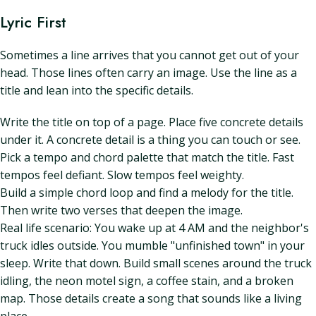
Lyric First
Sometimes a line arrives that you cannot get out of your
head. Those lines often carry an image. Use the line as a
title and lean into the specific details.
Write the title on top of a page. Place five concrete details
under it. A concrete detail is a thing you can touch or see.
Pick a tempo and chord palette that match the title. Fast
tempos feel defiant. Slow tempos feel weighty.
Build a simple chord loop and find a melody for the title.
Then write two verses that deepen the image.
Real life scenario: You wake up at 4 AM and the neighbor's
truck idles outside. You mumble "unfinished town" in your
sleep. Write that down. Build small scenes around the truck
idling, the neon motel sign, a coffee stain, and a broken
map. Those details create a song that sounds like a living