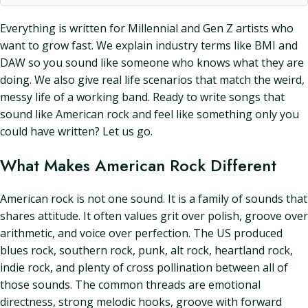
Everything is written for Millennial and Gen Z artists who
want to grow fast. We explain industry terms like BMI and
DAW so you sound like someone who knows what they are
doing. We also give real life scenarios that match the weird,
messy life of a working band. Ready to write songs that
sound like American rock and feel like something only you
could have written? Let us go.
What Makes American Rock Different
American rock is not one sound. It is a family of sounds that
shares attitude. It often values grit over polish, groove over
arithmetic, and voice over perfection. The US produced
blues rock, southern rock, punk, alt rock, heartland rock,
indie rock, and plenty of cross pollination between all of
those sounds. The common threads are emotional
directness, strong melodic hooks, groove with forward