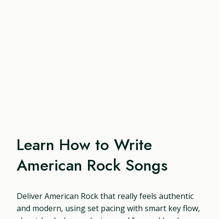
Learn How to Write
American Rock Songs
Deliver American Rock that really feels authentic
and modern, using set pacing with smart key flow,