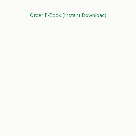
Order E-Book (Instant Download)