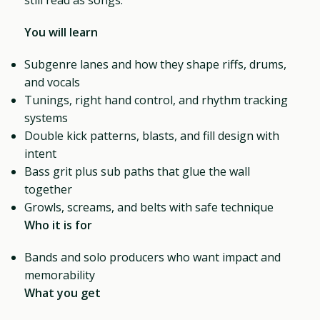
You will learn
Subgenre lanes and how they shape riffs, drums,
and vocals
Tunings, right hand control, and rhythm tracking
systems
Double kick patterns, blasts, and fill design with
intent
Bass grit plus sub paths that glue the wall
together
Growls, screams, and belts with safe technique
Who it is for
Bands and solo producers who want impact and
memorability
What you get