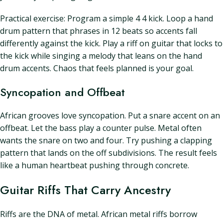
Practical exercise: Program a simple 4 4 kick. Loop a hand
drum pattern that phrases in 12 beats so accents fall
differently against the kick. Play a riff on guitar that locks to
the kick while singing a melody that leans on the hand
drum accents. Chaos that feels planned is your goal.
Syncopation and Offbeat
African grooves love syncopation. Put a snare accent on an
offbeat. Let the bass play a counter pulse. Metal often
wants the snare on two and four. Try pushing a clapping
pattern that lands on the off subdivisions. The result feels
like a human heartbeat pushing through concrete.
Guitar Riffs That Carry Ancestry
Riffs are the DNA of metal. African metal riffs borrow