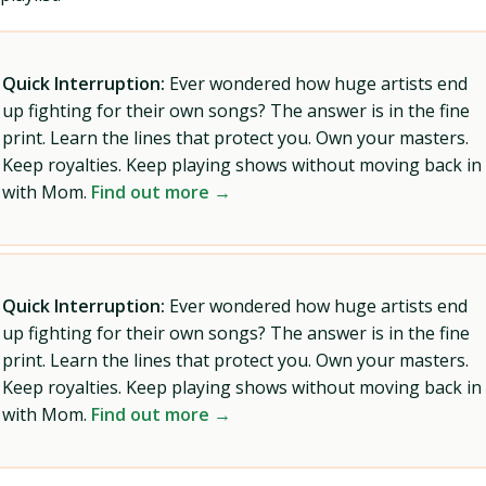
Quick Interruption:
Ever wondered how huge artists end
up fighting for their own songs? The answer is in the fine
print. Learn the lines that protect you. Own your masters.
Keep royalties. Keep playing shows without moving back in
with Mom.
Find out more →
Quick Interruption:
Ever wondered how huge artists end
up fighting for their own songs? The answer is in the fine
print. Learn the lines that protect you. Own your masters.
Keep royalties. Keep playing shows without moving back in
with Mom.
Find out more →