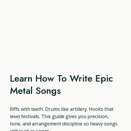
Learn How To Write Epic
Metal Songs
Riffs with teeth. Drums like artillery. Hooks that
level festivals. This guide gives you precision,
tone, and arrangement discipline so heavy songs
still read as songs.