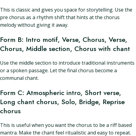
This is classic and gives you space for storytelling. Use the
pre chorus as a rhythm shift that hints at the chorus
melody without giving it away.
Form B: Intro motif, Verse, Chorus, Verse,
Chorus, Middle section, Chorus with chant
Use the middle section to introduce traditional instruments
or a spoken passage. Let the final chorus become a
communal chant.
Form C: Atmospheric intro, Short verse,
Long chant chorus, Solo, Bridge, Reprise
chorus
This is useful when you want the chorus to be a riff based
mantra. Make the chant feel ritualistic and easy to repeat.