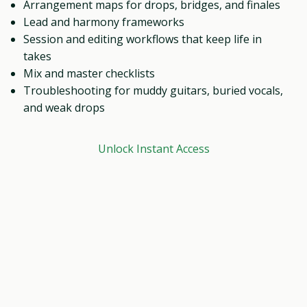
Arrangement maps for drops, bridges, and finales
Lead and harmony frameworks
Session and editing workflows that keep life in
takes
Mix and master checklists
Troubleshooting for muddy guitars, buried vocals,
and weak drops
Unlock Instant Access