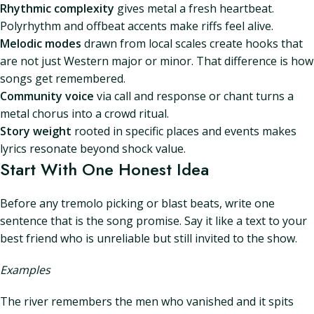
Rhythmic complexity
gives metal a fresh heartbeat.
Polyrhythm and offbeat accents make riffs feel alive.
Melodic modes
drawn from local scales create hooks that
are not just Western major or minor. That difference is how
songs get remembered.
Community voice
via call and response or chant turns a
metal chorus into a crowd ritual.
Story weight
rooted in specific places and events makes
lyrics resonate beyond shock value.
Start With One Honest Idea
Before any tremolo picking or blast beats, write one
sentence that is the song promise. Say it like a text to your
best friend who is unreliable but still invited to the show.
Examples
The river remembers the men who vanished and it spits