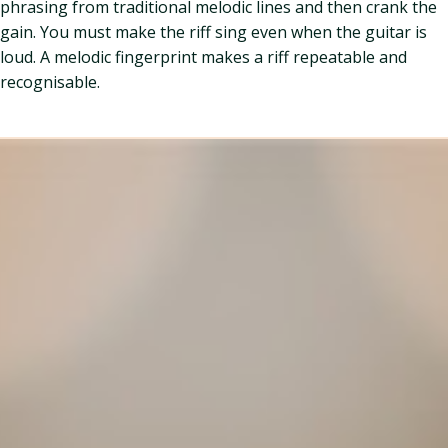
phrasing from traditional melodic lines and then crank the
gain. You must make the riff sing even when the guitar is
loud. A melodic fingerprint makes a riff repeatable and
recognisable.