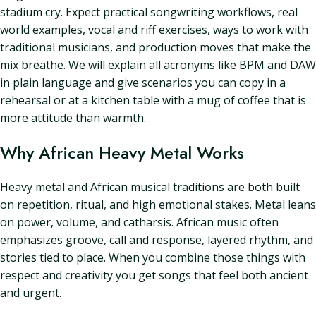
stadium cry. Expect practical songwriting workflows, real
world examples, vocal and riff exercises, ways to work with
traditional musicians, and production moves that make the
mix breathe. We will explain all acronyms like BPM and DAW
in plain language and give scenarios you can copy in a
rehearsal or at a kitchen table with a mug of coffee that is
more attitude than warmth.
Why African Heavy Metal Works
Heavy metal and African musical traditions are both built
on repetition, ritual, and high emotional stakes. Metal leans
on power, volume, and catharsis. African music often
emphasizes groove, call and response, layered rhythm, and
stories tied to place. When you combine those things with
respect and creativity you get songs that feel both ancient
and urgent.