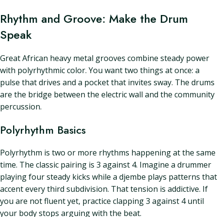
Rhythm and Groove: Make the Drum
Speak
Great African heavy metal grooves combine steady power
with polyrhythmic color. You want two things at once: a
pulse that drives and a pocket that invites sway. The drums
are the bridge between the electric wall and the community
percussion.
Polyrhythm Basics
Polyrhythm is two or more rhythms happening at the same
time. The classic pairing is 3 against 4. Imagine a drummer
playing four steady kicks while a djembe plays patterns that
accent every third subdivision. That tension is addictive. If
you are not fluent yet, practice clapping 3 against 4 until
your body stops arguing with the beat.