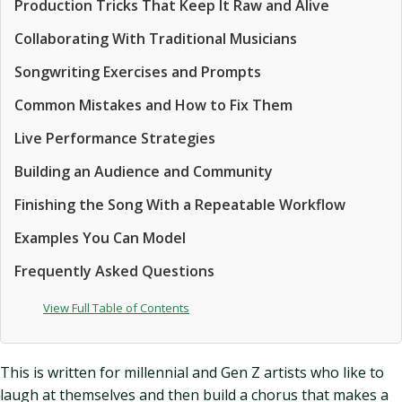
Production Tricks That Keep It Raw and Alive
Collaborating With Traditional Musicians
Songwriting Exercises and Prompts
Common Mistakes and How to Fix Them
Live Performance Strategies
Building an Audience and Community
Finishing the Song With a Repeatable Workflow
Examples You Can Model
Frequently Asked Questions
View Full Table of Contents
This is written for millennial and Gen Z artists who like to
laugh at themselves and then build a chorus that makes a