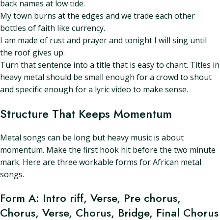
back names at low tide.
My town burns at the edges and we trade each other
bottles of faith like currency.
I am made of rust and prayer and tonight I will sing until
the roof gives up.
Turn that sentence into a title that is easy to chant. Titles in
heavy metal should be small enough for a crowd to shout
and specific enough for a lyric video to make sense.
Structure That Keeps Momentum
Metal songs can be long but heavy music is about
momentum. Make the first hook hit before the two minute
mark. Here are three workable forms for African metal
songs.
Form A: Intro riff, Verse, Pre chorus,
Chorus, Verse, Chorus, Bridge, Final Chorus