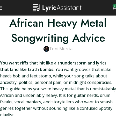
0
African Heavy Metal
Songwriting Advice
Toni Mercia
You want riffs that hit like a thunderstorm and lyrics
that land like truth bombs.
You want grooves that make
heads bob and feet stomp, while your song talks about
ancestry, politics, personal pain, or midnight conspiracies.
This guide helps you write heavy metal that is unmistakably
African and undeniably heavy. It is for guitar nerds, drum
freaks, vocal maniacs, and storytellers who want to smash
genres together without sounding like a confused Spotify
playlist.