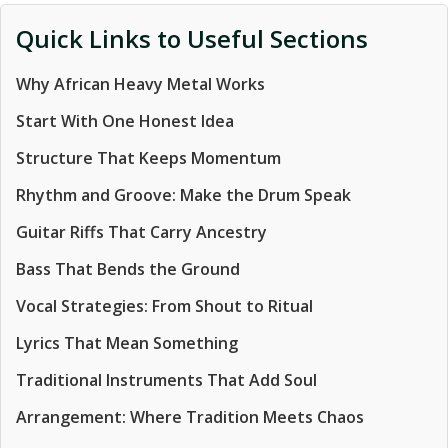
Quick Links to Useful Sections
Why African Heavy Metal Works
Start With One Honest Idea
Structure That Keeps Momentum
Rhythm and Groove: Make the Drum Speak
Guitar Riffs That Carry Ancestry
Bass That Bends the Ground
Vocal Strategies: From Shout to Ritual
Lyrics That Mean Something
Traditional Instruments That Add Soul
Arrangement: Where Tradition Meets Chaos