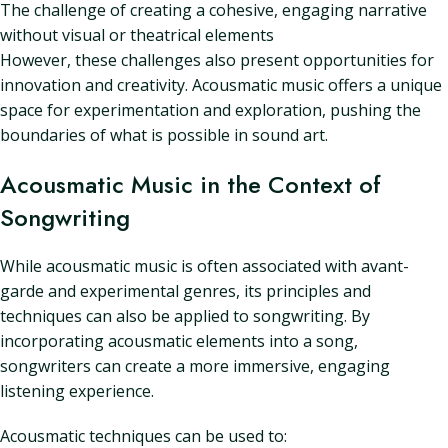
The challenge of creating a cohesive, engaging narrative
without visual or theatrical elements
However, these challenges also present opportunities for
innovation and creativity. Acousmatic music offers a unique
space for experimentation and exploration, pushing the
boundaries of what is possible in sound art.
Acousmatic Music in the Context of
Songwriting
While acousmatic music is often associated with avant-
garde and experimental genres, its principles and
techniques can also be applied to songwriting. By
incorporating acousmatic elements into a song,
songwriters can create a more immersive, engaging
listening experience.
Acousmatic techniques can be used to: