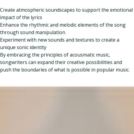
Create atmospheric soundscapes to support the emotional
impact of the lyrics
Enhance the rhythmic and melodic elements of the song
through sound manipulation
Experiment with new sounds and textures to create a
unique sonic identity
By embracing the principles of acousmatic music,
songwriters can expand their creative possibilities and
push the boundaries of what is possible in popular music.