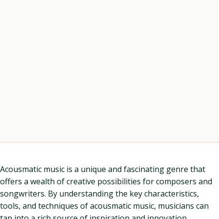
Acousmatic music is a unique and fascinating genre that
offers a wealth of creative possibilities for composers and
songwriters. By understanding the key characteristics,
tools, and techniques of acousmatic music, musicians can
tap into a rich source of inspiration and innovation.