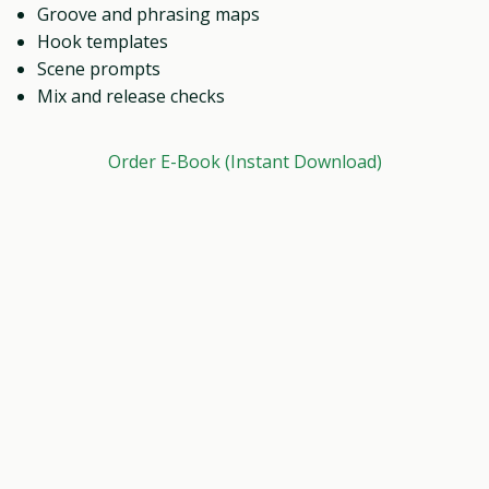
Groove and phrasing maps
Hook templates
Scene prompts
Mix and release checks
Order E-Book (Instant Download)