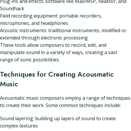
Plug-ins and effects: software like Max/MSP, Reaktor, and
Soundhack
Field recording equipment: portable recorders,
microphones, and headphones
Acoustic instruments: traditional instruments, modified or
extended through electronic processing
These tools allow composers to record, edit, and
manipulate sound in a variety of ways, creating a vast
range of sonic possibilities.
Techniques for Creating Acousmatic
Music
Acousmatic music composers employ a range of techniques
to create their work. Some common techniques include:
Sound layering: building up layers of sound to create
complex textures