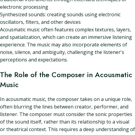
electronic processing
Synthesized sounds: creating sounds using electronic
oscillators, filters, and other devices
Acousmatic music often features complex textures, layers,
and spatialization, which can create an immersive listening
experience. The music may also incorporate elements of
noise, silence, and ambiguity, challenging the listener's
perceptions and expectations.
The Role of the Composer in Acousmatic
Music
In acousmatic music, the composer takes on a unique role,
often blurring the lines between creator, performer, and
listener. The composer must consider the sonic properties
of the sound itself, rather than its relationship to a visual
or theatrical context. This requires a deep understanding of