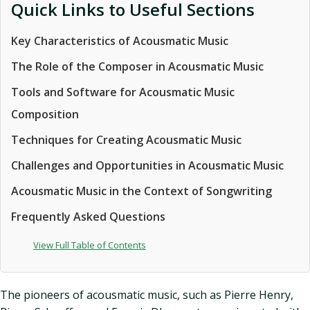
Quick Links to Useful Sections
Key Characteristics of Acousmatic Music
The Role of the Composer in Acousmatic Music
Tools and Software for Acousmatic Music
Composition
Techniques for Creating Acousmatic Music
Challenges and Opportunities in Acousmatic Music
Acousmatic Music in the Context of Songwriting
Frequently Asked Questions
View Full Table of Contents
The pioneers of acousmatic music, such as Pierre Henry,