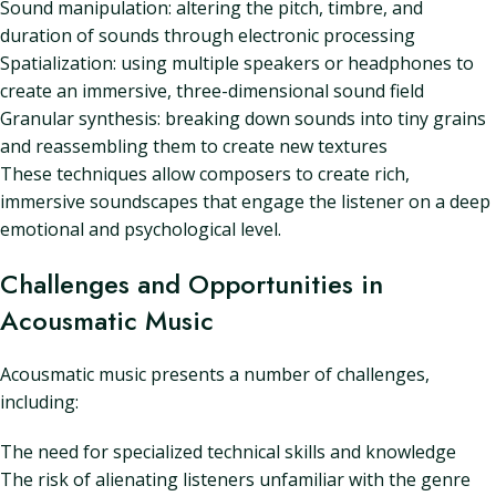
Sound manipulation: altering the pitch, timbre, and
duration of sounds through electronic processing
Spatialization: using multiple speakers or headphones to
create an immersive, three-dimensional sound field
Granular synthesis: breaking down sounds into tiny grains
and reassembling them to create new textures
These techniques allow composers to create rich,
immersive soundscapes that engage the listener on a deep
emotional and psychological level.
Challenges and Opportunities in
Acousmatic Music
Acousmatic music presents a number of challenges,
including:
The need for specialized technical skills and knowledge
The risk of alienating listeners unfamiliar with the genre