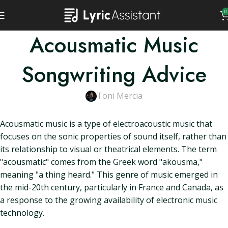
0
Acousmatic Music
Songwriting Advice
Toni Mercia
Acousmatic music is a type of electroacoustic music that
focuses on the sonic properties of sound itself, rather than
its relationship to visual or theatrical elements. The term
"acousmatic" comes from the Greek word "akousma,"
meaning "a thing heard." This genre of music emerged in
the mid-20th century, particularly in France and Canada, as
a response to the growing availability of electronic music
technology.