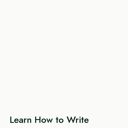
Learn How to Write