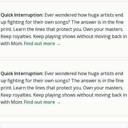
Quick Interruption:
Ever wondered how huge artists end
up fighting for their own songs? The answer is in the fine
print. Learn the lines that protect you. Own your masters.
Keep royalties. Keep playing shows without moving back in
with Mom.
Find out more →
Quick Interruption:
Ever wondered how huge artists end
up fighting for their own songs? The answer is in the fine
print. Learn the lines that protect you. Own your masters.
Keep royalties. Keep playing shows without moving back in
with Mom.
Find out more →