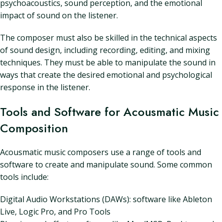
psychoacoustics, sound perception, and the emotional
impact of sound on the listener.
The composer must also be skilled in the technical aspects
of sound design, including recording, editing, and mixing
techniques. They must be able to manipulate the sound in
ways that create the desired emotional and psychological
response in the listener.
Tools and Software for Acousmatic Music
Composition
Acousmatic music composers use a range of tools and
software to create and manipulate sound. Some common
tools include:
Digital Audio Workstations (DAWs): software like Ableton
Live, Logic Pro, and Pro Tools