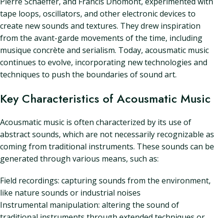
Pierre Schaeffer, and Francis Dhomont, experimented with
tape loops, oscillators, and other electronic devices to
create new sounds and textures. They drew inspiration
from the avant-garde movements of the time, including
musique concrète and serialism. Today, acousmatic music
continues to evolve, incorporating new technologies and
techniques to push the boundaries of sound art.
Key Characteristics of Acousmatic Music
Acousmatic music is often characterized by its use of
abstract sounds, which are not necessarily recognizable as
coming from traditional instruments. These sounds can be
generated through various means, such as:
Field recordings: capturing sounds from the environment,
like nature sounds or industrial noises
Instrumental manipulation: altering the sound of
traditional instruments through extended techniques or