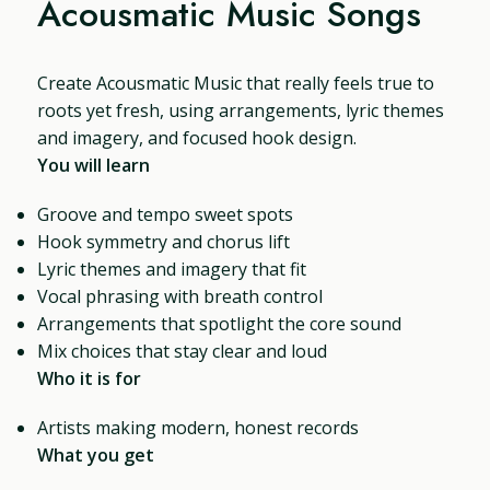
Acousmatic Music Songs
Create Acousmatic Music that really feels true to
roots yet fresh, using arrangements, lyric themes
and imagery, and focused hook design.
You will learn
Groove and tempo sweet spots
Hook symmetry and chorus lift
Lyric themes and imagery that fit
Vocal phrasing with breath control
Arrangements that spotlight the core sound
Mix choices that stay clear and loud
Who it is for
Artists making modern, honest records
What you get